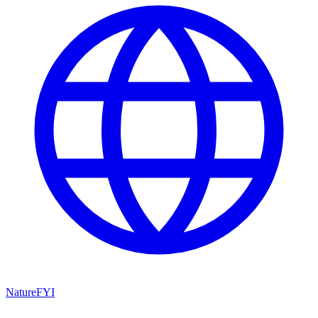
NatureFYI