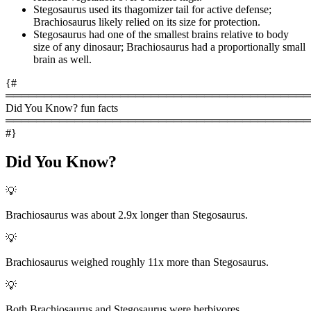
Stegosaurus used its thagomizer tail for active defense;
Brachiosaurus likely relied on its size for protection.
Stegosaurus had one of the smallest brains relative to body
size of any dinosaur; Brachiosaurus had a proportionally small
brain as well.
{#
════════════════════════════════════════
Did You Know? fun facts
════════════════════════════════════════
#}
Did You Know?
💡
Brachiosaurus was about 2.9x longer than Stegosaurus.
💡
Brachiosaurus weighed roughly 11x more than Stegosaurus.
💡
Both Brachiosaurus and Stegosaurus were herbivores.