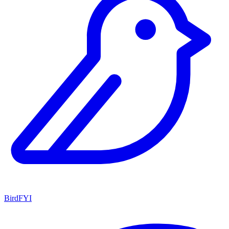
BirdFYI