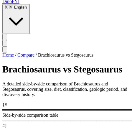
DinoFYI
🇺🇸
English
Home
/
Compare
/
Brachiosaurus vs Stegosaurus
Brachiosaurus vs Stegosaurus
A detailed side-by-side comparison of Brachiosaurus and
Stegosaurus, covering size, diet, classification, geologic period, and
discovery history.
{#
════════════════════════════════════════
Side-by-side comparison table
════════════════════════════════════════
#}