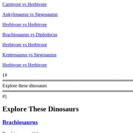
Carnivore vs Herbivore
Ankylosaurus vs Stegosaurus
Herbivore vs Herbivore
Brachiosaurus vs Diplodocus
Herbivore vs Herbivore
Kentrosaurus vs Stegosaurus
Herbivore vs Herbivore
{#
════════════════════════════════════════
Explore these dinosaurs
════════════════════════════════════════
#}
Explore These Dinosaurs
Brachiosaurus