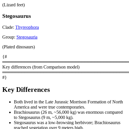
(Lizard feet)
Stegosaurus
Clade:
Thyreophora
Group:
Stegosauria
(Plated dinosaurs)
{#
════════════════════════════════════════
Key differences (from Comparison model)
════════════════════════════════════════
#}
Key Differences
Both lived in the Late Jurassic Morrison Formation of North
America and were true contemporaries.
Brachiosaurus (26 m, ~56,000 kg) was enormous compared
to Stegosaurus (9 m, ~5,000 kg).
Stegosaurus was a low-browsing herbivore; Brachiosaurus
reached vegetation over 9 meters high.