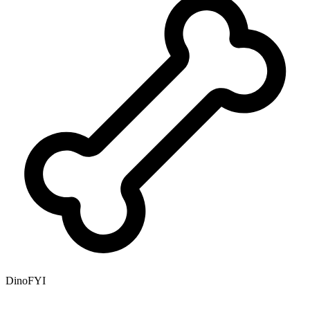
DinoFYI