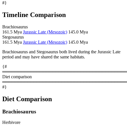
#}
Timeline Comparison
Brachiosaurus
161.5 Mya
Jurassic Late (Mesozoic)
145.0 Mya
Stegosaurus
161.5 Mya
Jurassic Late (Mesozoic)
145.0 Mya
Brachiosaurus and Stegosaurus both lived during the Jurassic Late
period and may have shared the same habitats.
{#
════════════════════════════════════════
Diet comparison
════════════════════════════════════════
#}
Diet Comparison
Brachiosaurus
Herbivore