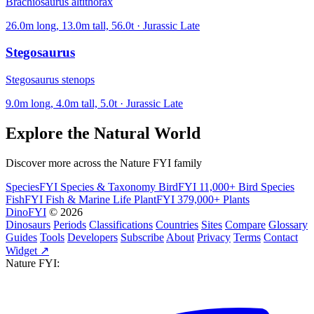
Brachiosaurus altithorax
26.0m long, 13.0m tall, 56.0t · Jurassic Late
Stegosaurus
Stegosaurus stenops
9.0m long, 4.0m tall, 5.0t · Jurassic Late
Explore the Natural World
Discover more across the Nature FYI family
SpeciesFYI
Species & Taxonomy
BirdFYI
11,000+ Bird Species
FishFYI
Fish & Marine Life
PlantFYI
379,000+ Plants
DinoFYI
© 2026
Dinosaurs
Periods
Classifications
Countries
Sites
Compare
Glossary
Guides
Tools
Developers
Subscribe
About
Privacy
Terms
Contact
Widget ↗
Nature FYI: