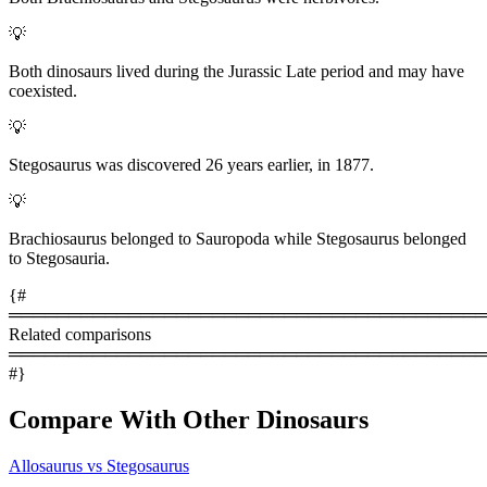
💡
Both dinosaurs lived during the Jurassic Late period and may have
coexisted.
💡
Stegosaurus was discovered 26 years earlier, in 1877.
💡
Brachiosaurus belonged to Sauropoda while Stegosaurus belonged
to Stegosauria.
{#
════════════════════════════════════════
Related comparisons
════════════════════════════════════════
#}
Compare With Other Dinosaurs
Allosaurus vs Stegosaurus