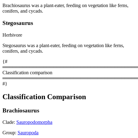
Brachiosaurus was a plant-eater, feeding on vegetation like ferns,
conifers, and cycads.
Stegosaurus
Herbivore
Stegosaurus was a plant-eater, feeding on vegetation like ferns,
conifers, and cycads.
{#
════════════════════════════════════════
Classification comparison
════════════════════════════════════════
#}
Classification Comparison
Brachiosaurus
Clade:
Sauropodomorpha
Group:
Sauropoda