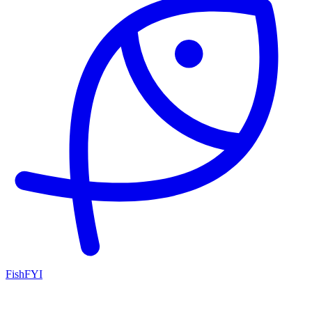
FishFYI