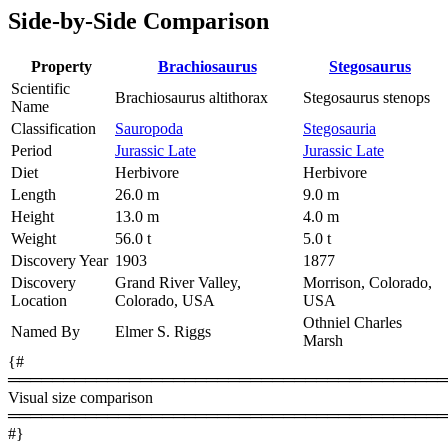
Side-by-Side Comparison
Property
Brachiosaurus
Stegosaurus
Scientific
Brachiosaurus altithorax
Stegosaurus stenops
Name
Classification
Sauropoda
Stegosauria
Period
Jurassic Late
Jurassic Late
Diet
Herbivore
Herbivore
Length
26.0 m
9.0 m
Height
13.0 m
4.0 m
Weight
56.0 t
5.0 t
Discovery Year
1903
1877
Discovery
Grand River Valley,
Morrison, Colorado,
Location
Colorado, USA
USA
Othniel Charles
Named By
Elmer S. Riggs
Marsh
{#
════════════════════════════════════════
Visual size comparison
════════════════════════════════════════
#}