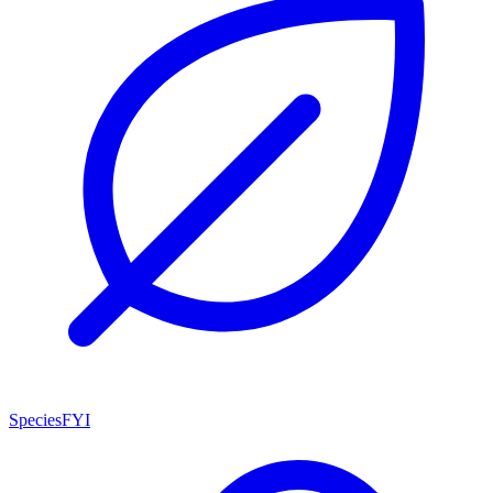
SpeciesFYI