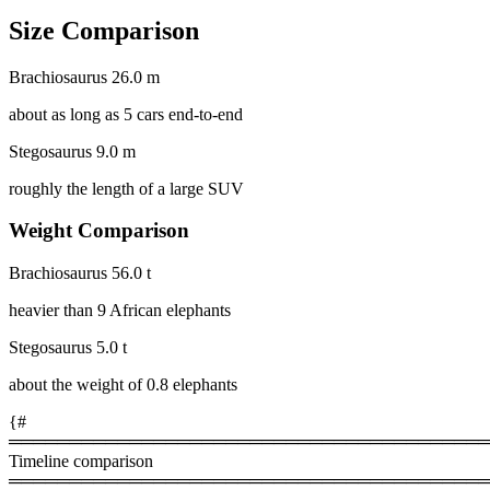
Size Comparison
Brachiosaurus
26.0 m
about as long as 5 cars end-to-end
Stegosaurus
9.0 m
roughly the length of a large SUV
Weight Comparison
Brachiosaurus
56.0 t
heavier than 9 African elephants
Stegosaurus
5.0 t
about the weight of 0.8 elephants
{#
════════════════════════════════════════
Timeline comparison
════════════════════════════════════════