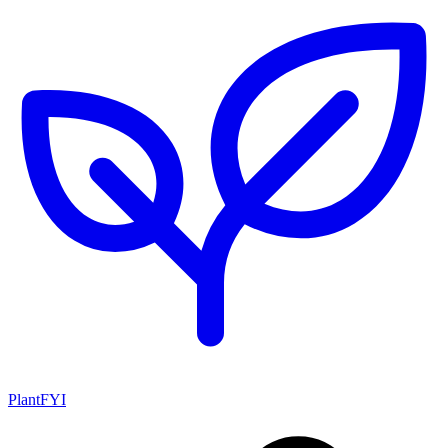
PlantFYI