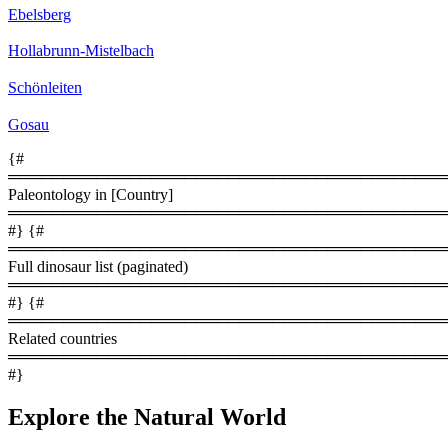
Ebelsberg
Hollabrunn­-Mistelbach
Schönleiten
Gosau
{#
════════════════════════════════════════
Paleontology in [Country]
════════════════════════════════════════
#} {#
════════════════════════════════════════
Full dinosaur list (paginated)
════════════════════════════════════════
#} {#
════════════════════════════════════════
Related countries
════════════════════════════════════════
#}
Explore the Natural World