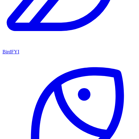
BirdFYI