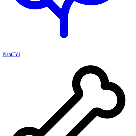
PlantFYI