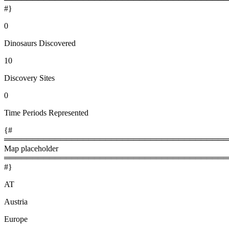
#}
0
Dinosaurs Discovered
10
Discovery Sites
0
Time Periods Represented
{#
════════════════════════════════════════
Map placeholder
════════════════════════════════════════
#}
AT
Austria
Europe