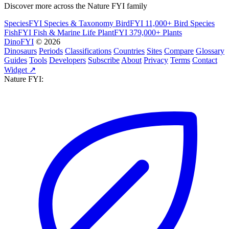
Discover more across the Nature FYI family
SpeciesFYI
Species & Taxonomy
BirdFYI
11,000+ Bird Species
FishFYI
Fish & Marine Life
PlantFYI
379,000+ Plants
DinoFYI
© 2026
Dinosaurs
Periods
Classifications
Countries
Sites
Compare
Glossary
Guides
Tools
Developers
Subscribe
About
Privacy
Terms
Contact
Widget ↗
Nature FYI: