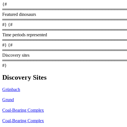
{#
════════════════════════════════════════
Featured dinosaurs
════════════════════════════════════════
#} {#
════════════════════════════════════════
Time periods represented
════════════════════════════════════════
#} {#
════════════════════════════════════════
Discovery sites
════════════════════════════════════════
#}
Discovery Sites
Grünbach
Grund
Coal-Bearing Complex
Coal-Bearing Complex