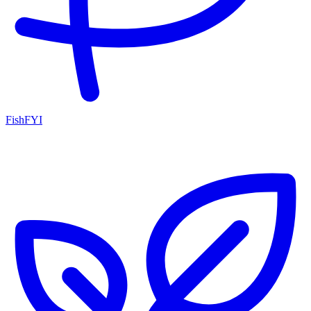
FishFYI