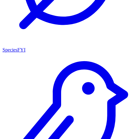
SpeciesFYI