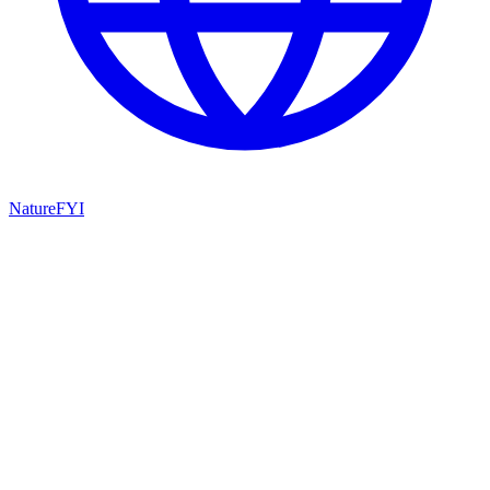
NatureFYI