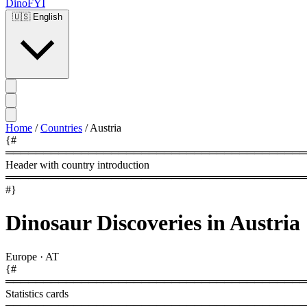
DinoFYI
🇺🇸
English
Home
/
Countries
/
Austria
{#
════════════════════════════════════════
Header with country introduction
════════════════════════════════════════
#}
Dinosaur Discoveries in Austria
Europe
·
AT
{#
════════════════════════════════════════
Statistics cards
════════════════════════════════════════