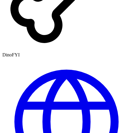
DinoFYI