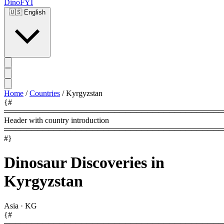
DinoFYI
🇺🇸
English
Home
/
Countries
/
Kyrgyzstan
{#
════════════════════════════════════════
Header with country introduction
════════════════════════════════════════
#}
Dinosaur Discoveries in
Kyrgyzstan
Asia
·
KG
{#
════════════════════════════════════════