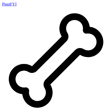
PlantFYI