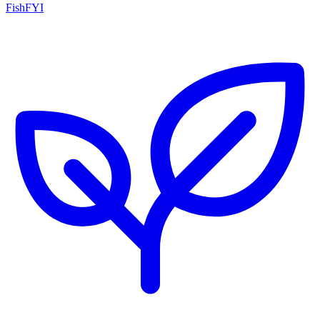
FishFYI