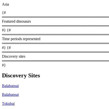
Asia
{#
════════════════════════════════════════
Featured dinosaurs
════════════════════════════════════════
#} {#
════════════════════════════════════════
Time periods represented
════════════════════════════════════════
#} {#
════════════════════════════════════════
Discovery sites
════════════════════════════════════════
#}
Discovery Sites
Balabansai
Balabansai
Tokubai