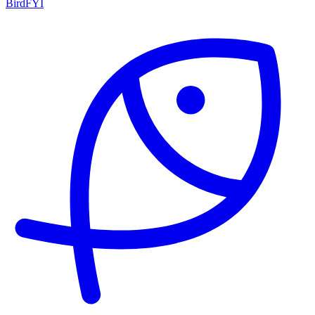
BirdFYI