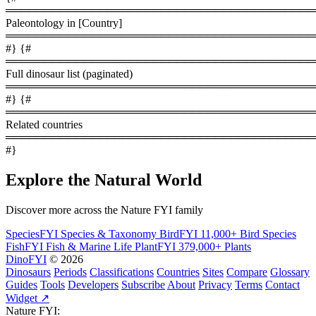
════════════════════════════════════════
Paleontology in [Country]
════════════════════════════════════════
#} {#
════════════════════════════════════════
Full dinosaur list (paginated)
════════════════════════════════════════
#} {#
════════════════════════════════════════
Related countries
════════════════════════════════════════
#}
Explore the Natural World
Discover more across the Nature FYI family
SpeciesFYI
Species & Taxonomy
BirdFYI
11,000+ Bird Species
FishFYI
Fish & Marine Life
PlantFYI
379,000+ Plants
DinoFYI
© 2026
Dinosaurs
Periods
Classifications
Countries
Sites
Compare
Glossary
Guides
Tools
Developers
Subscribe
About
Privacy
Terms
Contact
Widget ↗
Nature FYI: