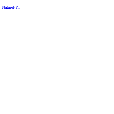
NatureFYI