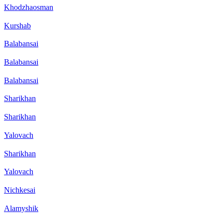
Khodzhaosman
Kurshab
Balabansai
Balabansai
Balabansai
Sharikhan
Sharikhan
Yalovach
Sharikhan
Yalovach
Nichkesai
Alamyshik