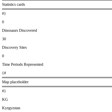
Statistics cards
════════════════════════════════════════
#}
0
Dinosaurs Discovered
30
Discovery Sites
0
Time Periods Represented
{#
════════════════════════════════════════
Map placeholder
════════════════════════════════════════
#}
KG
Kyrgyzstan