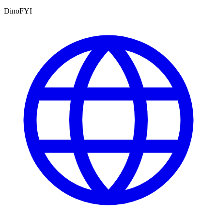
DinoFYI