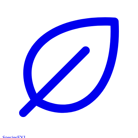
SpeciesFYI