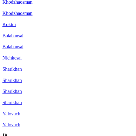
Khodzhaosman
Khodzhaosman
Koktui
Balabansai
Balabansai
Nichkesai
Sharikhan
Sharikhan
Sharikhan
Sharikhan
Yalovach
Yalovach
{#