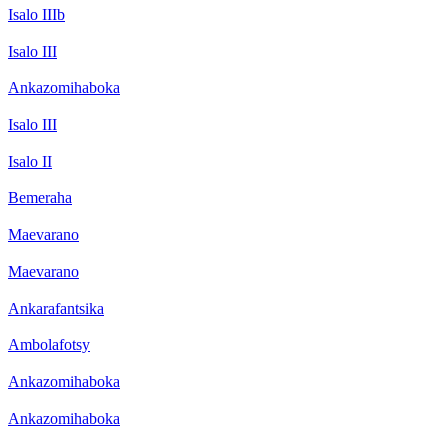
Isalo IIIb
Isalo III
Ankazomihaboka
Isalo III
Isalo II
Bemeraha
Maevarano
Maevarano
Ankarafantsika
Ambolafotsy
Ankazomihaboka
Ankazomihaboka