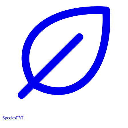
SpeciesFYI