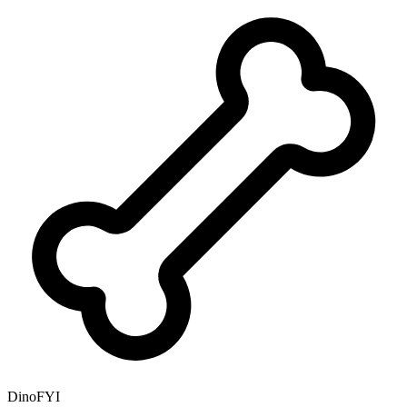
DinoFYI