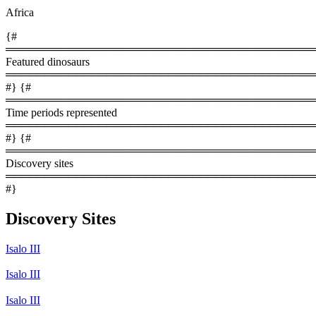
Africa
{#
════════════════════════════════════════
Featured dinosaurs
════════════════════════════════════════
#} {#
════════════════════════════════════════
Time periods represented
════════════════════════════════════════
#} {#
════════════════════════════════════════
Discovery sites
════════════════════════════════════════
#}
Discovery Sites
Isalo III
Isalo III
Isalo III