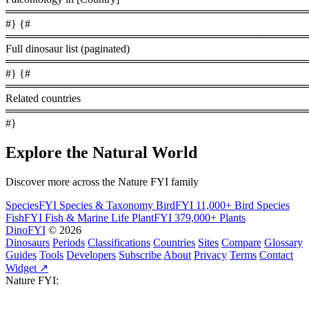
════════════════════════════════════════
#} {#
════════════════════════════════════════
Full dinosaur list (paginated)
════════════════════════════════════════
#} {#
════════════════════════════════════════
Related countries
════════════════════════════════════════
#}
Explore the Natural World
Discover more across the Nature FYI family
SpeciesFYI
Species & Taxonomy
BirdFYI
11,000+ Bird Species
FishFYI
Fish & Marine Life
PlantFYI
379,000+ Plants
DinoFYI
© 2026
Dinosaurs
Periods
Classifications
Countries
Sites
Compare
Glossary
Guides
Tools
Developers
Subscribe
About
Privacy
Terms
Contact
Widget ↗
Nature FYI: