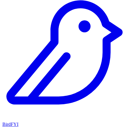
BirdFYI