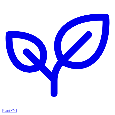
PlantFYI