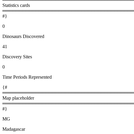
Statistics cards
════════════════════════════════════════
#}
0
Dinosaurs Discovered
41
Discovery Sites
0
Time Periods Represented
{#
════════════════════════════════════════
Map placeholder
════════════════════════════════════════
#}
MG
Madagascar