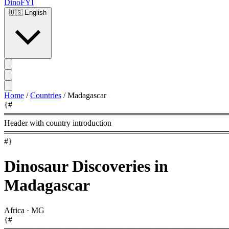
DinoFYI
🇺🇸
English
Home
/
Countries
/
Madagascar
{#
════════════════════════════════════════
Header with country introduction
════════════════════════════════════════
#}
Dinosaur Discoveries in
Madagascar
Africa
·
MG
{#
════════════════════════════════════════