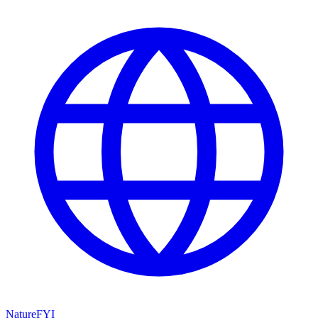
NatureFYI