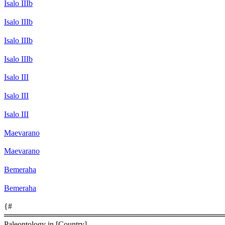
Isalo IIIb
Isalo IIIb
Isalo IIIb
Isalo IIIb
Isalo III
Isalo III
Isalo III
Maevarano
Maevarano
Bemeraha
Bemeraha
{#
════════════════════════════════════════
Paleontology in [Country]