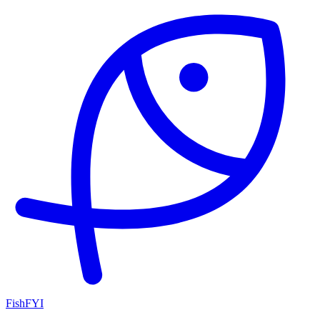
FishFYI