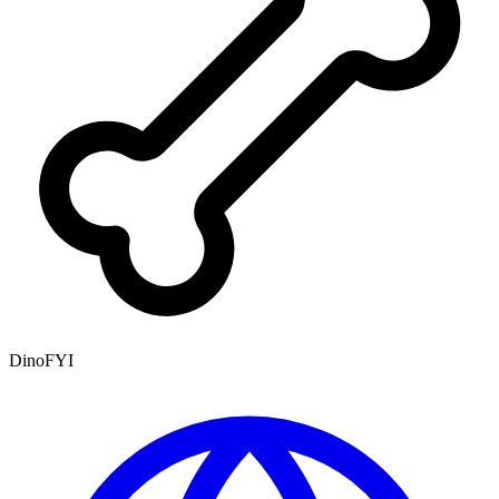
DinoFYI