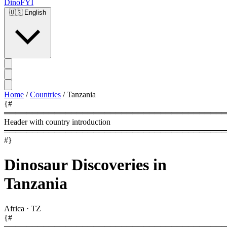
DinoFYI
🇺🇸
English
Home
/
Countries
/
Tanzania
{#
════════════════════════════════════════
Header with country introduction
════════════════════════════════════════
#}
Dinosaur Discoveries in
Tanzania
Africa
·
TZ
{#
════════════════════════════════════════