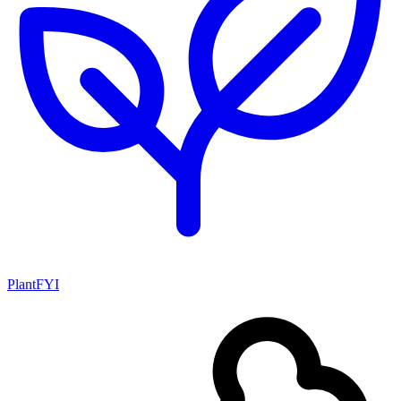
PlantFYI