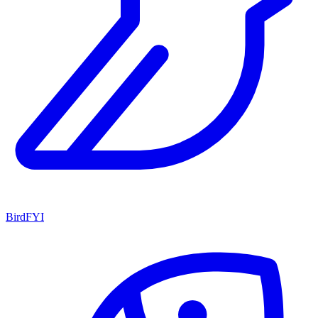
BirdFYI