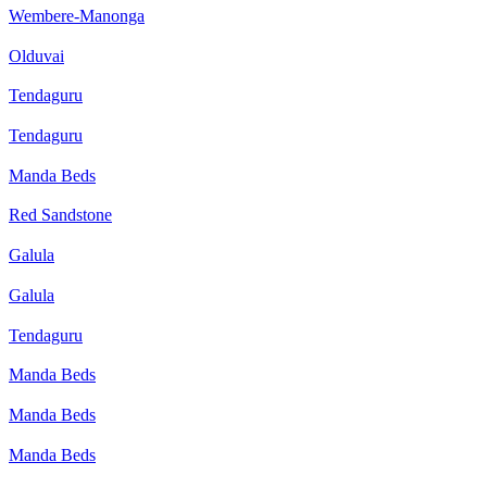
Wembere-Manonga
Olduvai
Tendaguru
Tendaguru
Manda Beds
Red Sandstone
Galula
Galula
Tendaguru
Manda Beds
Manda Beds
Manda Beds