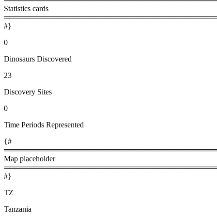
Statistics cards
════════════════════════════════════════
#}
0
Dinosaurs Discovered
23
Discovery Sites
0
Time Periods Represented
{#
════════════════════════════════════════
Map placeholder
════════════════════════════════════════
#}
TZ
Tanzania