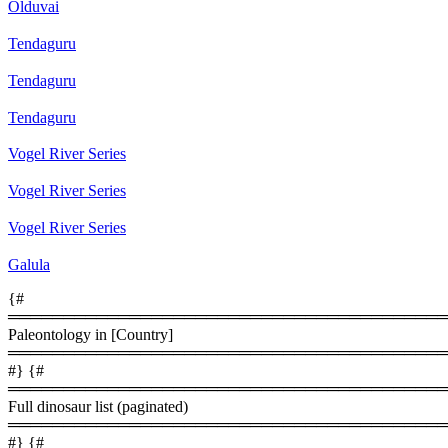
Olduvai
Tendaguru
Tendaguru
Tendaguru
Vogel River Series
Vogel River Series
Vogel River Series
Galula
{#
════════════════════════════════════════
Paleontology in [Country]
════════════════════════════════════════
#} {#
════════════════════════════════════════
Full dinosaur list (paginated)
════════════════════════════════════════
#} {#