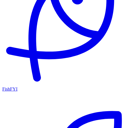
FishFYI