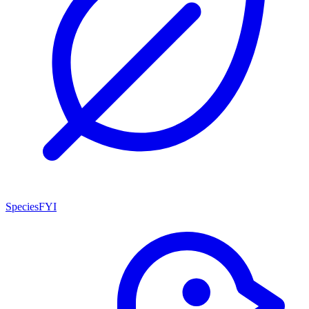
SpeciesFYI