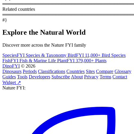
════════════════════════════════════════
Related countries
════════════════════════════════════════
#}
Explore the Natural World
Discover more across the Nature FYI family
SpeciesFYI
Species & Taxonomy
BirdFYI
11,000+ Bird Species
FishFYI
Fish & Marine Life
PlantFYI
379,000+ Plants
DinoFYI
© 2026
Dinosaurs
Periods
Classifications
Countries
Sites
Compare
Glossary
Guides
Tools
Developers
Subscribe
About
Privacy
Terms
Contact
Widget ↗
Nature FYI: