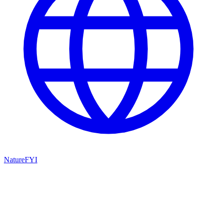
NatureFYI