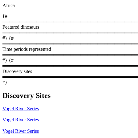
Africa
{#
════════════════════════════════════════
Featured dinosaurs
════════════════════════════════════════
#} {#
════════════════════════════════════════
Time periods represented
════════════════════════════════════════
#} {#
════════════════════════════════════════
Discovery sites
════════════════════════════════════════
#}
Discovery Sites
Vogel River Series
Vogel River Series
Vogel River Series