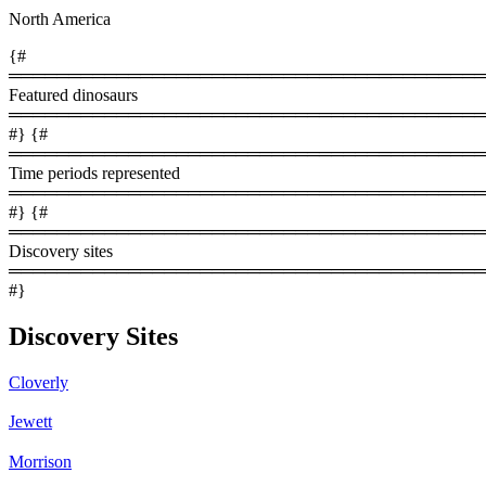
North America
{#
════════════════════════════════════════
Featured dinosaurs
════════════════════════════════════════
#} {#
════════════════════════════════════════
Time periods represented
════════════════════════════════════════
#} {#
════════════════════════════════════════
Discovery sites
════════════════════════════════════════
#}
Discovery Sites
Cloverly
Jewett
Morrison