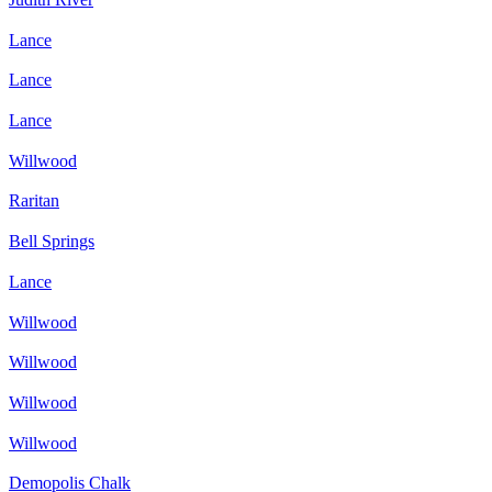
Lance
Lance
Lance
Willwood
Raritan
Bell Springs
Lance
Willwood
Willwood
Willwood
Willwood
Demopolis Chalk