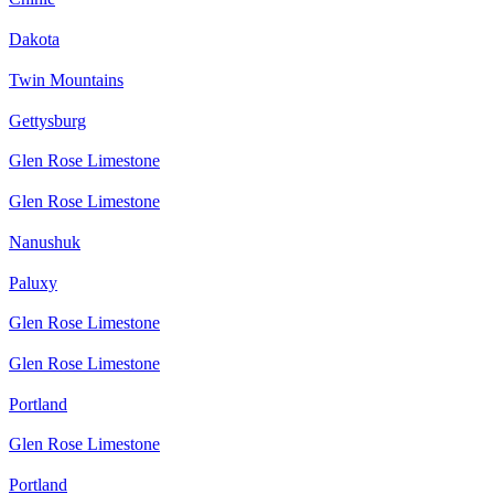
Dakota
Twin Mountains
Gettysburg
Glen Rose Limestone
Glen Rose Limestone
Nanushuk
Paluxy
Glen Rose Limestone
Glen Rose Limestone
Portland
Glen Rose Limestone
Portland