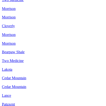
Morrison
Morrison
Cloverly
Morrison
Morrison
Bearpaw Shale
Two Medicine
Lakota
Cedar Mountain
Cedar Mountain
Lance
Patuxent