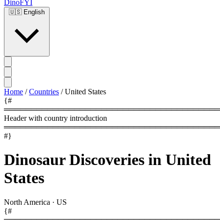
DinoFYI
🇺🇸
English
Home
/
Countries
/
United States
{#
════════════════════════════════════════
Header with country introduction
════════════════════════════════════════
#}
Dinosaur Discoveries in United
States
North America
·
US
{#
════════════════════════════════════════