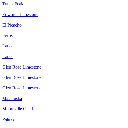
Travis Peak
Edwards Limestone
El Picacho
Ferris
Lance
Lance
Glen Rose Limestone
Glen Rose Limestone
Glen Rose Limestone
Matanuska
Mooreville Chalk
Paluxy