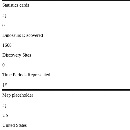
Statistics cards
════════════════════════════════════════
#}
0
Dinosaurs Discovered
1668
Discovery Sites
0
Time Periods Represented
{#
════════════════════════════════════════
Map placeholder
════════════════════════════════════════
#}
US
United States