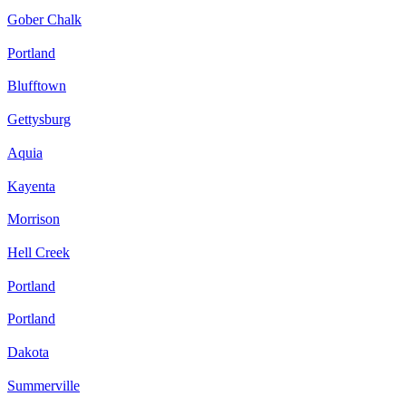
Gober Chalk
Portland
Blufftown
Gettysburg
Aquia
Kayenta
Morrison
Hell Creek
Portland
Portland
Dakota
Summerville