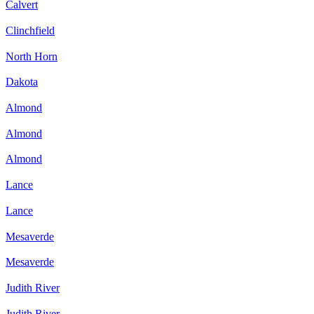
Calvert
Clinchfield
North Horn
Dakota
Almond
Almond
Almond
Lance
Lance
Mesaverde
Mesaverde
Judith River
Judith River