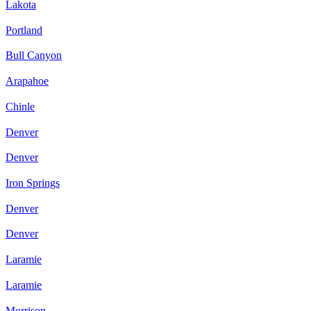
Lakota
Portland
Bull Canyon
Arapahoe
Chinle
Denver
Denver
Iron Springs
Denver
Denver
Laramie
Laramie
Morrison