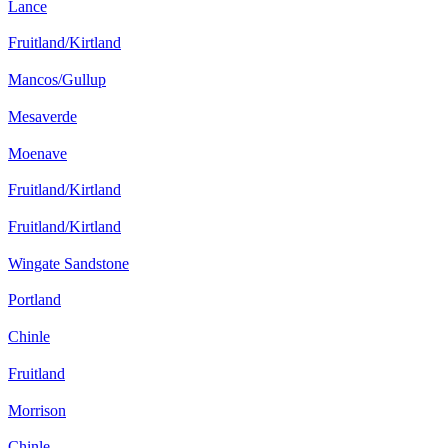
Lance
Fruitland/Kirtland
Mancos/Gullup
Mesaverde
Moenave
Fruitland/Kirtland
Fruitland/Kirtland
Wingate Sandstone
Portland
Chinle
Fruitland
Morrison
Chinle