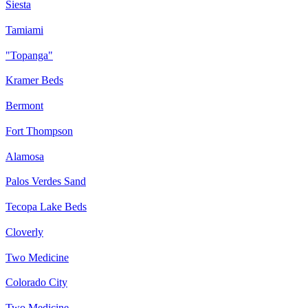
Siesta
Tamiami
"Topanga"
Kramer Beds
Bermont
Fort Thompson
Alamosa
Palos Verdes Sand
Tecopa Lake Beds
Cloverly
Two Medicine
Colorado City
Two Medicine