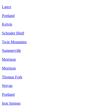
Lance
Portland
Kelvin
Schrader Bluff
Twin Mountains
Summerville
Morrison
Morrison
Thomas Fork
Wayan
Portland
Iron Springs