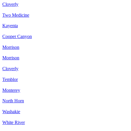
Cloverly
Two Medicine
Kayenta
Cooper Canyon
Morrison
Morrison
Cloverly
Temblor
Monterey
North Horn
Washakie
White River