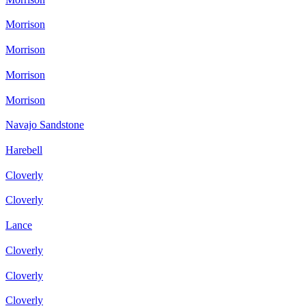
Morrison
Morrison
Morrison
Morrison
Navajo Sandstone
Harebell
Cloverly
Cloverly
Lance
Cloverly
Cloverly
Cloverly