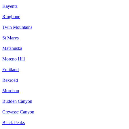
Kayenta
Ringbone
Twin Mountains
St Marys
Matanuska
Moreno Hill
Fruitland
Rexroad
Morrison
Budden Canyon
Crevasse Canyon
Black Peaks