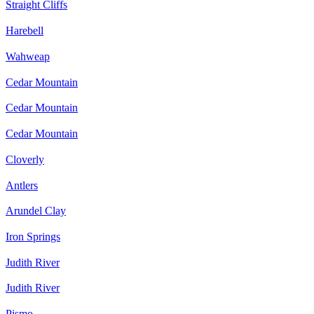
Straight Cliffs
Harebell
Wahweap
Cedar Mountain
Cedar Mountain
Cedar Mountain
Cloverly
Antlers
Arundel Clay
Iron Springs
Judith River
Judith River
Pismo