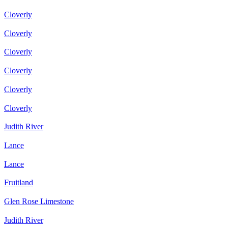
Cloverly
Cloverly
Cloverly
Cloverly
Cloverly
Cloverly
Judith River
Lance
Lance
Fruitland
Glen Rose Limestone
Judith River