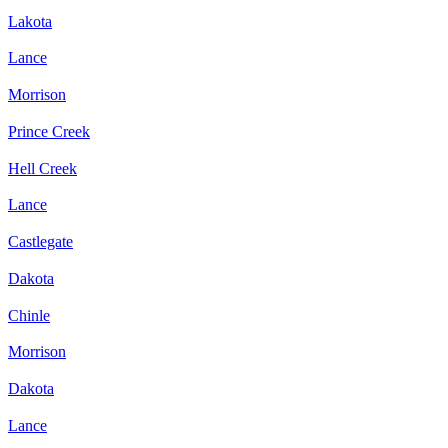
Lakota
Lance
Morrison
Prince Creek
Hell Creek
Lance
Castlegate
Dakota
Chinle
Morrison
Dakota
Lance