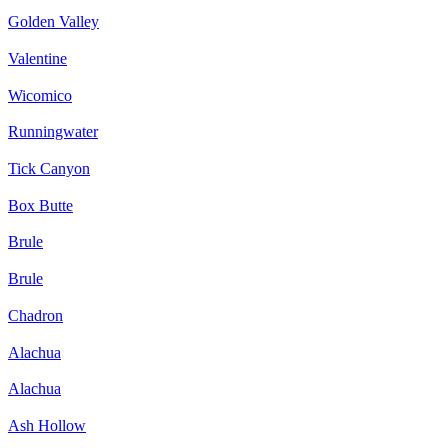
Golden Valley
Valentine
Wicomico
Runningwater
Tick Canyon
Box Butte
Brule
Brule
Chadron
Alachua
Alachua
Ash Hollow