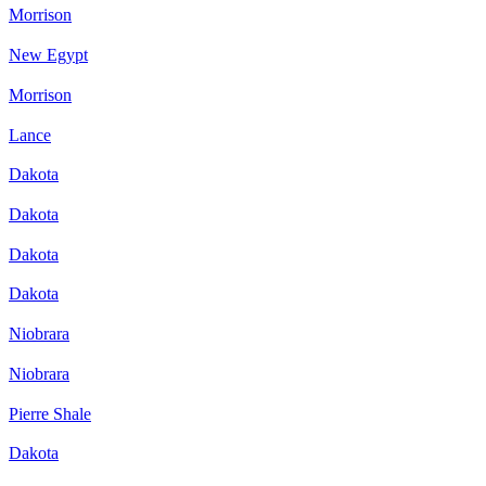
Morrison
New Egypt
Morrison
Lance
Dakota
Dakota
Dakota
Dakota
Niobrara
Niobrara
Pierre Shale
Dakota