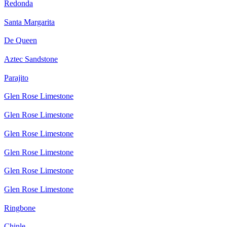
Redonda
Santa Margarita
De Queen
Aztec Sandstone
Parajito
Glen Rose Limestone
Glen Rose Limestone
Glen Rose Limestone
Glen Rose Limestone
Glen Rose Limestone
Glen Rose Limestone
Ringbone
Chinle