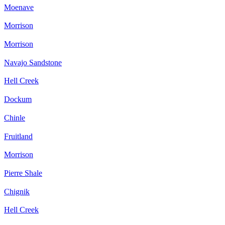
Moenave
Morrison
Morrison
Navajo Sandstone
Hell Creek
Dockum
Chinle
Fruitland
Morrison
Pierre Shale
Chignik
Hell Creek