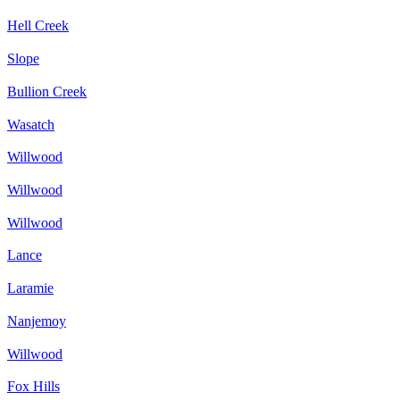
Hell Creek
Slope
Bullion Creek
Wasatch
Willwood
Willwood
Willwood
Lance
Laramie
Nanjemoy
Willwood
Fox Hills