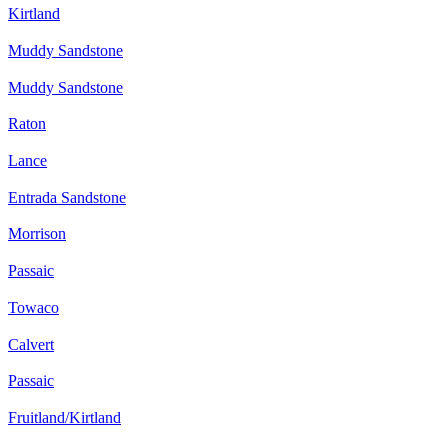
Kirtland
Muddy Sandstone
Muddy Sandstone
Raton
Lance
Entrada Sandstone
Morrison
Passaic
Towaco
Calvert
Passaic
Fruitland/Kirtland