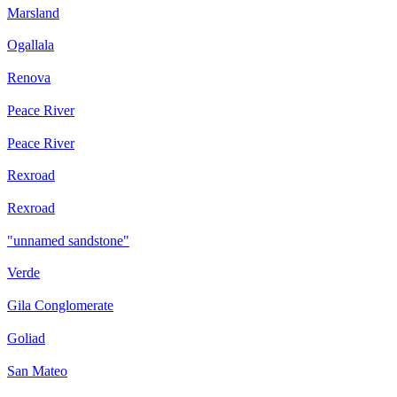
Marsland
Ogallala
Renova
Peace River
Peace River
Rexroad
Rexroad
"unnamed sandstone"
Verde
Gila Conglomerate
Goliad
San Mateo