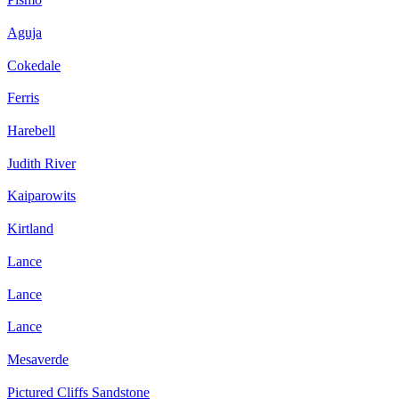
Aguja
Cokedale
Ferris
Harebell
Judith River
Kaiparowits
Kirtland
Lance
Lance
Lance
Mesaverde
Pictured Cliffs Sandstone