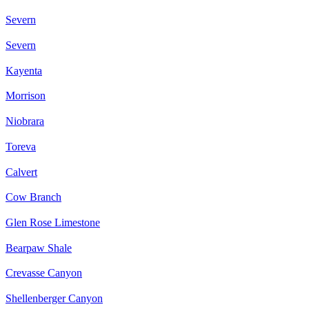
Severn
Severn
Kayenta
Morrison
Niobrara
Toreva
Calvert
Cow Branch
Glen Rose Limestone
Bearpaw Shale
Crevasse Canyon
Shellenberger Canyon