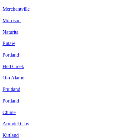
Merchantville
Morrison
Naturita
Eutaw
Portland
Hell Creek
Ojo Alamo
Fruitland
Portland
Chinle
Arundel Clay
Kirtland