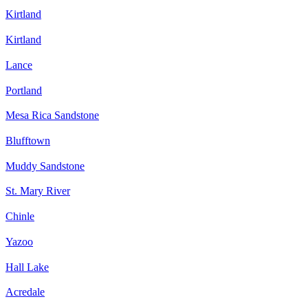
Kirtland
Kirtland
Lance
Portland
Mesa Rica Sandstone
Blufftown
Muddy Sandstone
St. Mary River
Chinle
Yazoo
Hall Lake
Acredale