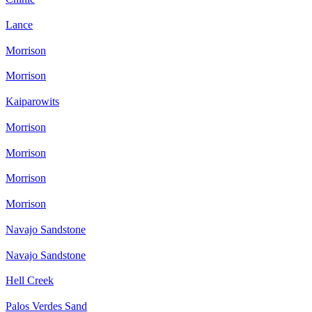
Lance
Morrison
Morrison
Kaiparowits
Morrison
Morrison
Morrison
Morrison
Navajo Sandstone
Navajo Sandstone
Hell Creek
Palos Verdes Sand