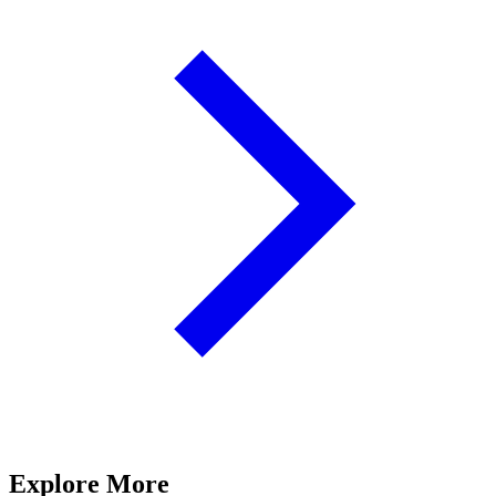
Explore More