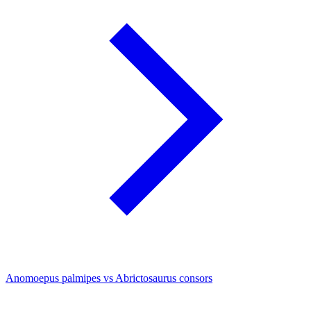
Anomoepus palmipes vs Abrictosaurus consors