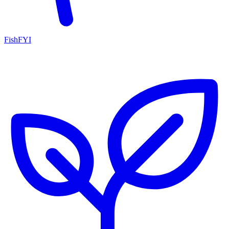
FishFYI