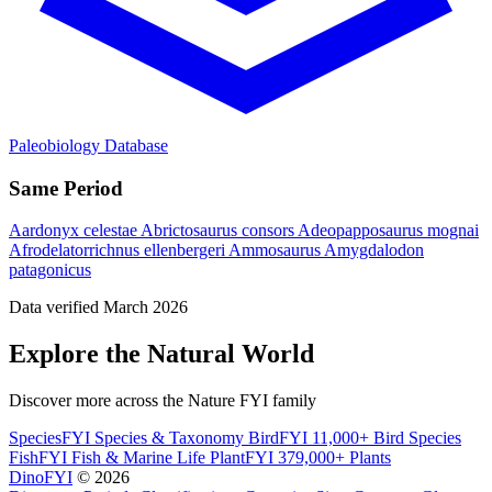
Paleobiology Database
Same Period
Aardonyx celestae
Abrictosaurus consors
Adeopapposaurus mognai
Afrodelatorrichnus ellenbergeri
Ammosaurus
Amygdalodon
patagonicus
Data verified March 2026
Explore the Natural World
Discover more across the Nature FYI family
SpeciesFYI
Species & Taxonomy
BirdFYI
11,000+ Bird Species
FishFYI
Fish & Marine Life
PlantFYI
379,000+ Plants
DinoFYI
© 2026