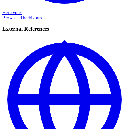
Herbivores
Browse all herbivores
External References