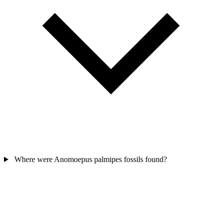
Where were Anomoepus palmipes fossils found?