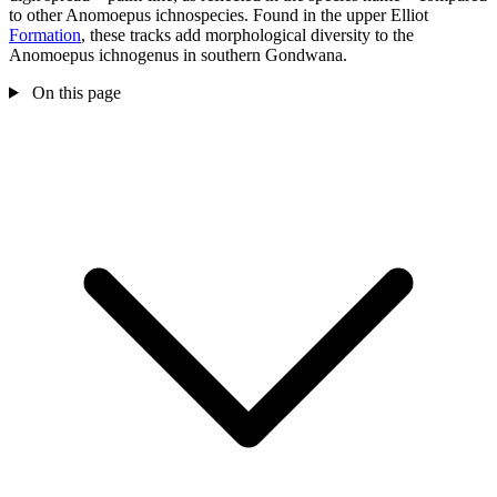
to other Anomoepus ichnospecies. Found in the upper Elliot
Formation
, these tracks add morphological diversity to the
Anomoepus ichnogenus in southern Gondwana.
On this page