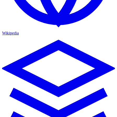
Wikipedia