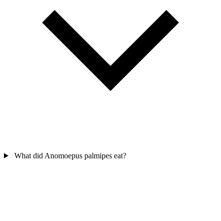
What did Anomoepus palmipes eat?