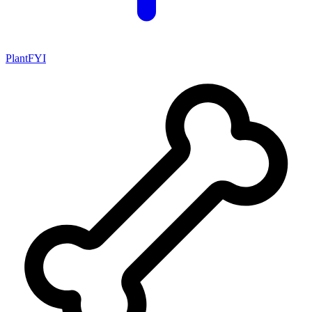
PlantFYI