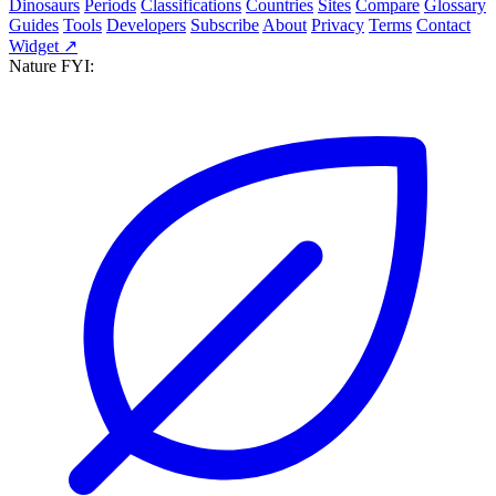
Dinosaurs
Periods
Classifications
Countries
Sites
Compare
Glossary
Guides
Tools
Developers
Subscribe
About
Privacy
Terms
Contact
Widget ↗
Nature FYI: