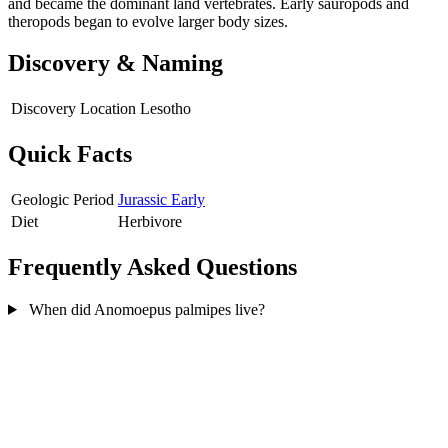
and became the dominant land vertebrates. Early sauropods and
theropods began to evolve larger body sizes.
Discovery & Naming
Discovery Location
Lesotho
Quick Facts
Geologic Period
Jurassic Early
Diet
Herbivore
Frequently Asked Questions
When did Anomoepus palmipes live?