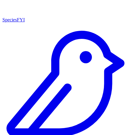
SpeciesFYI