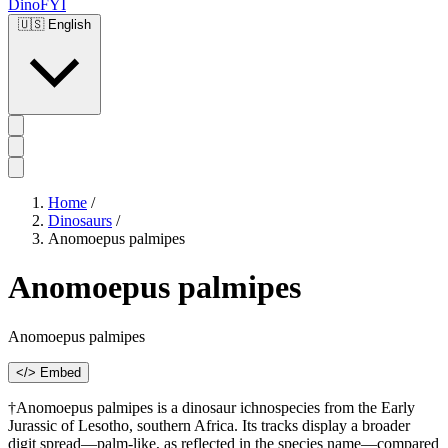
DinoFYI
🇺🇸
English
Home
/
Dinosaurs
/
Anomoepus palmipes
Anomoepus palmipes
Anomoepus palmipes
</> Embed
†Anomoepus palmipes is a dinosaur ichnospecies from the Early
Jurassic of Lesotho, southern Africa. Its tracks display a broader
digit spread—palm-like, as reflected in the species name—compared