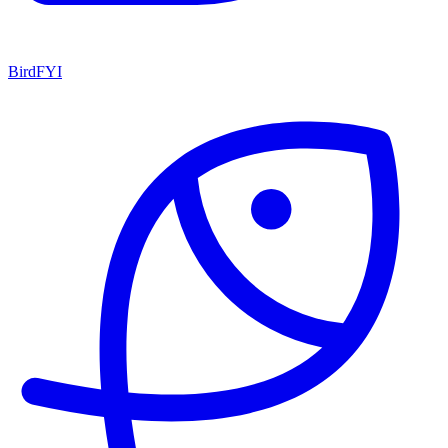
BirdFYI