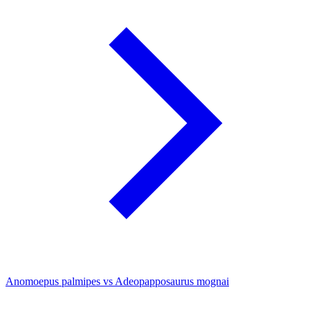
Anomoepus palmipes vs Adeopapposaurus mognai