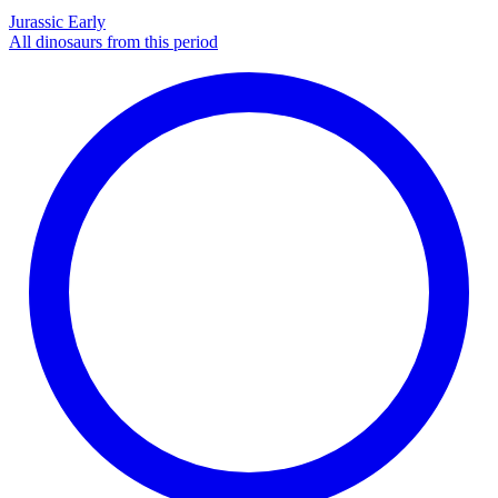
Jurassic Early
All dinosaurs from this period