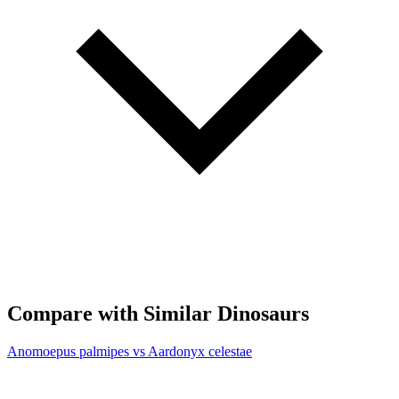
Compare with Similar Dinosaurs
Anomoepus palmipes vs Aardonyx celestae