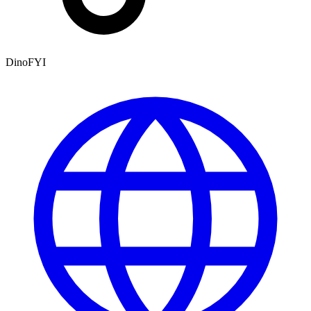
DinoFYI