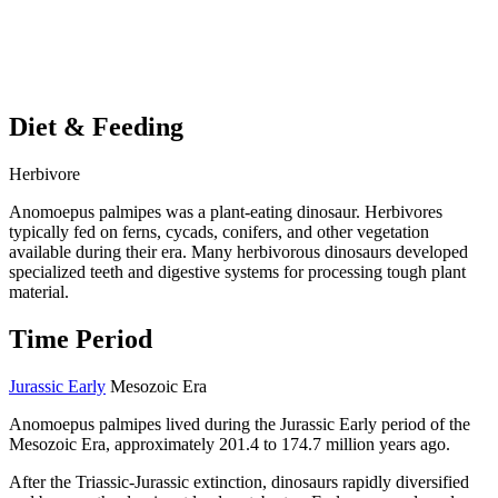
Diet & Feeding
Herbivore
Anomoepus palmipes was a plant-eating dinosaur. Herbivores
typically fed on ferns, cycads, conifers, and other vegetation
available during their era. Many herbivorous dinosaurs developed
specialized teeth and digestive systems for processing tough plant
material.
Time Period
Jurassic Early
Mesozoic Era
Anomoepus palmipes lived during the Jurassic Early period of the
Mesozoic Era, approximately 201.4 to 174.7 million years ago.
After the Triassic-Jurassic extinction, dinosaurs rapidly diversified