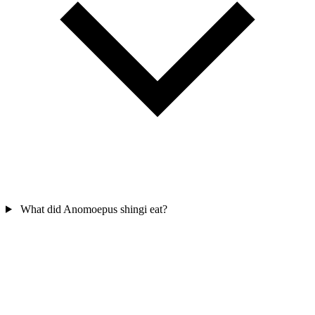
What did Anomoepus shingi eat?