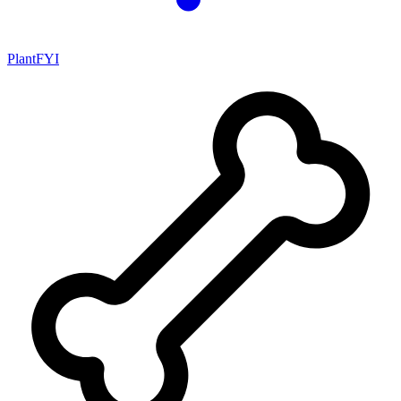
PlantFYI