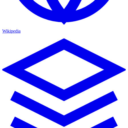
Wikipedia