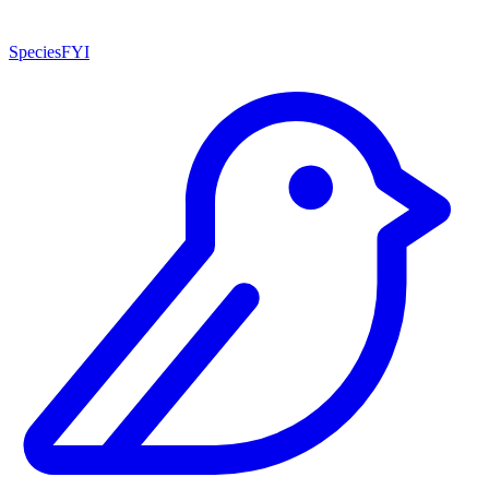
SpeciesFYI