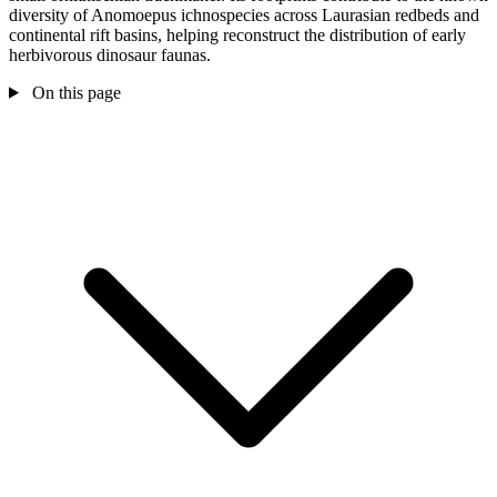
diversity of Anomoepus ichnospecies across Laurasian redbeds and
continental rift basins, helping reconstruct the distribution of early
herbivorous dinosaur faunas.
On this page