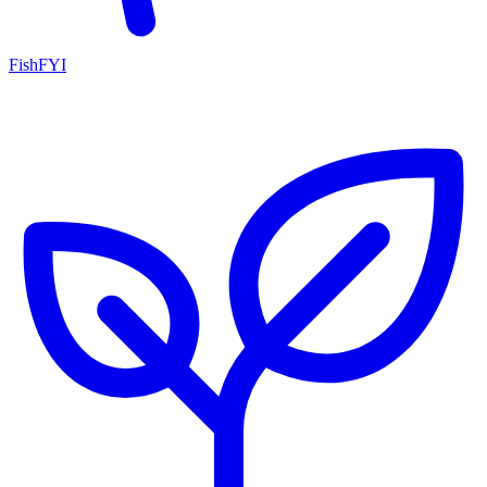
FishFYI