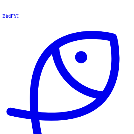
BirdFYI