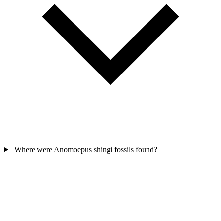
Where were Anomoepus shingi fossils found?