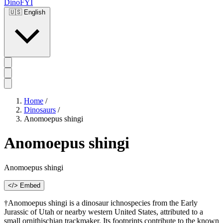
DinoFYI
🇺🇸
English
Home
/
Dinosaurs
/
Anomoepus shingi
Anomoepus shingi
Anomoepus shingi
</> Embed
†Anomoepus shingi is a dinosaur ichnospecies from the Early
Jurassic of Utah or nearby western United States, attributed to a
small ornithischian trackmaker. Its footprints contribute to the known