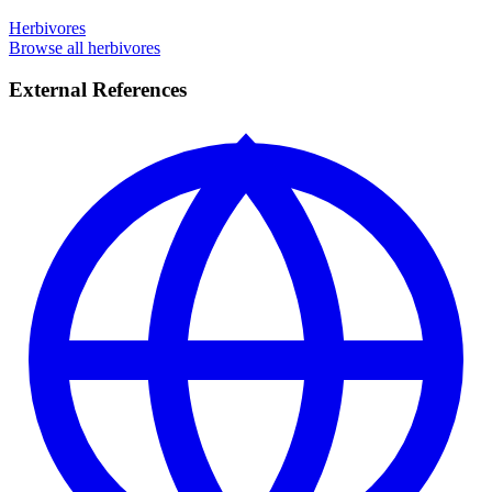
Herbivores
Browse all herbivores
External References