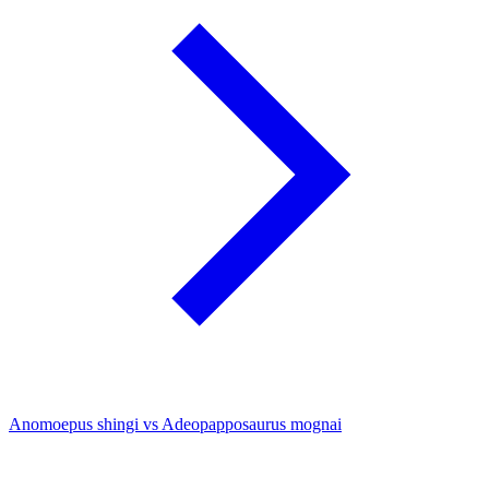
Anomoepus shingi vs Adeopapposaurus mognai