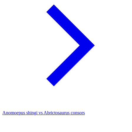
Anomoepus shingi vs Abrictosaurus consors