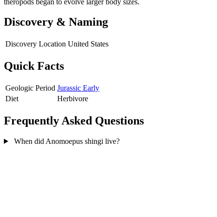
theropods began to evolve larger body sizes.
Discovery & Naming
Discovery Location
United States
Quick Facts
Geologic Period
Jurassic Early
Diet
Herbivore
Frequently Asked Questions
When did Anomoepus shingi live?