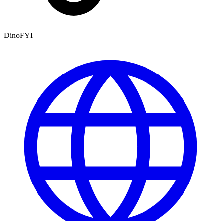
DinoFYI