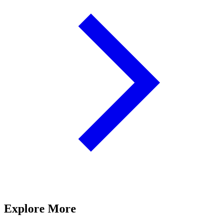
Explore More