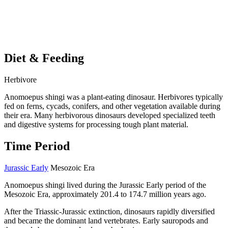
Diet & Feeding
Herbivore
Anomoepus shingi was a plant-eating dinosaur. Herbivores typically
fed on ferns, cycads, conifers, and other vegetation available during
their era. Many herbivorous dinosaurs developed specialized teeth
and digestive systems for processing tough plant material.
Time Period
Jurassic Early
Mesozoic Era
Anomoepus shingi lived during the Jurassic Early period of the
Mesozoic Era, approximately 201.4 to 174.7 million years ago.
After the Triassic-Jurassic extinction, dinosaurs rapidly diversified
and became the dominant land vertebrates. Early sauropods and