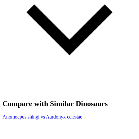
Compare with Similar Dinosaurs
Anomoepus shingi vs Aardonyx celestae