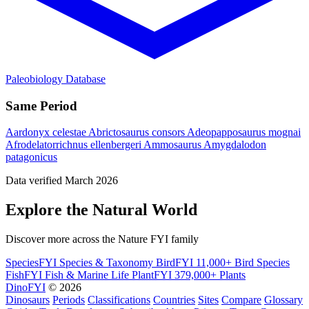
Paleobiology Database
Same Period
Aardonyx celestae
Abrictosaurus consors
Adeopapposaurus mognai
Afrodelatorrichnus ellenbergeri
Ammosaurus
Amygdalodon
patagonicus
Data verified March 2026
Explore the Natural World
Discover more across the Nature FYI family
SpeciesFYI
Species & Taxonomy
BirdFYI
11,000+ Bird Species
FishFYI
Fish & Marine Life
PlantFYI
379,000+ Plants
DinoFYI
© 2026
Dinosaurs
Periods
Classifications
Countries
Sites
Compare
Glossary