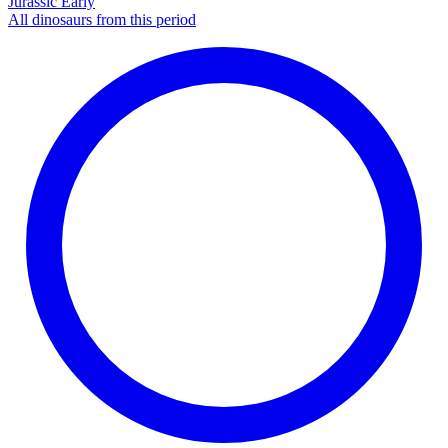
Jurassic Early
All dinosaurs from this period