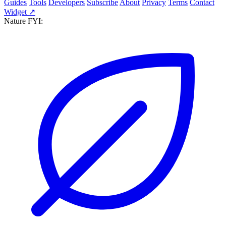
Guides
Tools
Developers
Subscribe
About
Privacy
Terms
Contact
Widget ↗
Nature FYI: