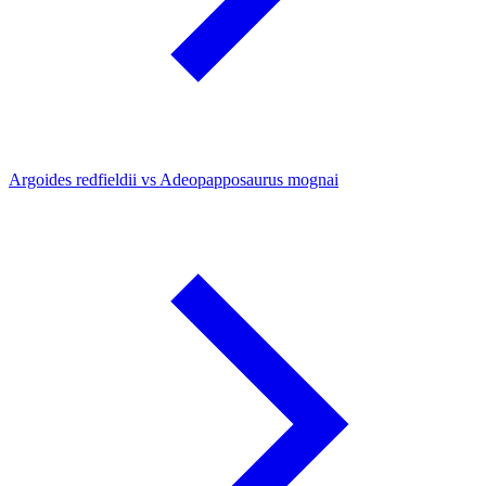
Argoides redfieldii vs Adeopapposaurus mognai