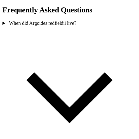
Frequently Asked Questions
When did Argoides redfieldii live?