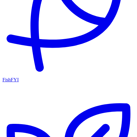
FishFYI