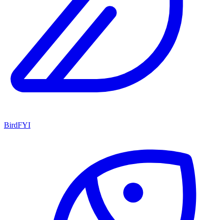
BirdFYI