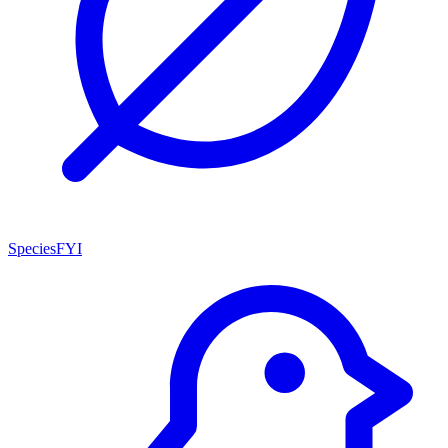
SpeciesFYI