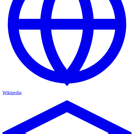
Wikipedia