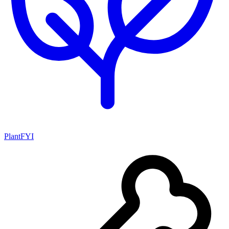
PlantFYI