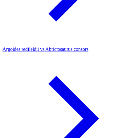
Argoides redfieldii vs Abrictosaurus consors