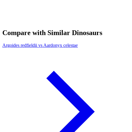
Compare with Similar Dinosaurs
Argoides redfieldii vs Aardonyx celestae