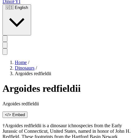
DinoFYI
🇺🇸
English
Home
/
Dinosaurs
/
Argoides redfieldii
Argoides redfieldii
Argoides redfieldii
</> Embed
†Argoides redfieldii is a dinosaur ichnospecies from the Early
Jurassic of Connecticut, United States, named in honor of John H.
Redfield. These footprints from the Hartford Basin Newark