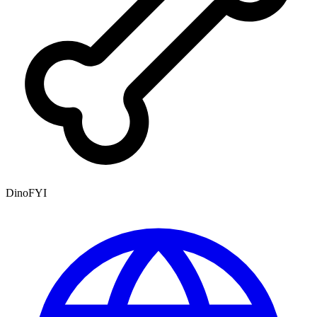
DinoFYI