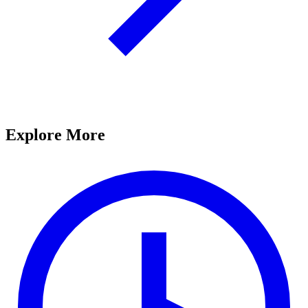
Explore More