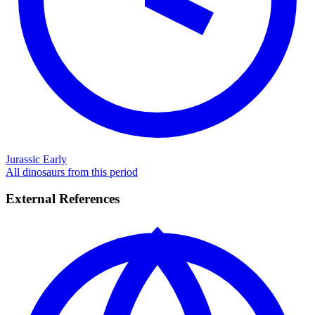
Jurassic Early
All dinosaurs from this period
External References