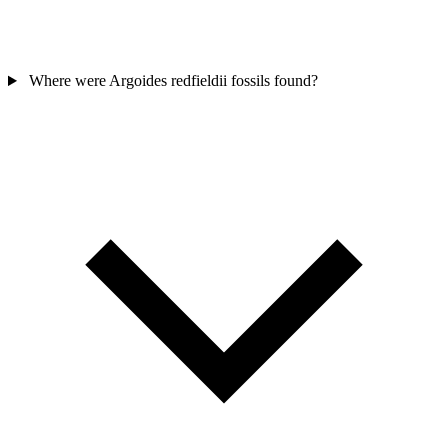
Where were Argoides redfieldii fossils found?