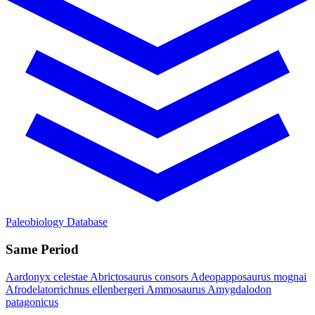
Paleobiology Database
Same Period
Aardonyx celestae
Abrictosaurus consors
Adeopapposaurus mognai
Afrodelatorrichnus ellenbergeri
Ammosaurus
Amygdalodon
patagonicus