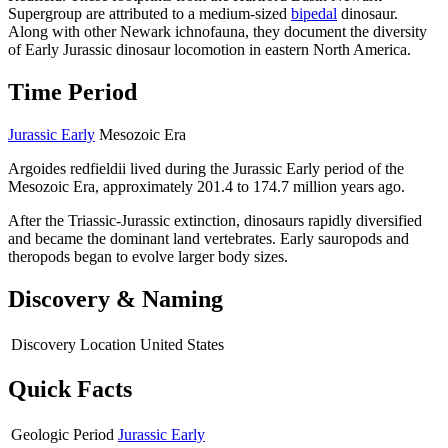
Supergroup are attributed to a medium-sized
bipedal
dinosaur.
Along with other Newark ichnofauna, they document the diversity
of Early Jurassic dinosaur locomotion in eastern North America.
Time Period
Jurassic Early
Mesozoic Era
Argoides redfieldii lived during the Jurassic Early period of the
Mesozoic Era, approximately 201.4 to 174.7 million years ago.
After the Triassic-Jurassic extinction, dinosaurs rapidly diversified
and became the dominant land vertebrates. Early sauropods and
theropods began to evolve larger body sizes.
Discovery & Naming
Discovery Location
United States
Quick Facts
Geologic Period
Jurassic Early