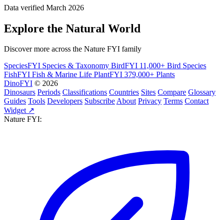
Data verified March 2026
Explore the Natural World
Discover more across the Nature FYI family
SpeciesFYI
Species & Taxonomy
BirdFYI
11,000+ Bird Species
FishFYI
Fish & Marine Life
PlantFYI
379,000+ Plants
DinoFYI
© 2026
Dinosaurs
Periods
Classifications
Countries
Sites
Compare
Glossary
Guides
Tools
Developers
Subscribe
About
Privacy
Terms
Contact
Widget ↗
Nature FYI: