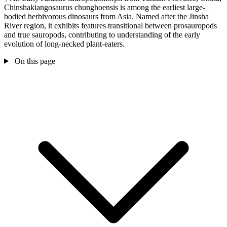
Chinshakiangosaurus chunghoensis is among the earliest large-
bodied herbivorous dinosaurs from Asia. Named after the Jinsha
River region, it exhibits features transitional between prosauropods
and true sauropods, contributing to understanding of the early
evolution of long-necked plant-eaters.
On this page