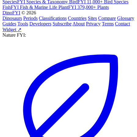
SpeciesFYI
Species & Taxonomy
BirdFYI
11,000+ Bird Species
FishFYI
Fish & Marine Life
PlantFYI
379,000+ Plants
DinoFYI
© 2026
Dinosaurs
Periods
Classifications
Countries
Sites
Compare
Glossary
Guides
Tools
Developers
Subscribe
About
Privacy
Terms
Contact
Widget ↗
Nature FYI: