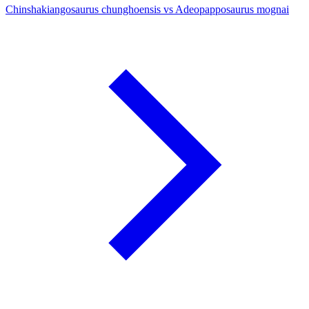
Chinshakiangosaurus chunghoensis vs Adeopapposaurus mognai