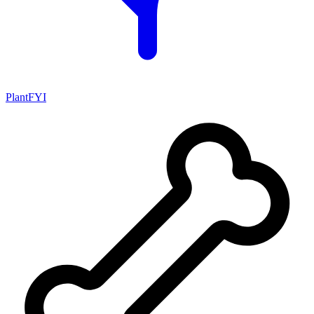
PlantFYI