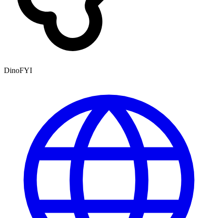
DinoFYI