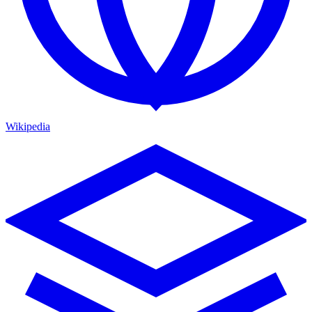
Wikipedia