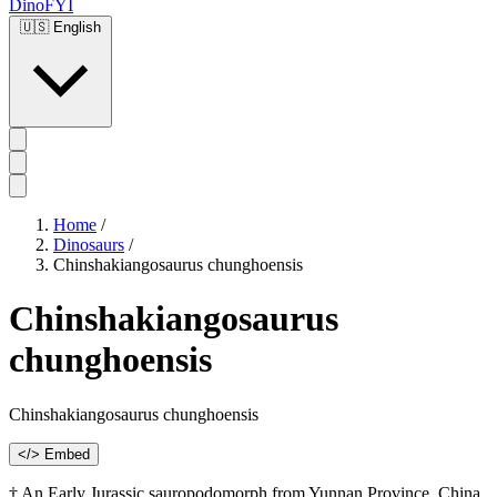
DinoFYI
🇺🇸
English
Home
/
Dinosaurs
/
Chinshakiangosaurus chunghoensis
Chinshakiangosaurus
chunghoensis
Chinshakiangosaurus chunghoensis
</> Embed
† An Early Jurassic sauropodomorph from Yunnan Province, China,