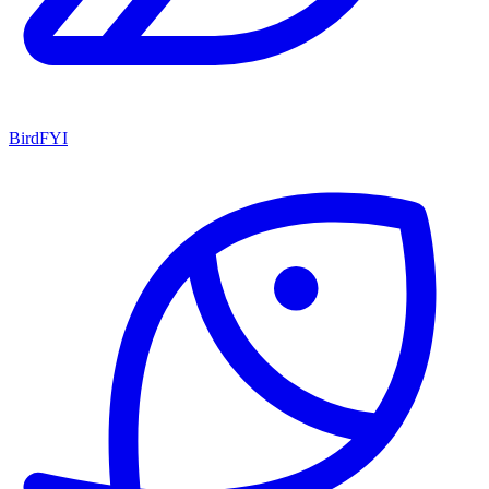
BirdFYI