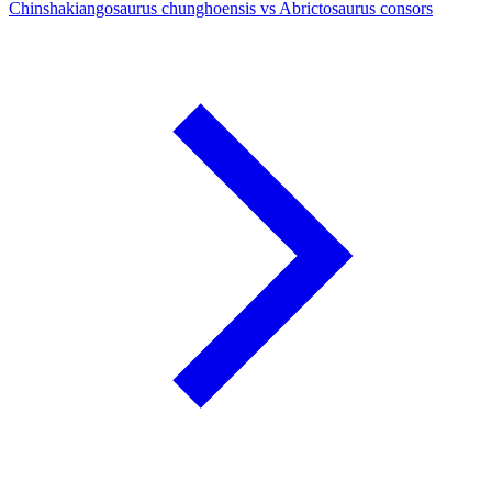
Chinshakiangosaurus chunghoensis vs Abrictosaurus consors