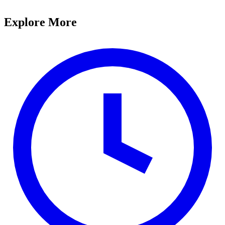
Explore More