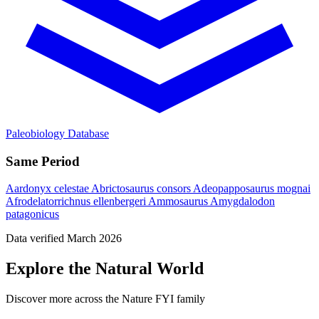
Paleobiology Database
Same Period
Aardonyx celestae
Abrictosaurus consors
Adeopapposaurus mognai
Afrodelatorrichnus ellenbergeri
Ammosaurus
Amygdalodon
patagonicus
Data verified March 2026
Explore the Natural World
Discover more across the Nature FYI family