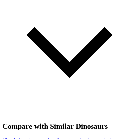
Compare with Similar Dinosaurs