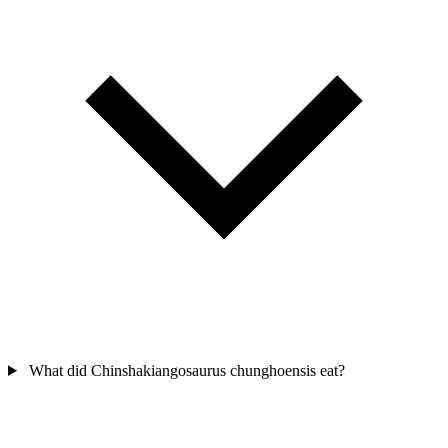
What did Chinshakiangosaurus chunghoensis eat?