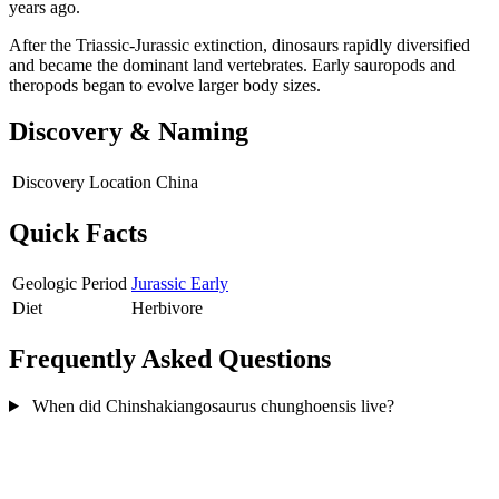
years ago.
After the Triassic-Jurassic extinction, dinosaurs rapidly diversified
and became the dominant land vertebrates. Early sauropods and
theropods began to evolve larger body sizes.
Discovery & Naming
Discovery Location
China
Quick Facts
Geologic Period
Jurassic Early
Diet
Herbivore
Frequently Asked Questions
When did Chinshakiangosaurus chunghoensis live?