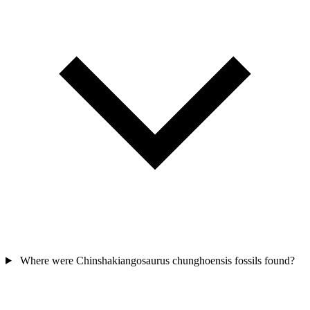
Where were Chinshakiangosaurus chunghoensis fossils found?