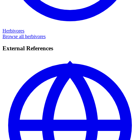
Herbivores
Browse all herbivores
External References