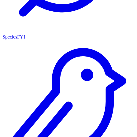
SpeciesFYI