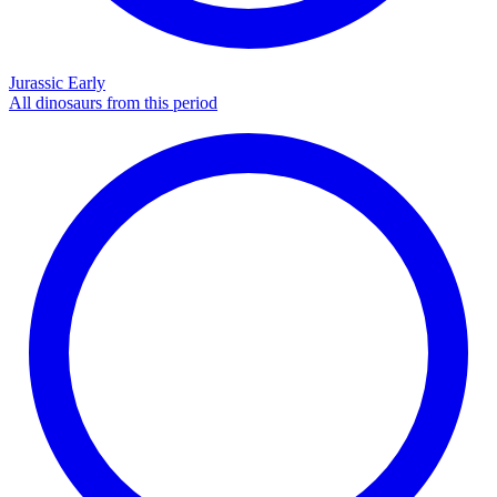
Jurassic Early
All dinosaurs from this period