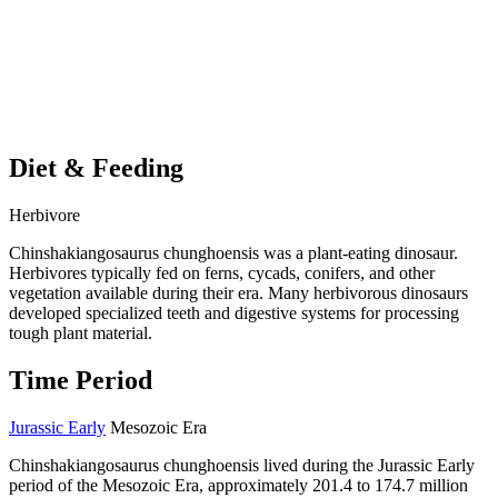
Diet & Feeding
Herbivore
Chinshakiangosaurus chunghoensis was a plant-eating dinosaur.
Herbivores typically fed on ferns, cycads, conifers, and other
vegetation available during their era. Many herbivorous dinosaurs
developed specialized teeth and digestive systems for processing
tough plant material.
Time Period
Jurassic Early
Mesozoic Era
Chinshakiangosaurus chunghoensis lived during the Jurassic Early
period of the Mesozoic Era, approximately 201.4 to 174.7 million