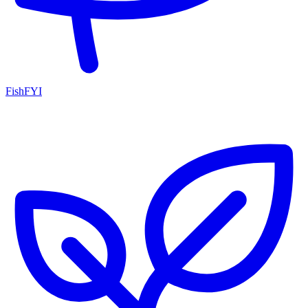
FishFYI