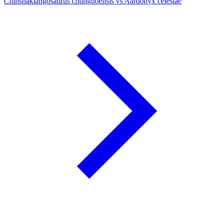
Chinshakiangosaurus chunghoensis vs Aardonyx celestae