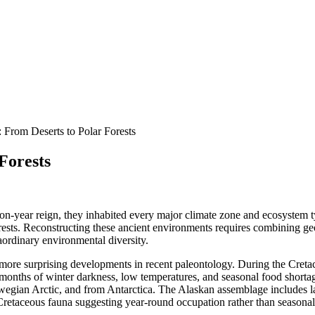
 From Deserts to Polar Forests
Forests
lion-year reign, they inhabited every major climate zone and ecosystem
orests. Reconstructing these ancient environments requires combining g
traordinary environmental diversity.
e more surprising developments in recent paleontology. During the Cret
ced months of winter darkness, low temperatures, and seasonal food shor
wegian Arctic, and from Antarctica. The Alaskan assemblage includes l
retaceous fauna suggesting year-round occupation rather than seasonal 