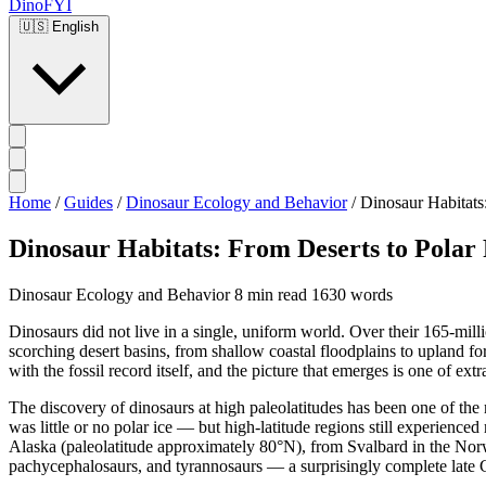
DinoFYI
🇺🇸
English
Home
/
Guides
/
Dinosaur Ecology and Behavior
/
Dinosaur Habitats:
Dinosaur Habitats: From Deserts to Polar 
Dinosaur Ecology and Behavior
8 min read
1630 words
Dinosaurs did not live in a single, uniform world. Over their 165-mil
scorching desert basins, from shallow coastal floodplains to upland f
with the fossil record itself, and the picture that emerges is one of ex
The discovery of dinosaurs at high paleolatitudes has been one of th
was little or no polar ice — but high-latitude regions still experien
Alaska (paleolatitude approximately 80°N), from Svalbard in the Nor
pachycephalosaurs, and tyrannosaurs — a surprisingly complete late C