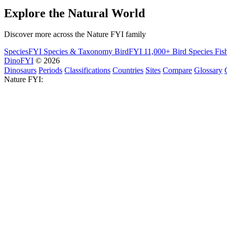
Explore the Natural World
Discover more across the Nature FYI family
SpeciesFYI
Species & Taxonomy
BirdFYI
11,000+ Bird Species
Fis
DinoFYI
© 2026
Dinosaurs
Periods
Classifications
Countries
Sites
Compare
Glossary
Nature FYI: