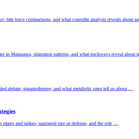
e, bite force comparisons, and what coprolite analysis reveals about anc
care in Maiasaura, migration patterns, and what trackways reveal about
ded debate, gigantothermy, and what metabolic rates tell us about …
tegies
ur plates and spikes, sauropod size as defense, and the role …