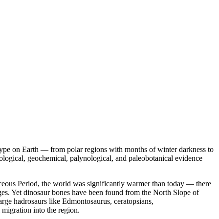
 type on Earth — from polar regions with months of winter darkness to
eological, geochemical, palynological, and paleobotanical evidence
aceous Period, the world was significantly warmer than today — there
tages. Yet dinosaur bones have been found from the North Slope of
arge hadrosaurs like Edmontosaurus, ceratopsians,
migration into the region.