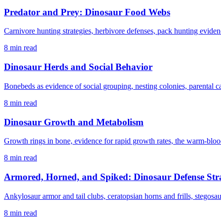
Predator and Prey: Dinosaur Food Webs
Carnivore hunting strategies, herbivore defenses, pack hunting evidenc
8 min read
Dinosaur Herds and Social Behavior
Bonebeds as evidence of social grouping, nesting colonies, parental 
8 min read
Dinosaur Growth and Metabolism
Growth rings in bone, evidence for rapid growth rates, the warm-bloo
8 min read
Armored, Horned, and Spiked: Dinosaur Defense Stra
Ankylosaur armor and tail clubs, ceratopsian horns and frills, stegosa
8 min read