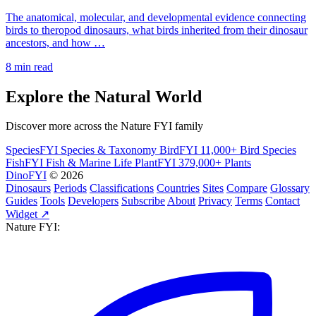
The anatomical, molecular, and developmental evidence connecting
birds to theropod dinosaurs, what birds inherited from their dinosaur
ancestors, and how …
8 min read
Explore the Natural World
Discover more across the Nature FYI family
SpeciesFYI
Species & Taxonomy
BirdFYI
11,000+ Bird Species
FishFYI
Fish & Marine Life
PlantFYI
379,000+ Plants
DinoFYI
© 2026
Dinosaurs
Periods
Classifications
Countries
Sites
Compare
Glossary
Guides
Tools
Developers
Subscribe
About
Privacy
Terms
Contact
Widget ↗
Nature FYI: