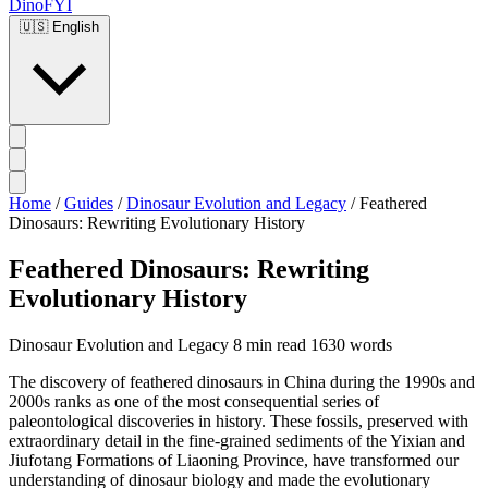
DinoFYI
🇺🇸
English
Home
/
Guides
/
Dinosaur Evolution and Legacy
/
Feathered
Dinosaurs: Rewriting Evolutionary History
Feathered Dinosaurs: Rewriting
Evolutionary History
Dinosaur Evolution and Legacy
8 min read
1630 words
The discovery of feathered dinosaurs in China during the 1990s and
2000s ranks as one of the most consequential series of
paleontological discoveries in history. These fossils, preserved with
extraordinary detail in the fine-grained sediments of the Yixian and
Jiufotang Formations of Liaoning Province, have transformed our
understanding of dinosaur biology and made the evolutionary