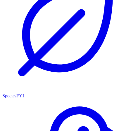
SpeciesFYI