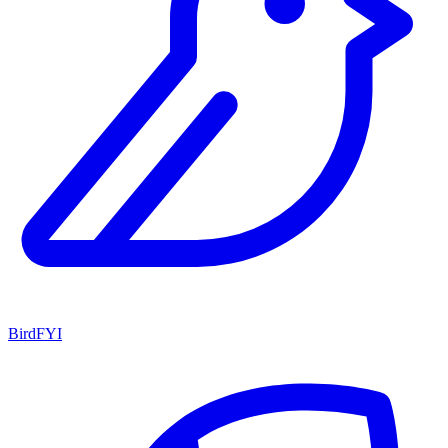
BirdFYI