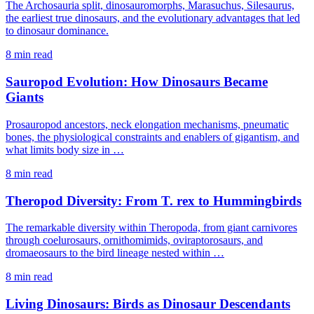
The Archosauria split, dinosauromorphs, Marasuchus, Silesaurus,
the earliest true dinosaurs, and the evolutionary advantages that led
to dinosaur dominance.
8 min read
Sauropod Evolution: How Dinosaurs Became
Giants
Prosauropod ancestors, neck elongation mechanisms, pneumatic
bones, the physiological constraints and enablers of gigantism, and
what limits body size in …
8 min read
Theropod Diversity: From T. rex to Hummingbirds
The remarkable diversity within Theropoda, from giant carnivores
through coelurosaurs, ornithomimids, oviraptorosaurs, and
dromaeosaurs to the bird lineage nested within …
8 min read
Living Dinosaurs: Birds as Dinosaur Descendants