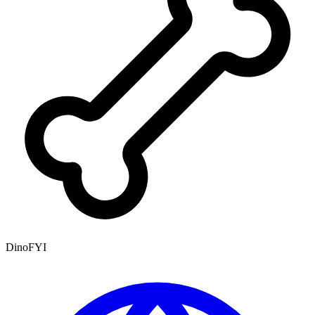
DinoFYI