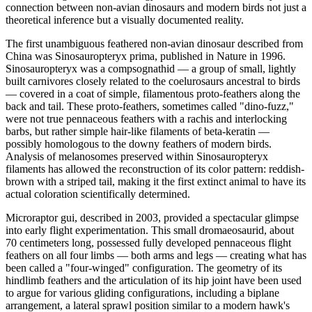
connection between non-avian dinosaurs and modern birds not just a
theoretical inference but a visually documented reality.
The first unambiguous feathered non-avian dinosaur described from
China was Sinosauropteryx prima, published in Nature in 1996.
Sinosauropteryx was a compsognathid — a group of small, lightly
built carnivores closely related to the coelurosaurs ancestral to birds
— covered in a coat of simple, filamentous proto-feathers along the
back and tail. These proto-feathers, sometimes called "dino-fuzz,"
were not true pennaceous feathers with a rachis and interlocking
barbs, but rather simple hair-like filaments of beta-keratin —
possibly homologous to the downy feathers of modern birds.
Analysis of melanosomes preserved within Sinosauropteryx
filaments has allowed the reconstruction of its color pattern: reddish-
brown with a striped tail, making it the first extinct animal to have its
actual coloration scientifically determined.
Microraptor gui, described in 2003, provided a spectacular glimpse
into early flight experimentation. This small dromaeosaurid, about
70 centimeters long, possessed fully developed pennaceous flight
feathers on all four limbs — both arms and legs — creating what has
been called a "four-winged" configuration. The geometry of its
hindlimb feathers and the articulation of its hip joint have been used
to argue for various gliding configurations, including a biplane
arrangement, a lateral sprawl position similar to a modern hawk's