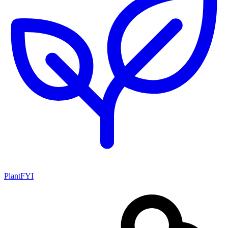
PlantFYI