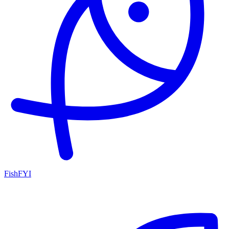
FishFYI