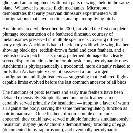
glide, and an arrangement with both pairs of wings held in the same
plane. Whatever its precise flight mechanics, Microraptor
demonstrates that early paravian dinosaurs experimented with
configurations that have no direct analog among living birds.
Anchiornis huxleyi, described in 2009, provided the first complete
plumage reconstruction of a feathered dinosaur, courtesy of
melanosomes preserved in multiple specimens covering different
body regions. Anchiornis had a black body with white wing feathers
showing black tips, reddish-brown facial and crest feathers, and a
reddish crown patch — a striking, patterned plumage that clearly
served display functions before or alongside any aerodynamic ones.
Anchiornis is phylogenetically a troodontid, more distantly related to
birds than Archaeopteryx, yet it possessed a four-winged
configuration and flight feathers — suggesting that feathered flight-
capable limbs evolved before the last common ancestor of all birds.
The functions of proto-feathers and early true feathers have been
debated extensively. Simple filamentous proto-feathers almost
certainly served primarily for insulation — trapping a layer of warm
air against the body, serving the same thermoregulatory function as
hair in mammals. Once feathers of more complex structure
appeared, they could have served multiple functions simultaneously:
insulation, display (as Anchiornis demonstrates), brooding of eggs
(documented in oviraptorosaurs), and eventually aerodynamic