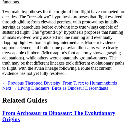
functions.
Two main hypotheses for the origin of bird flight have competed for
decades. The "trees-down" hypothesis proposes that flight evolved
through gliding from elevated perches, with proto-wings initially
serving as parachutes before evolving into true wings capable of
sustained flight. The "ground-up" hypothesis proposes that running
animals evolved wing-assisted incline running and eventually
flapping flight without a gliding intermediate. Modern evidence
supports elements of both: some paravian dinosaurs were clearly
tree-capable climbers (Microraptor's foot anatomy shows grasping
adaptations), while others were apparently ground-runners. The
truth may be that different lineages took different evolutionary paths
to flight, with the avian lineage following a route that current
evidence has not yet fully resolved.
← Previous
Theropod Diversity: From T. rex to Hummingbirds
Next →
Living Dinosaurs: Birds as Dinosaur Descendants
Related Guides
From Archosaur to Dinosaur: The Evolutionary
Origins