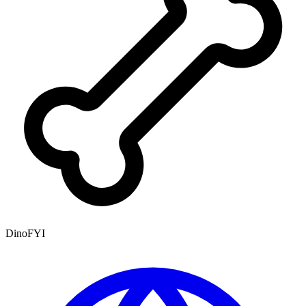
DinoFYI