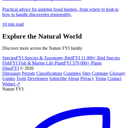
Practical advice for aspiring fossil hunters, from where to look to
how to handle discoveries responsibly.
10 min read
Explore the Natural World
Discover more across the Nature FYI family
SpeciesFYI
Species & Taxonomy
BirdFYI
11,000+ Bird Species
FishFYI
Fish & Marine Life
PlantFYI
379,000+ Plants
DinoFYI
© 2026
Dinosaurs
Periods
Classifications
Countries
Sites
Compare
Glossary
Guides
Tools
Developers
Subscribe
About
Privacy
Terms
Contact
Widget ↗
Nature FYI: