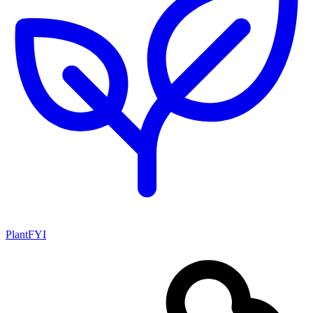
PlantFYI