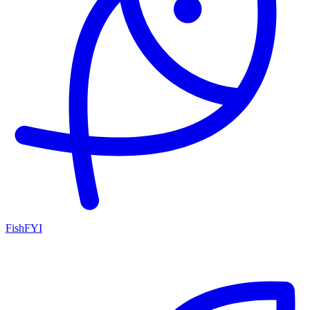
FishFYI