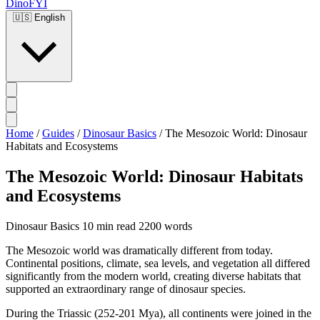
DinoFYI
🇺🇸
English
Home
/
Guides
/
Dinosaur Basics
/
The Mesozoic World: Dinosaur
Habitats and Ecosystems
The Mesozoic World: Dinosaur Habitats
and Ecosystems
Dinosaur Basics
10 min read
2200 words
The Mesozoic world was dramatically different from today.
Continental positions, climate, sea levels, and vegetation all differed
significantly from the modern world, creating diverse habitats that
supported an extraordinary range of dinosaur species.
During the Triassic (252-201 Mya), all continents were joined in the