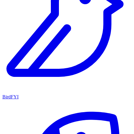
BirdFYI