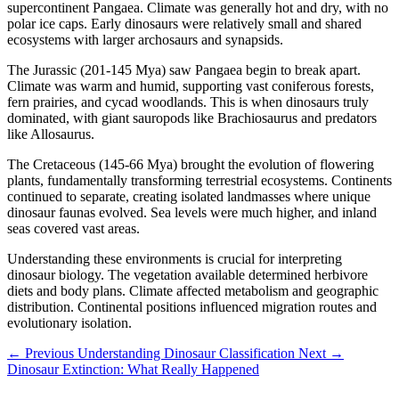
supercontinent Pangaea. Climate was generally hot and dry, with no
polar ice caps. Early dinosaurs were relatively small and shared
ecosystems with larger archosaurs and synapsids.
The Jurassic (201-145 Mya) saw Pangaea begin to break apart.
Climate was warm and humid, supporting vast coniferous forests,
fern prairies, and cycad woodlands. This is when dinosaurs truly
dominated, with giant sauropods like Brachiosaurus and predators
like Allosaurus.
The Cretaceous (145-66 Mya) brought the evolution of flowering
plants, fundamentally transforming terrestrial ecosystems. Continents
continued to separate, creating isolated landmasses where unique
dinosaur faunas evolved. Sea levels were much higher, and inland
seas covered vast areas.
Understanding these environments is crucial for interpreting
dinosaur biology. The vegetation available determined herbivore
diets and body plans. Climate affected metabolism and geographic
distribution. Continental positions influenced migration routes and
evolutionary isolation.
← Previous
Understanding Dinosaur Classification
Next →
Dinosaur Extinction: What Really Happened