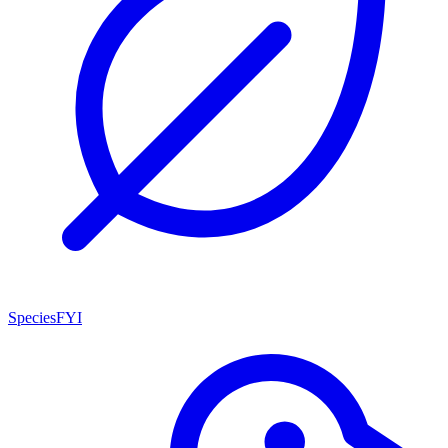
SpeciesFYI