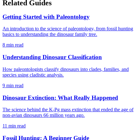
Related Guides
Getting Started with Paleontology
An introduction to the science of paleontology, from fossil hunting
basics to understanding the dinosaur family tree.
8 min read
Understanding Dinosaur Classification
How paleontologists classify dinosaurs into clades, families, and
species using cladistic analysis.
9 min read
Dinosaur Extinction: What Really Happened
The science behind the K-Pg mass extinction that ended the age of
non-avian dinosaurs 66 million years ago.
11 min read
Fossil Hunting: A Beginner Guide