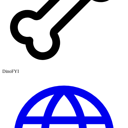
DinoFYI