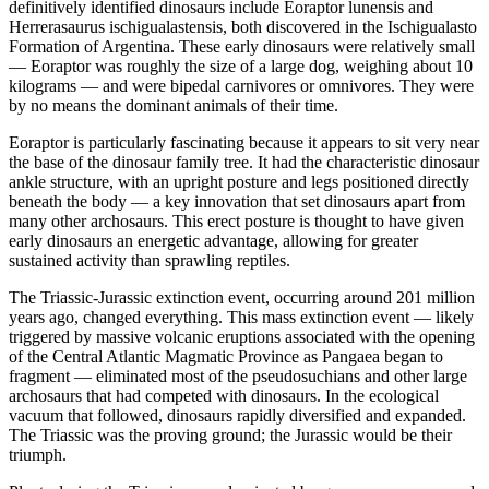
definitively identified dinosaurs include Eoraptor lunensis and
Herrerasaurus ischigualastensis, both discovered in the Ischigualasto
Formation of Argentina. These early dinosaurs were relatively small
— Eoraptor was roughly the size of a large dog, weighing about 10
kilograms — and were bipedal carnivores or omnivores. They were
by no means the dominant animals of their time.
Eoraptor is particularly fascinating because it appears to sit very near
the base of the dinosaur family tree. It had the characteristic dinosaur
ankle structure, with an upright posture and legs positioned directly
beneath the body — a key innovation that set dinosaurs apart from
many other archosaurs. This erect posture is thought to have given
early dinosaurs an energetic advantage, allowing for greater
sustained activity than sprawling reptiles.
The Triassic-Jurassic extinction event, occurring around 201 million
years ago, changed everything. This mass extinction event — likely
triggered by massive volcanic eruptions associated with the opening
of the Central Atlantic Magmatic Province as Pangaea began to
fragment — eliminated most of the pseudosuchians and other large
archosaurs that had competed with dinosaurs. In the ecological
vacuum that followed, dinosaurs rapidly diversified and expanded.
The Triassic was the proving ground; the Jurassic would be their
triumph.