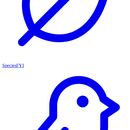
SpeciesFYI