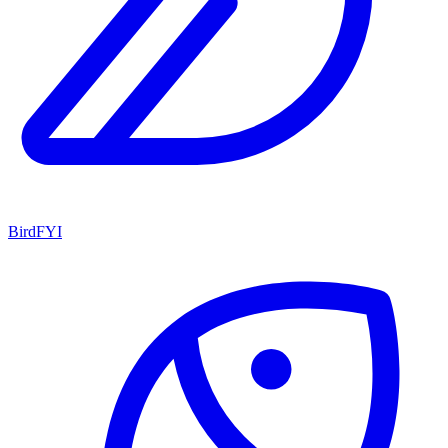
BirdFYI