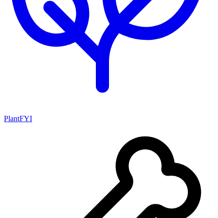
PlantFYI