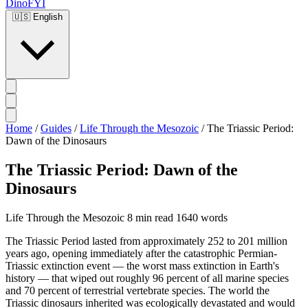
DinoFYI
🇺🇸
English
Home
/
Guides
/
Life Through the Mesozoic
/
The Triassic Period:
Dawn of the Dinosaurs
The Triassic Period: Dawn of the
Dinosaurs
Life Through the Mesozoic
8 min read
1640 words
The Triassic Period lasted from approximately 252 to 201 million
years ago, opening immediately after the catastrophic Permian-
Triassic extinction event — the worst mass extinction in Earth's
history — that wiped out roughly 96 percent of all marine species
and 70 percent of terrestrial vertebrate species. The world the
Triassic dinosaurs inherited was ecologically devastated and would