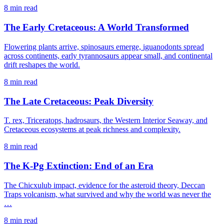
8 min read
The Early Cretaceous: A World Transformed
Flowering plants arrive, spinosaurs emerge, iguanodonts spread
across continents, early tyrannosaurs appear small, and continental
drift reshapes the world.
8 min read
The Late Cretaceous: Peak Diversity
T. rex, Triceratops, hadrosaurs, the Western Interior Seaway, and
Cretaceous ecosystems at peak richness and complexity.
8 min read
The K-Pg Extinction: End of an Era
The Chicxulub impact, evidence for the asteroid theory, Deccan
Traps volcanism, what survived and why the world was never the
…
8 min read