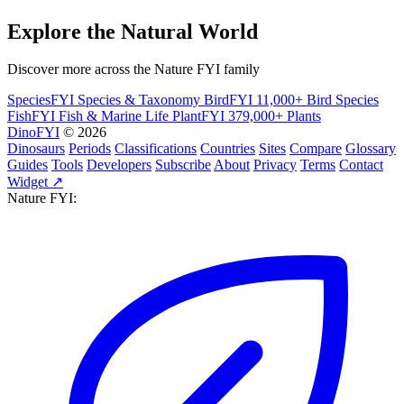
Explore the Natural World
Discover more across the Nature FYI family
SpeciesFYI
Species & Taxonomy
BirdFYI
11,000+ Bird Species
FishFYI
Fish & Marine Life
PlantFYI
379,000+ Plants
DinoFYI
© 2026
Dinosaurs
Periods
Classifications
Countries
Sites
Compare
Glossary
Guides
Tools
Developers
Subscribe
About
Privacy
Terms
Contact
Widget ↗
Nature FYI: