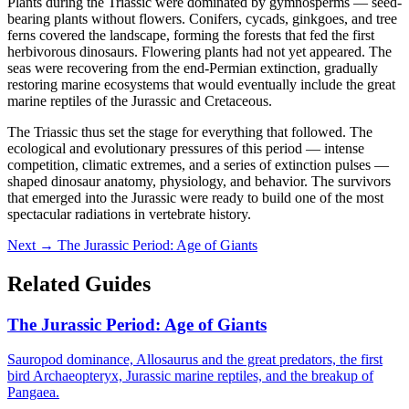
Plants during the Triassic were dominated by gymnosperms — seed-
bearing plants without flowers. Conifers, cycads, ginkgoes, and tree
ferns covered the landscape, forming the forests that fed the first
herbivorous dinosaurs. Flowering plants had not yet appeared. The
seas were recovering from the end-Permian extinction, gradually
restoring marine ecosystems that would eventually include the great
marine reptiles of the Jurassic and Cretaceous.
The Triassic thus set the stage for everything that followed. The
ecological and evolutionary pressures of this period — intense
competition, climatic extremes, and a series of extinction pulses —
shaped dinosaur anatomy, physiology, and behavior. The survivors
that emerged into the Jurassic were ready to build one of the most
spectacular radiations in vertebrate history.
Next →
The Jurassic Period: Age of Giants
Related Guides
The Jurassic Period: Age of Giants
Sauropod dominance, Allosaurus and the great predators, the first
bird Archaeopteryx, Jurassic marine reptiles, and the breakup of
Pangaea.