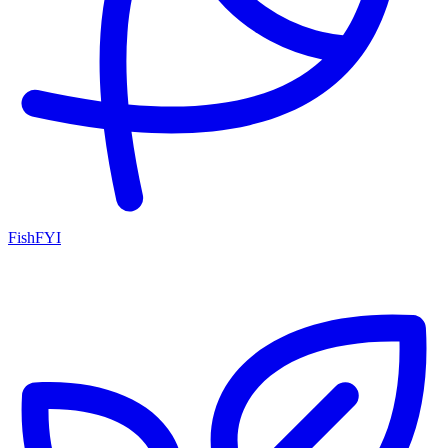
FishFYI