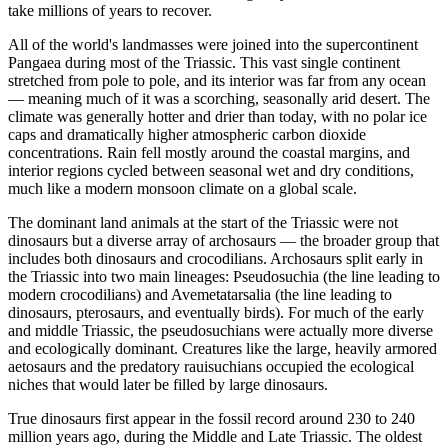
take millions of years to recover.
All of the world's landmasses were joined into the supercontinent
Pangaea during most of the Triassic. This vast single continent
stretched from pole to pole, and its interior was far from any ocean
— meaning much of it was a scorching, seasonally arid desert. The
climate was generally hotter and drier than today, with no polar ice
caps and dramatically higher atmospheric carbon dioxide
concentrations. Rain fell mostly around the coastal margins, and
interior regions cycled between seasonal wet and dry conditions,
much like a modern monsoon climate on a global scale.
The dominant land animals at the start of the Triassic were not
dinosaurs but a diverse array of archosaurs — the broader group that
includes both dinosaurs and crocodilians. Archosaurs split early in
the Triassic into two main lineages: Pseudosuchia (the line leading to
modern crocodilians) and Avemetatarsalia (the line leading to
dinosaurs, pterosaurs, and eventually birds). For much of the early
and middle Triassic, the pseudosuchians were actually more diverse
and ecologically dominant. Creatures like the large, heavily armored
aetosaurs and the predatory rauisuchians occupied the ecological
niches that would later be filled by large dinosaurs.
True dinosaurs first appear in the fossil record around 230 to 240
million years ago, during the Middle and Late Triassic. The oldest