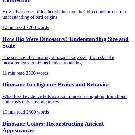
How discoveries of feathered dinosaurs in China transformed our
understanding of bird origins.
10 min read
2200 words
How Big Were Dinosaurs? Understanding Size and
Scale
The science of estimating dinosaur body size, from skeletal
measurements to biomechanical modeling.
11 min read
2500 words
Dinosaur Intelligence: Brains and Behavior
What fossil evidence tells us about dinosaur cognition, from brain
endocasts to behavioral traces.
10 min read
2400 words
Dinosaur Colors: Reconstructing Ancient
Appearances