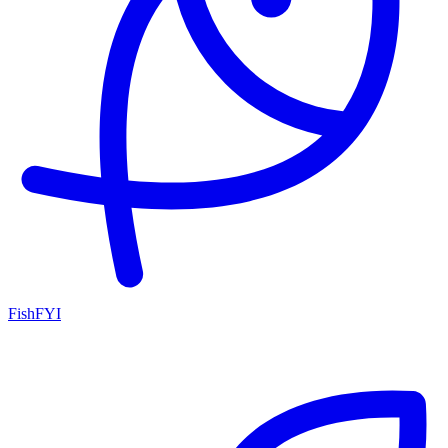
FishFYI