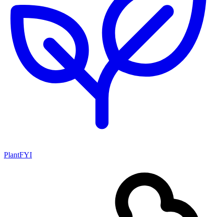
PlantFYI