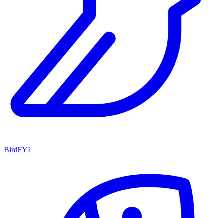
BirdFYI