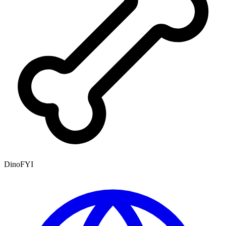
DinoFYI