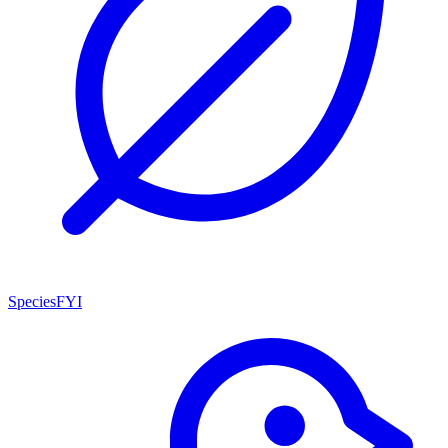
SpeciesFYI