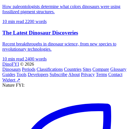
How paleontologists determine what colors dinosaurs were using
fossilized pigment structures.
10 min read
2200 words
The Latest Dinosaur Discoveries
Recent breakthroughs in dinosaur science, from new species to
revolutionary technologies.
10 min read
2400 words
DinoFYI
© 2026
Dinosaurs
Periods
Classifications
Countries
Sites
Compare
Glossary
Guides
Tools
Developers
Subscribe
About
Privacy
Terms
Contact
Widget ↗
Nature FYI: