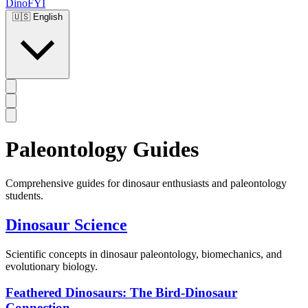
DinoFYI
🇺🇸
English
Paleontology Guides
Comprehensive guides for dinosaur enthusiasts and paleontology
students.
Dinosaur Science
Scientific concepts in dinosaur paleontology, biomechanics, and
evolutionary biology.
Feathered Dinosaurs: The Bird-Dinosaur
Connection