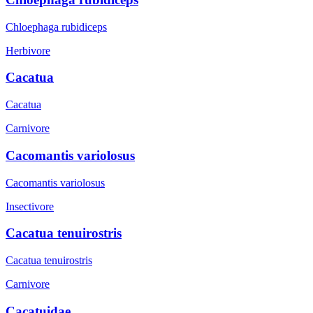
Chloephaga rubidiceps
Herbivore
Cacatua
Cacatua
Carnivore
Cacomantis variolosus
Cacomantis variolosus
Insectivore
Cacatua tenuirostris
Cacatua tenuirostris
Carnivore
Cacatuidae