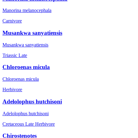
Manorina melanocephala
Carnivore
Musankwa sanyatiensis
Musankwa sanyatiensis
Triassic Late
Chloroenas micula
Chloroenas micula
Herbivore
Adelolophus hutchisoni
Adelolophus hutchisoni
Cretaceous Late
Herbivore
Chirostenotes