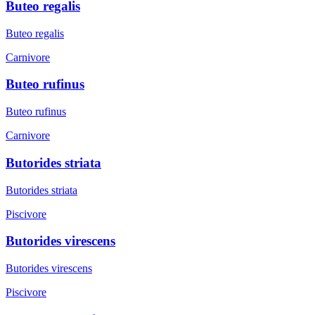
Buteo regalis
Buteo regalis
Carnivore
Buteo rufinus
Buteo rufinus
Carnivore
Butorides striata
Butorides striata
Piscivore
Butorides virescens
Butorides virescens
Piscivore