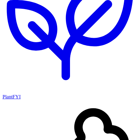
PlantFYI