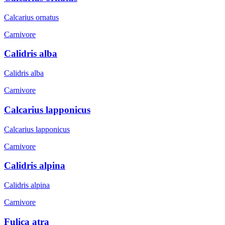
Calcarius ornatus
Carnivore
Calidris alba
Calidris alba
Carnivore
Calcarius lapponicus
Calcarius lapponicus
Carnivore
Calidris alpina
Calidris alpina
Carnivore
Fulica atra