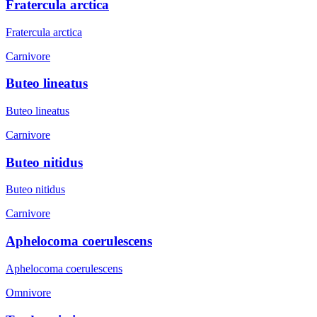
Fratercula arctica
Fratercula arctica
Carnivore
Buteo lineatus
Buteo lineatus
Carnivore
Buteo nitidus
Buteo nitidus
Carnivore
Aphelocoma coerulescens
Aphelocoma coerulescens
Omnivore