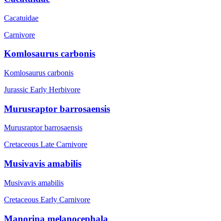
Cacatuidae
Carnivore
Komlosaurus carbonis
Komlosaurus carbonis
Jurassic Early
Herbivore
Murusraptor barrosaensis
Murusraptor barrosaensis
Cretaceous Late
Carnivore
Musivavis amabilis
Musivavis amabilis
Cretaceous Early
Carnivore
Manorina melanocephala