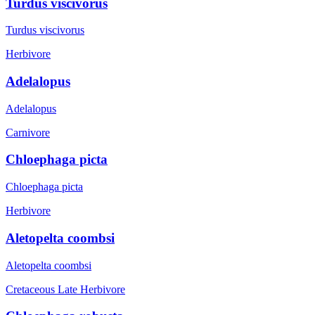
Turdus viscivorus
Turdus viscivorus
Herbivore
Adelalopus
Adelalopus
Carnivore
Chloephaga picta
Chloephaga picta
Herbivore
Aletopelta coombsi
Aletopelta coombsi
Cretaceous Late
Herbivore