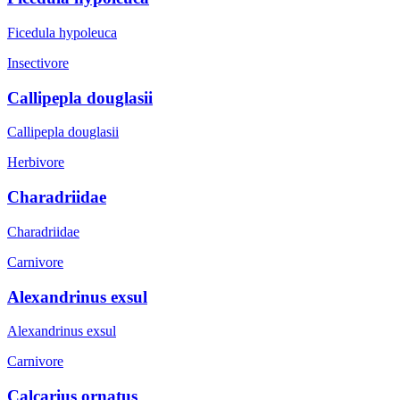
Ficedula hypoleuca
Insectivore
Callipepla douglasii
Callipepla douglasii
Herbivore
Charadriidae
Charadriidae
Carnivore
Alexandrinus exsul
Alexandrinus exsul
Carnivore
Calcarius ornatus