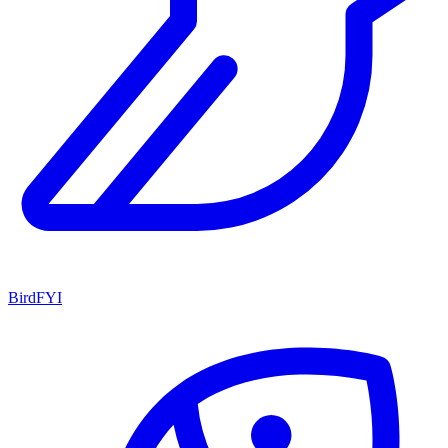
BirdFYI