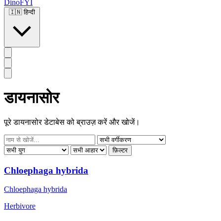
DinoFYI
🇮🇳
हिन्दी
डायनासोर
पूरे डायनासोर डेटाबेस को ब्राउज़ करें और खोजें।
फ़िल्टर
Chloephaga hybrida
Chloephaga hybrida
Herbivore