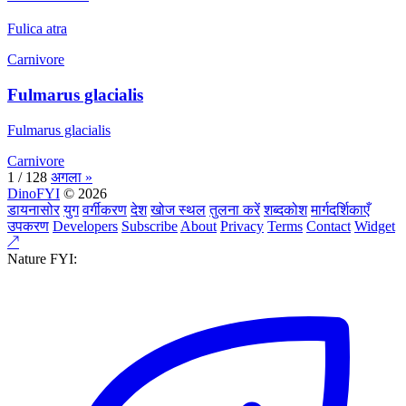
Fulica atra
Carnivore
Fulmarus glacialis
Fulmarus glacialis
Carnivore
1 / 128
अगला »
DinoFYI
© 2026
डायनासोर
युग
वर्गीकरण
देश
खोज स्थल
तुलना करें
शब्दकोश
मार्गदर्शिकाएँ
उपकरण
Developers
Subscribe
About
Privacy
Terms
Contact
Widget
↗
Nature FYI: