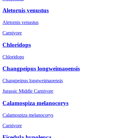
Aletornis venustus
Aletornis venustus
Carnivore
Chloridops
Chloridops
Changpeipus longweimaoensis
Changpeipus longweimaoensis
Jurassic Middle
Carnivore
Calamospiza melanocorys
Calamospiza melanocorys
Carnivore
Ficedula hypoleuca