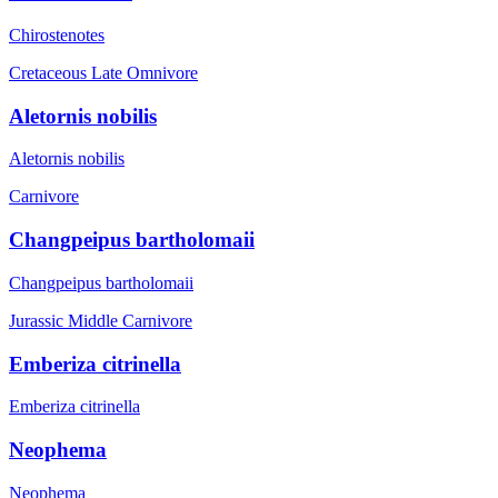
Chirostenotes
Cretaceous Late
Omnivore
Aletornis nobilis
Aletornis nobilis
Carnivore
Changpeipus bartholomaii
Changpeipus bartholomaii
Jurassic Middle
Carnivore
Emberiza citrinella
Emberiza citrinella
Neophema
Neophema