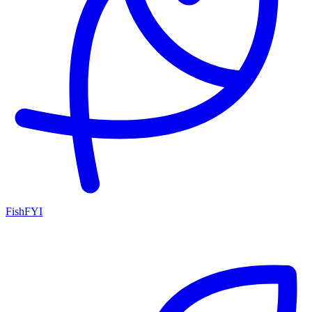
FishFYI