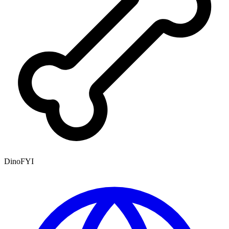
DinoFYI