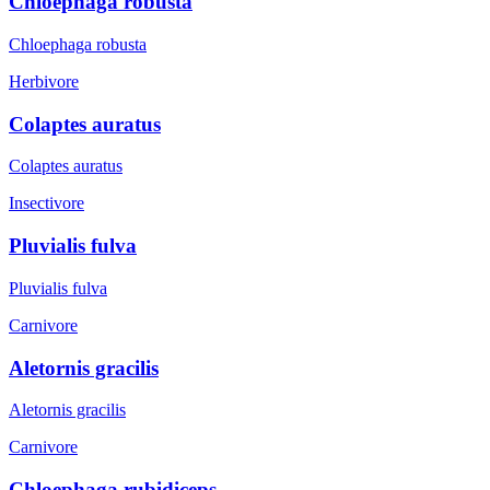
Chloephaga robusta
Chloephaga robusta
Herbivore
Colaptes auratus
Colaptes auratus
Insectivore
Pluvialis fulva
Pluvialis fulva
Carnivore
Aletornis gracilis
Aletornis gracilis
Carnivore
Chloephaga rubidiceps