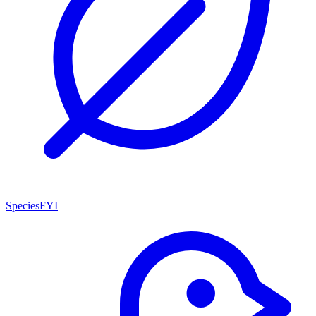
SpeciesFYI