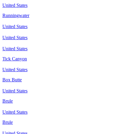
United States
Runningwater
United States
United States
United States
Tick Canyon
United States
Box Butte
United States
Brule
United States
Brule
United States