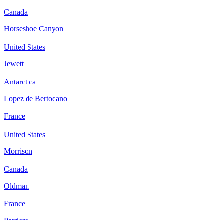
Canada
Horseshoe Canyon
United States
Jewett
Antarctica
Lopez de Bertodano
France
United States
Morrison
Canada
Oldman
France