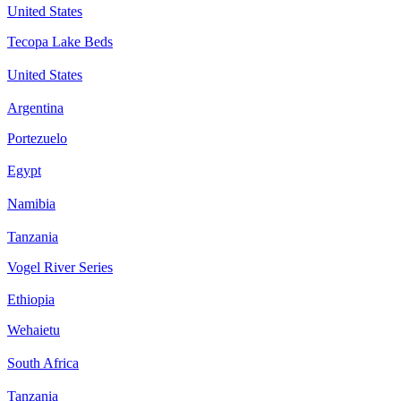
United States
Tecopa Lake Beds
United States
Argentina
Portezuelo
Egypt
Namibia
Tanzania
Vogel River Series
Ethiopia
Wehaietu
South Africa
Tanzania