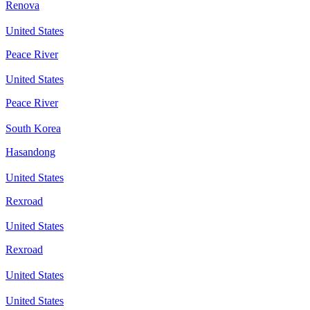
Renova
United States
Peace River
United States
Peace River
South Korea
Hasandong
United States
Rexroad
United States
Rexroad
United States
United States