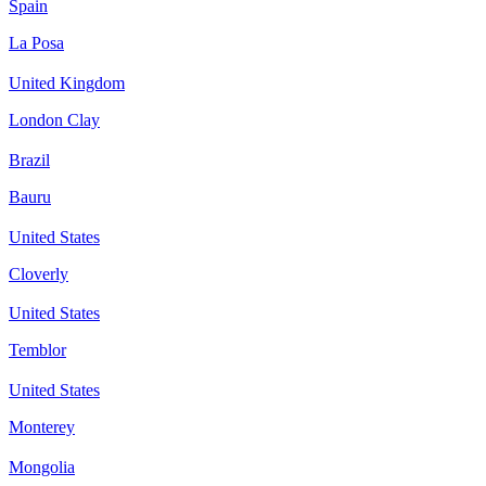
Spain
La Posa
United Kingdom
London Clay
Brazil
Bauru
United States
Cloverly
United States
Temblor
United States
Monterey
Mongolia