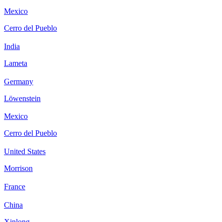
Mexico
Cerro del Pueblo
India
Lameta
Germany
Löwenstein
Mexico
Cerro del Pueblo
United States
Morrison
France
China
Xinlong