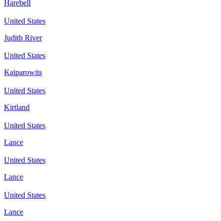
Harebell
United States
Judith River
United States
Kaiparowits
United States
Kirtland
United States
Lance
United States
Lance
United States
Lance