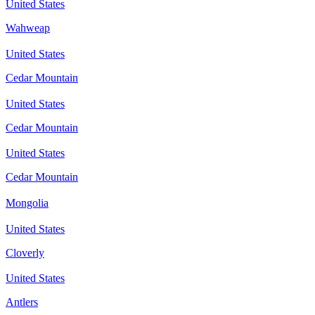
United States
Wahweap
United States
Cedar Mountain
United States
Cedar Mountain
United States
Cedar Mountain
Mongolia
United States
Cloverly
United States
Antlers