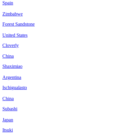
Spain
Zimbabwe
Forest Sandstone
United States
Cloverly
China
Shaximiao
Argentina
Ischigualasto
China
Subashi
Japan
Itsuki