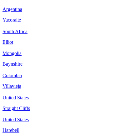
Argentina
Yacoraite
South Africa
Elliot
Mongolia
Baynshire
Colombia
Villavieja
United States
Straight Cliffs
United States
Harebell