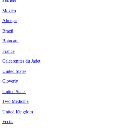
Perriere
Mexico
Almejas
Brazil
Botucatu
France
Calcarenites du Jadet
United States
Cloverly
United States
Two Medicine
United Kingdom
Vectis