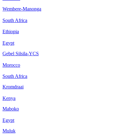
Wembere-Manonga
South Africa
Ethiopia
Egypt
Gebel Silsila-YCS
Morocco
South Africa
Kromdraai
Kenya
Maboko
Egypt
Muluk