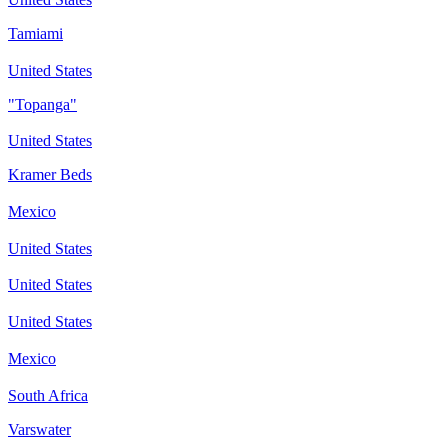
Tamiami
United States
"Topanga"
United States
Kramer Beds
Mexico
United States
United States
United States
Mexico
South Africa
Varswater