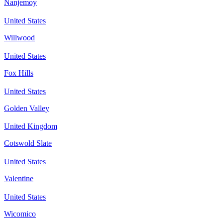
Nanjemoy
United States
Willwood
United States
Fox Hills
United States
Golden Valley
United Kingdom
Cotswold Slate
United States
Valentine
United States
Wicomico