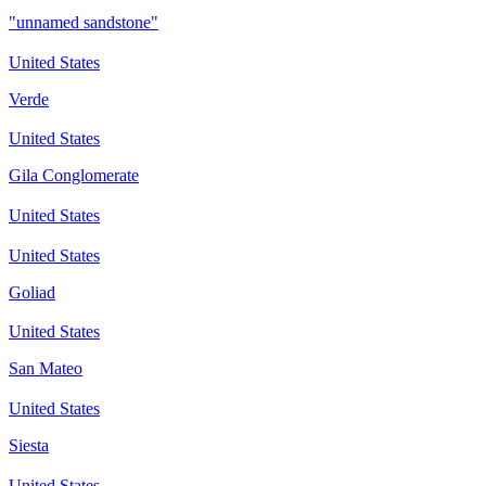
"unnamed sandstone"
United States
Verde
United States
Gila Conglomerate
United States
United States
Goliad
United States
San Mateo
United States
Siesta
United States