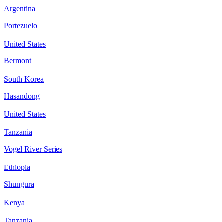
Argentina
Portezuelo
United States
Bermont
South Korea
Hasandong
United States
Tanzania
Vogel River Series
Ethiopia
Shungura
Kenya
Tanzania