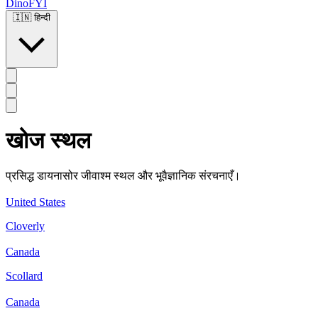
DinoFYI
🇮🇳
हिन्दी
खोज स्थल
प्रसिद्ध डायनासोर जीवाश्म स्थल और भूवैज्ञानिक संरचनाएँ।
United States
Cloverly
Canada
Scollard
Canada