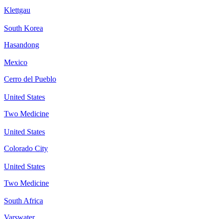
Klettgau
South Korea
Hasandong
Mexico
Cerro del Pueblo
United States
Two Medicine
United States
Colorado City
United States
Two Medicine
South Africa
Varswater