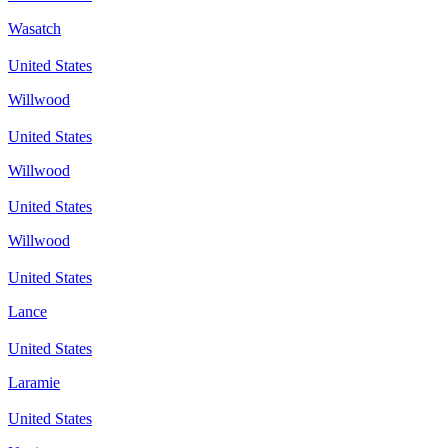
Wasatch
United States
Willwood
United States
Willwood
United States
Willwood
United States
Lance
United States
Laramie
United States