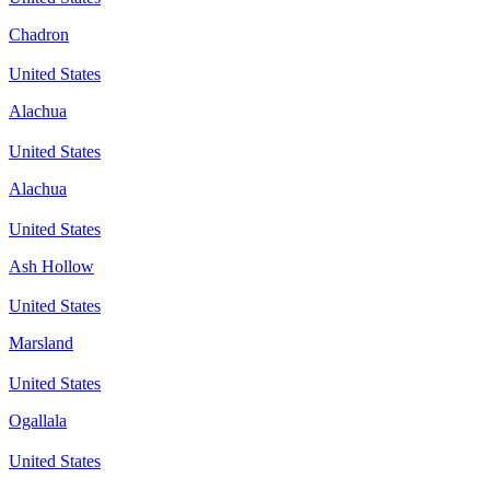
Chadron
United States
Alachua
United States
Alachua
United States
Ash Hollow
United States
Marsland
United States
Ogallala
United States