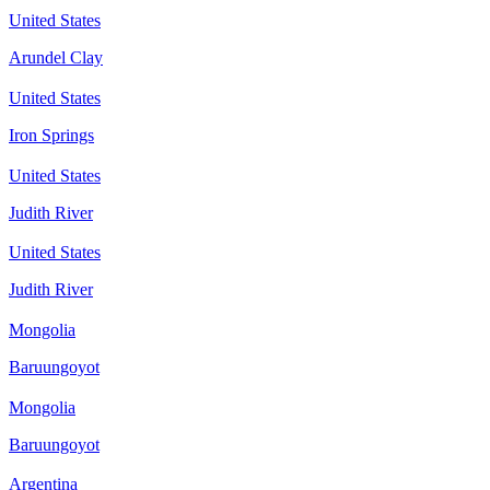
United States
Arundel Clay
United States
Iron Springs
United States
Judith River
United States
Judith River
Mongolia
Baruungoyot
Mongolia
Baruungoyot
Argentina