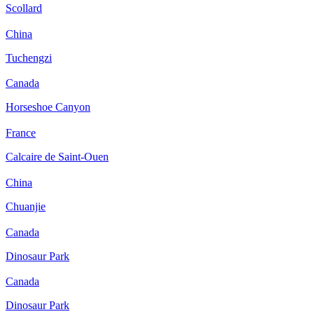
Scollard
China
Tuchengzi
Canada
Horseshoe Canyon
France
Calcaire de Saint-Ouen
China
Chuanjie
Canada
Dinosaur Park
Canada
Dinosaur Park