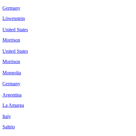
Germany
Löwenstein
United States
Morrison
United States
Morrison
Mongolia
Germany
Argentina
La Amarga
Italy
Saltrio