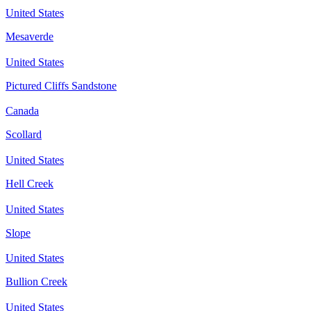
United States
Mesaverde
United States
Pictured Cliffs Sandstone
Canada
Scollard
United States
Hell Creek
United States
Slope
United States
Bullion Creek
United States