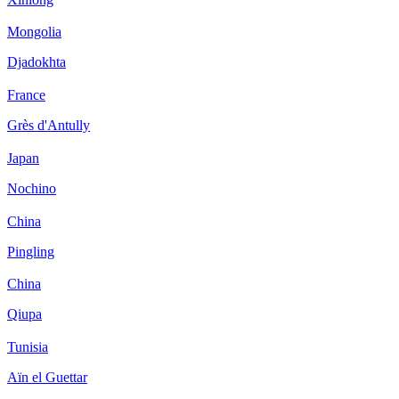
Mongolia
Djadokhta
France
Grès d'Antully
Japan
Nochino
China
Pingling
China
Qiupa
Tunisia
Aïn el Guettar