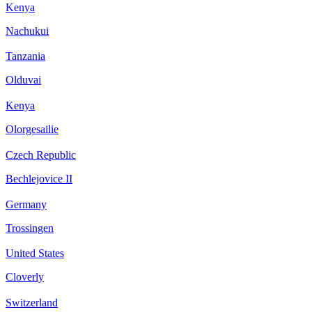
Kenya
Nachukui
Tanzania
Olduvai
Kenya
Olorgesailie
Czech Republic
Bechlejovice II
Germany
Trossingen
United States
Cloverly
Switzerland