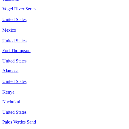
Vogel River Series
United States
Mexico
United States
Fort Thompson
United States
Alamosa
United States
Kenya
Nachukui
United States
Palos Verdes Sand