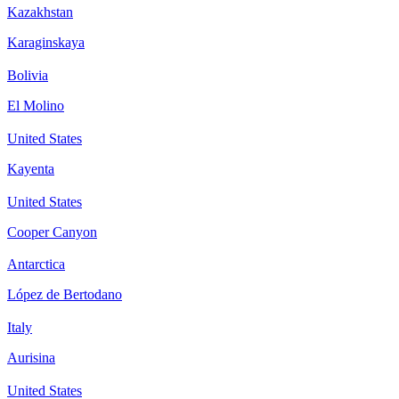
Kazakhstan
Karaginskaya
Bolivia
El Molino
United States
Kayenta
United States
Cooper Canyon
Antarctica
López de Bertodano
Italy
Aurisina
United States