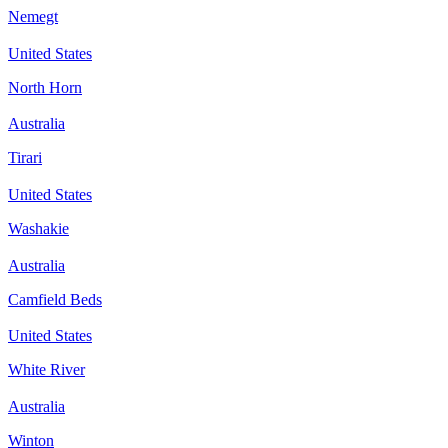
Nemegt
United States
North Horn
Australia
Tirari
United States
Washakie
Australia
Camfield Beds
United States
White River
Australia
Winton