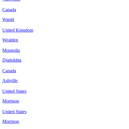
Canada
Wapiti
United Kingdom
Wealden
Mongolia
Djadokhta
Canada
Ashville
United States
Morrison
United States
Morrison