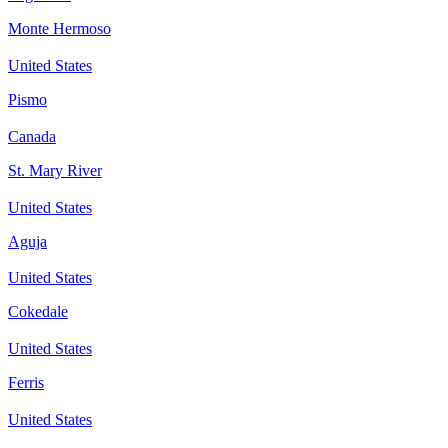
Monte Hermoso
United States
Pismo
Canada
St. Mary River
United States
Aguja
United States
Cokedale
United States
Ferris
United States