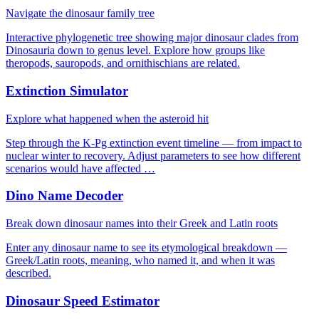
Navigate the dinosaur family tree
Interactive phylogenetic tree showing major dinosaur clades from
Dinosauria down to genus level. Explore how groups like
theropods, sauropods, and ornithischians are related.
Extinction Simulator
Explore what happened when the asteroid hit
Step through the K-Pg extinction event timeline — from impact to
nuclear winter to recovery. Adjust parameters to see how different
scenarios would have affected …
Dino Name Decoder
Break down dinosaur names into their Greek and Latin roots
Enter any dinosaur name to see its etymological breakdown —
Greek/Latin roots, meaning, who named it, and when it was
described.
Dinosaur Speed Estimator