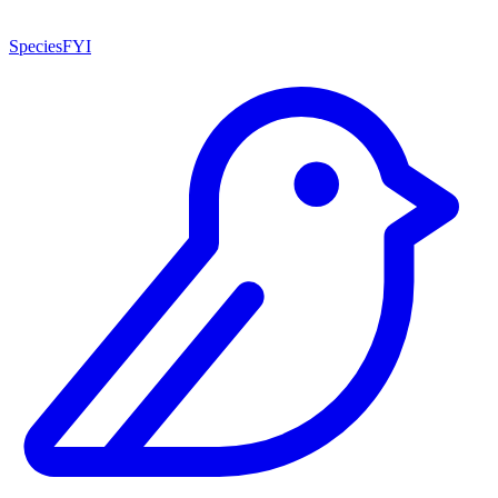
SpeciesFYI