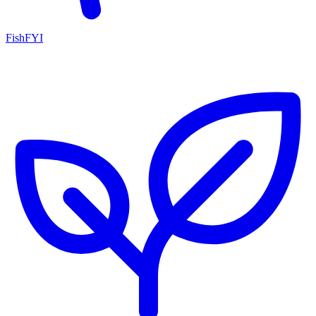
FishFYI