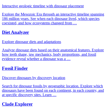
Interactive geologic timeline with dinosaur placement
Explore the Mesozoic Era through an interactive timeline spanning
186 million years. See when each dinosaur lived, which species
coexisted, and how ecosystems changed from …
Diet Analyzer
Explore dinosaur diets and adaptations
Analyze dinosaur diets based on their anatomical features. Explore
how teeth shape, jaw mechanics, body proportions, and fossil
evidence reveal whether a dinosaur was a …
Fossil Finder
Discover dinosaurs by discovery location
Search for dinosaur fossils by geographic location. Explore which
dinosaurs have been found on each continent, in each country, and
at specific discovery sites. Learn …
Clade Explorer