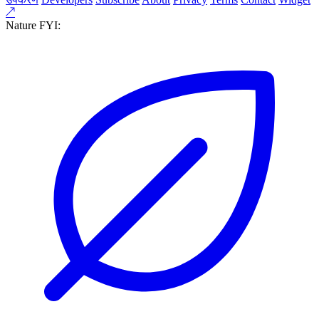
↗
Nature FYI: