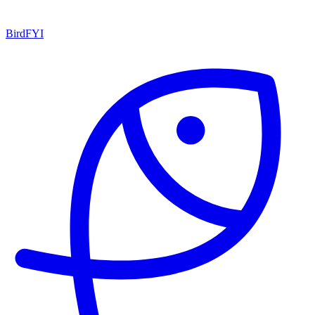
BirdFYI