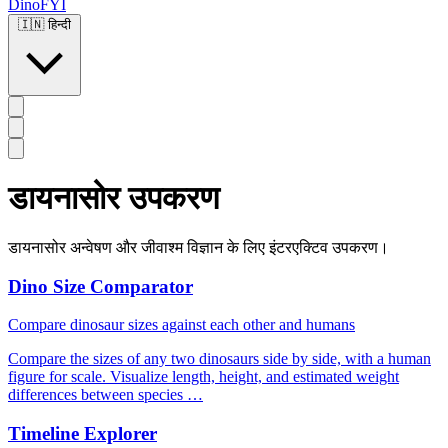
DinoFYI
🇮🇳
हिन्दी
डायनासोर उपकरण
डायनासोर अन्वेषण और जीवाश्म विज्ञान के लिए इंटरएक्टिव उपकरण।
Dino Size Comparator
Compare dinosaur sizes against each other and humans
Compare the sizes of any two dinosaurs side by side, with a human
figure for scale. Visualize length, height, and estimated weight
differences between species …
Timeline Explorer