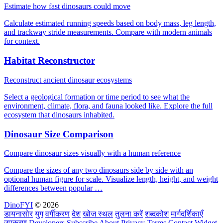
Estimate how fast dinosaurs could move
Calculate estimated running speeds based on body mass, leg length,
and trackway stride measurements. Compare with modern animals
for context.
Habitat Reconstructor
Reconstruct ancient dinosaur ecosystems
Select a geological formation or time period to see what the
environment, climate, flora, and fauna looked like. Explore the full
ecosystem that dinosaurs inhabited.
Dinosaur Size Comparison
Compare dinosaur sizes visually with a human reference
Compare the sizes of any two dinosaurs side by side with an
optional human figure for scale. Visualize length, height, and weight
differences between popular …
DinoFYI
© 2026
डायनासोर
युग
वर्गीकरण
देश
खोज स्थल
तुलना करें
शब्दकोश
मार्गदर्शिकाएँ
उपकरण
Developers
Subscribe
About
Privacy
Terms
Contact
Widget