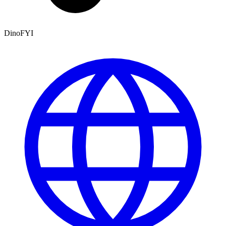
DinoFYI