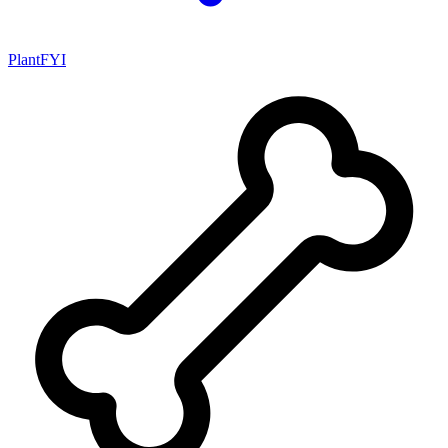
PlantFYI