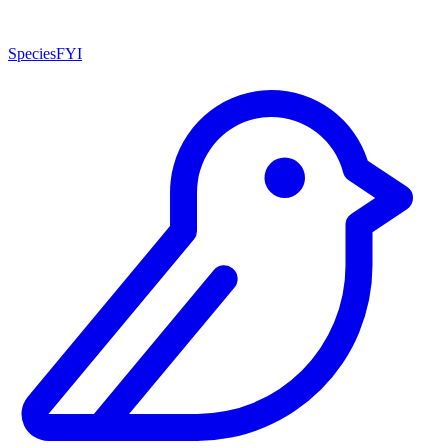
SpeciesFYI