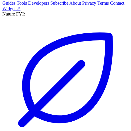
Guides
Tools
Developers
Subscribe
About
Privacy
Terms
Contact
Widget ↗
Nature FYI: