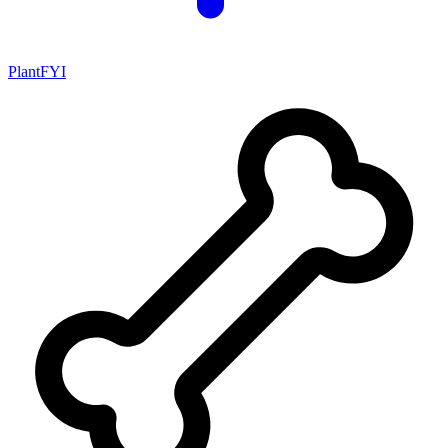
PlantFYI