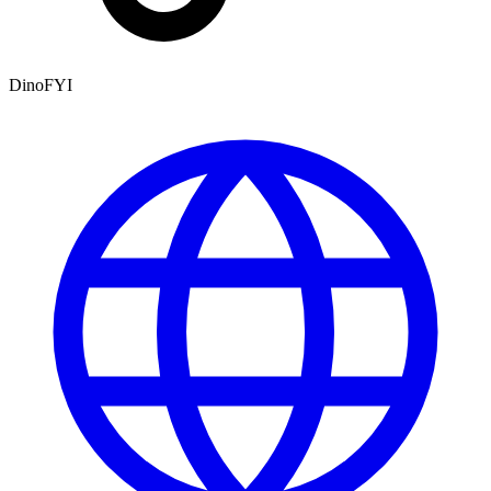
DinoFYI