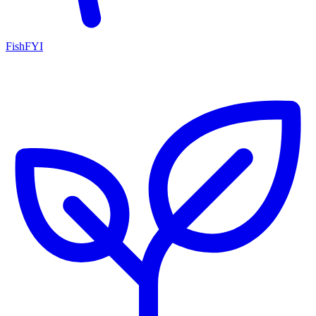
FishFYI