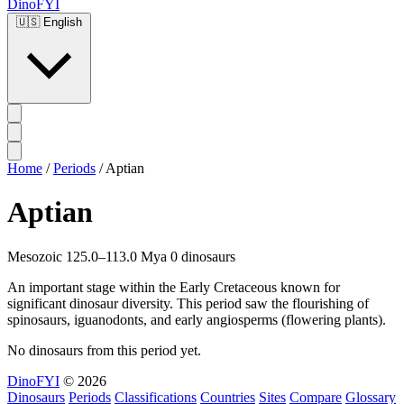
DinoFYI
🇺🇸
English
Home
/
Periods
/
Aptian
Aptian
Mesozoic
125.0–113.0 Mya
0 dinosaurs
An important stage within the Early Cretaceous known for
significant dinosaur diversity. This period saw the flourishing of
spinosaurs, iguanodonts, and early angiosperms (flowering plants).
No dinosaurs from this period yet.
DinoFYI
© 2026
Dinosaurs
Periods
Classifications
Countries
Sites
Compare
Glossary