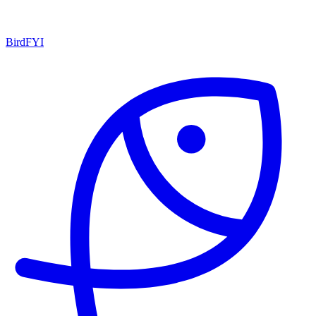
BirdFYI