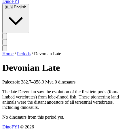
DinoFYI
🇺🇸
English
Home
/
Periods
/
Devonian Late
Devonian Late
Paleozoic
382.7–358.9 Mya
0 dinosaurs
The late Devonian saw the evolution of the first tetrapods (four-
limbed vertebrates) from lobe-finned fish. These pioneering land
animals were the distant ancestors of all terrestrial vertebrates,
including dinosaurs.
No dinosaurs from this period yet.
DinoFYI
© 2026