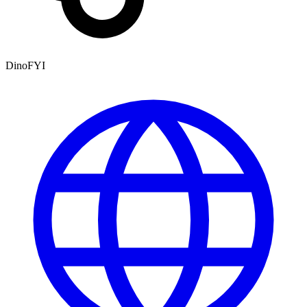
DinoFYI