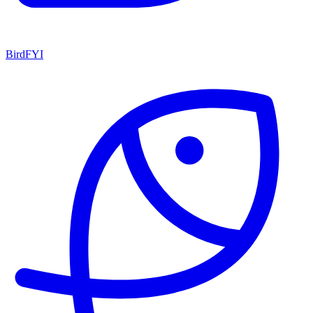
BirdFYI