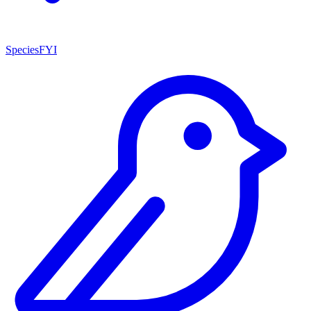
SpeciesFYI