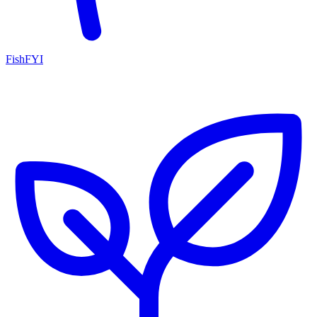
FishFYI