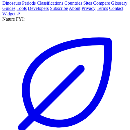
Dinosaurs
Periods
Classifications
Countries
Sites
Compare
Glossary
Guides
Tools
Developers
Subscribe
About
Privacy
Terms
Contact
Widget ↗
Nature FYI: