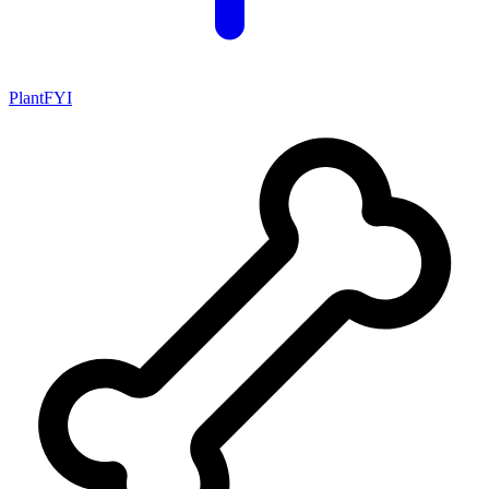
PlantFYI