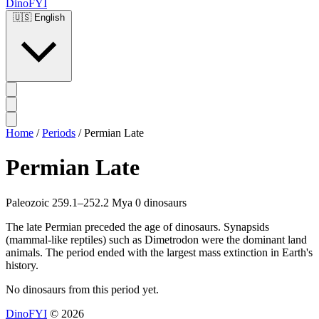
DinoFYI
🇺🇸
English
Home
/
Periods
/
Permian Late
Permian Late
Paleozoic
259.1–252.2 Mya
0 dinosaurs
The late Permian preceded the age of dinosaurs. Synapsids
(mammal-like reptiles) such as Dimetrodon were the dominant land
animals. The period ended with the largest mass extinction in Earth's
history.
No dinosaurs from this period yet.
DinoFYI
© 2026