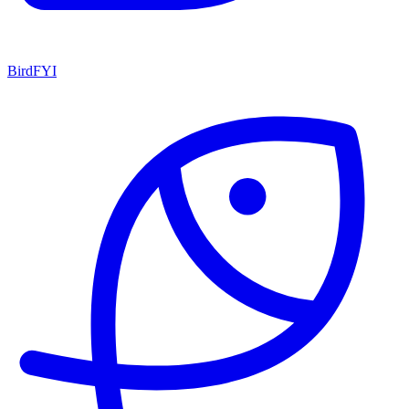
BirdFYI