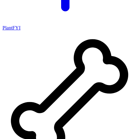
PlantFYI