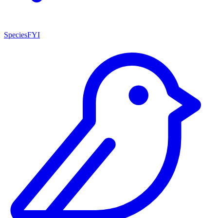
SpeciesFYI