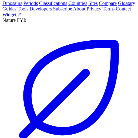
Dinosaurs
Periods
Classifications
Countries
Sites
Compare
Glossary
Guides
Tools
Developers
Subscribe
About
Privacy
Terms
Contact
Widget ↗
Nature FYI: