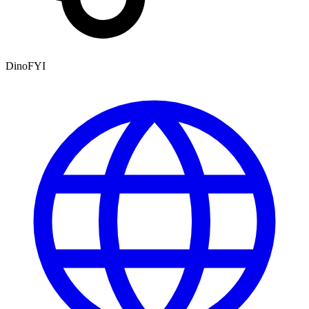
DinoFYI