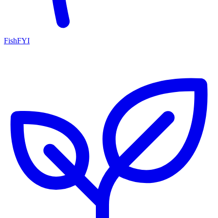
FishFYI