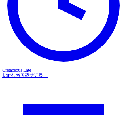
Cretaceous Late
此时代暂无恐龙记录。