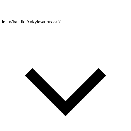
What did Ankylosaurus eat?