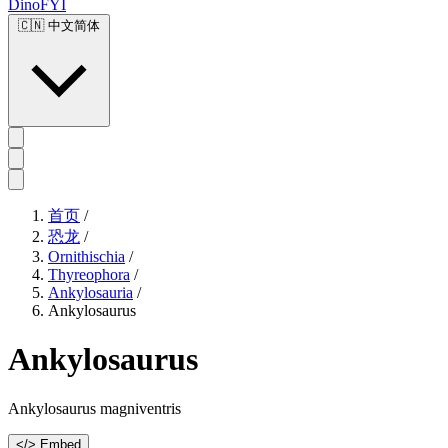
DinoFYI
🇨🇳
中文简体
首页
/
恐龙
/
Ornithischia
/
Thyreophora
/
Ankylosauria
/
Ankylosaurus
Ankylosaurus
Ankylosaurus magniventris
</> Embed