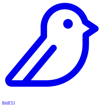
BirdFYI