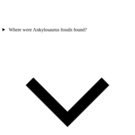
Where were Ankylosaurus fossils found?