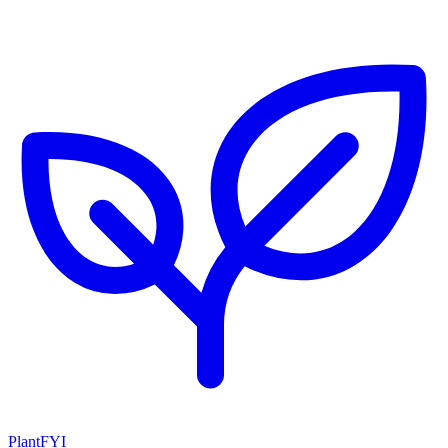
PlantFYI