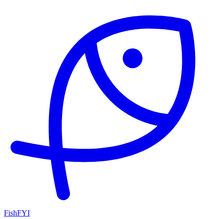
FishFYI