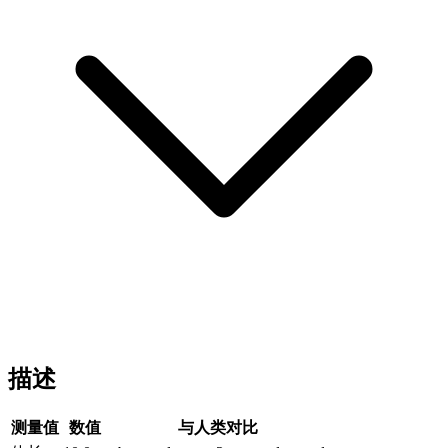
描述
测量值
数值
与人类对比