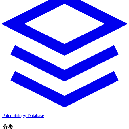
Paleobiology Database
分类