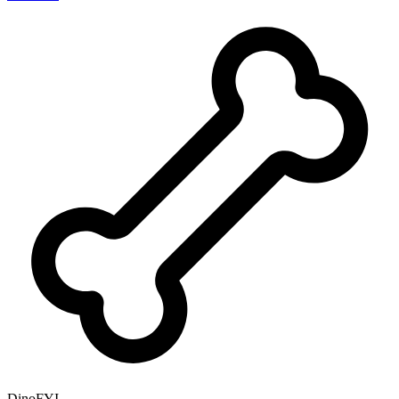
DinoFYI