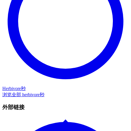
Herbivore秒
浏览全部 herbivore秒
外部链接