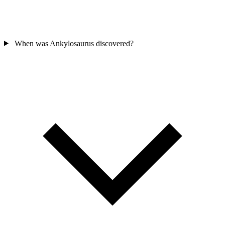
When was Ankylosaurus discovered?