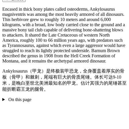
Encased in thick bony plates called osteoderms, Ankylosaurus
magniventris was among the most heavily armored of all dinosaurs.
This herbivore grew to roughly 10 meters and around 6,000
kilograms, with a broad, low body carried close to the ground and a
massive bony tail club capable of delivering bone-shattering blows
to attackers. It shared the Late Cretaceous of western North
America, roughly 100 to 66 million years ago, with predators such
as Tyrannosaurus, against which even a large aggressor would have
struggled to reach its lightly protected underside. Barnum Brown
described the genus in 1908 from the Hell Creek Formation of
Montana, and it remains the archetypal armored dinosaur.
Ankylosaurus（甲龙）是终极装甲恐龙，全身覆盖着厚实的骨
板（骨甲）和棘刺，尾端有巨大的骨质尾锤。体长可达9-10
米，是晚白垩世北美洲最知名的甲龙。估计其强力的尾锤甚至
能折断霸王龙的腿骨。
On this page