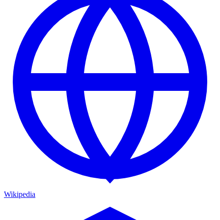
Wikipedia