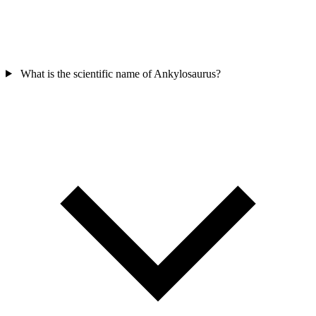
What is the scientific name of Ankylosaurus?