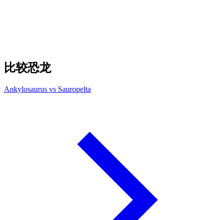
比较恐龙
Ankylosaurus vs Sauropelta