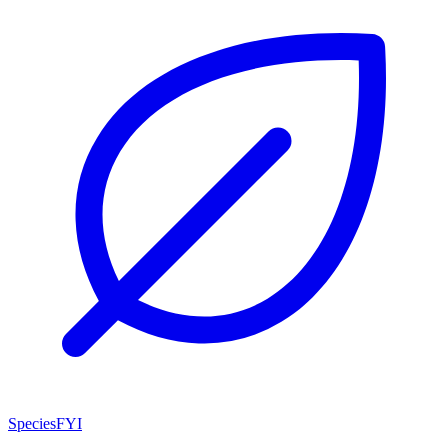
SpeciesFYI