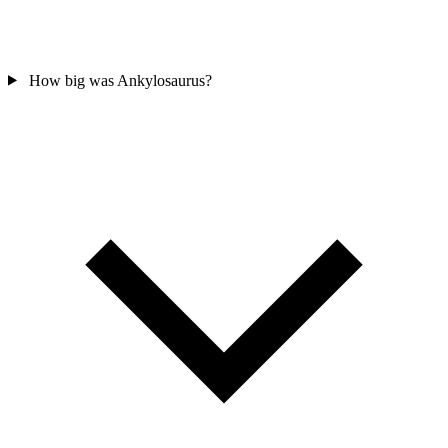
How big was Ankylosaurus?