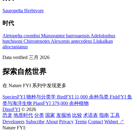
Sauropelta
Herbivore
时代
Aletopelta coombsi
Murusraptor barrosaensis
Adelolophus
hutchisoni
Chirostenotes
Alexornis antecedens
Llukalkan
aliocranianus
Data verified 三月 2026
探索自然世界
在 Nature FYI 系列中发现更多
SpeciesFYI
物种与分类学
BirdFYI
11,000 余种鸟类
FishFYI
鱼
类与海洋生物
PlantFYI
379,000 余种植物
DinoFYI
© 2026
恐龙
地质时代
分类
国家
发掘地
比较
术语表
指南
工具
Developers
Subscribe
About
Privacy
Terms
Contact
Widget ↗
Nature FYI: