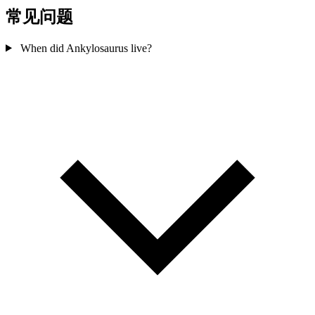
常见问题
When did Ankylosaurus live?