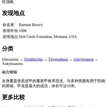
性顶峰。
发现地点
命名者
Barnum Brown
发现年份
1908
发现地点
Hell Creek Formation, Montana, USA
分类
Dinosauria
→
Ornithischia
→
Thyreophora
→
Ankylosauria
→
Ankylosaurus
融合蜥蜴
全身覆盖骨质皮甲的重装甲食草恐龙。许多种类拥有用于防御
的尾锤。甲龙是最大的成员，体长可达10米。
更多比较