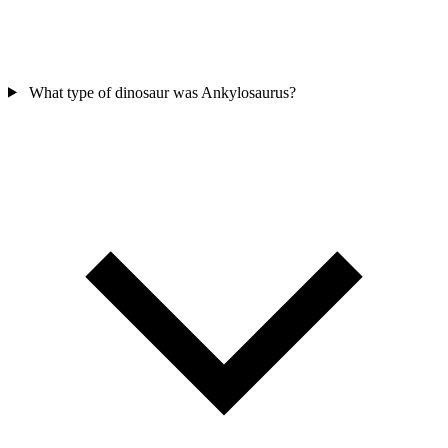
What type of dinosaur was Ankylosaurus?