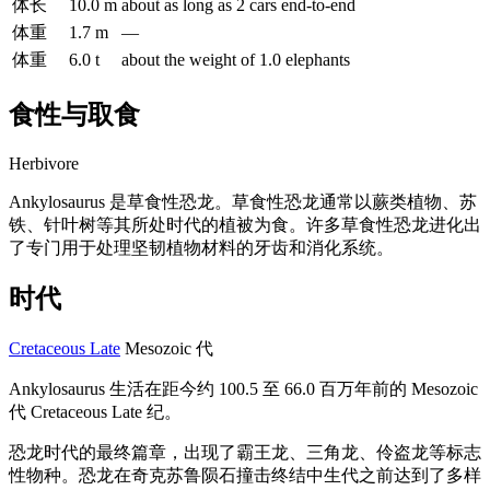
体长
10.0 m
about as long as 2 cars end-to-end
体重
1.7 m
—
体重
6.0 t
about the weight of 1.0 elephants
食性与取食
Herbivore
Ankylosaurus 是草食性恐龙。草食性恐龙通常以蕨类植物、苏
铁、针叶树等其所处时代的植被为食。许多草食性恐龙进化出
了专门用于处理坚韧植物材料的牙齿和消化系统。
时代
Cretaceous Late
Mesozoic 代
Ankylosaurus 生活在距今约 100.5 至 66.0 百万年前的 Mesozoic
代 Cretaceous Late 纪。
恐龙时代的最终篇章，出现了霸王龙、三角龙、伶盗龙等标志
性物种。恐龙在奇克苏鲁陨石撞击终结中生代之前达到了多样