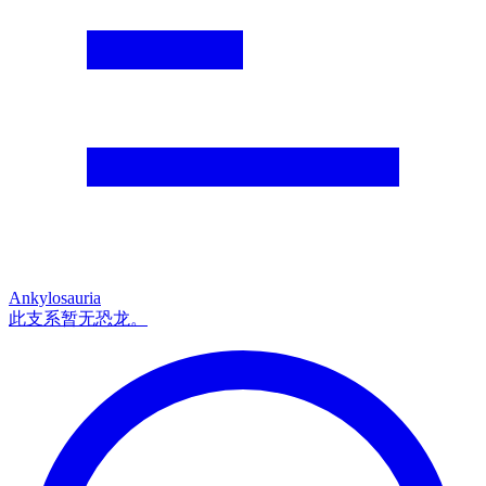
Ankylosauria
此支系暂无恐龙。