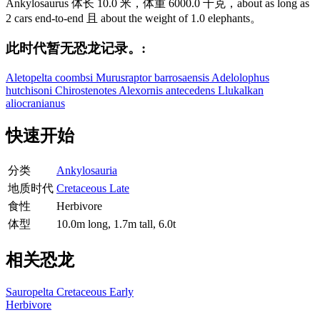
Ankylosaurus 体长 10.0 米，体重 6000.0 千克，about as long as
2 cars end-to-end 且 about the weight of 1.0 elephants。
此时代暂无恐龙记录。:
Aletopelta coombsi
Murusraptor barrosaensis
Adelolophus
hutchisoni
Chirostenotes
Alexornis antecedens
Llukalkan
aliocranianus
快速开始
分类
Ankylosauria
地质时代
Cretaceous Late
食性
Herbivore
体型
10.0m long, 1.7m tall, 6.0t
相关恐龙
Sauropelta
Cretaceous Early
Herbivore