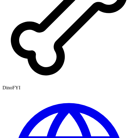
DinoFYI