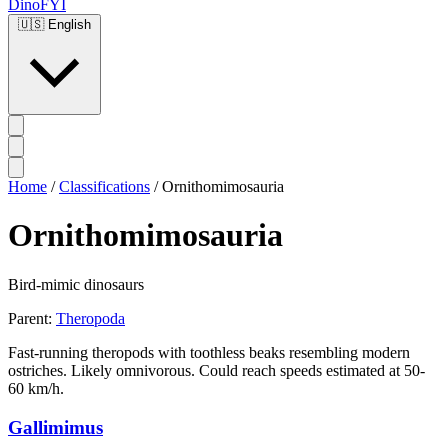
DinoFYI
🇺🇸
English
Home
/
Classifications
/
Ornithomimosauria
Ornithomimosauria
Bird-mimic dinosaurs
Parent:
Theropoda
Fast-running theropods with toothless beaks resembling modern
ostriches. Likely omnivorous. Could reach speeds estimated at 50-
60 km/h.
Gallimimus