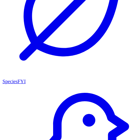
SpeciesFYI