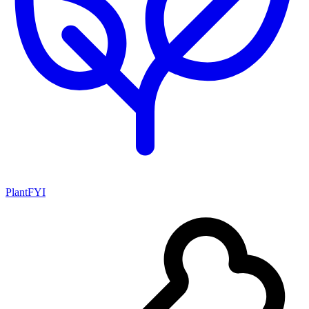
PlantFYI