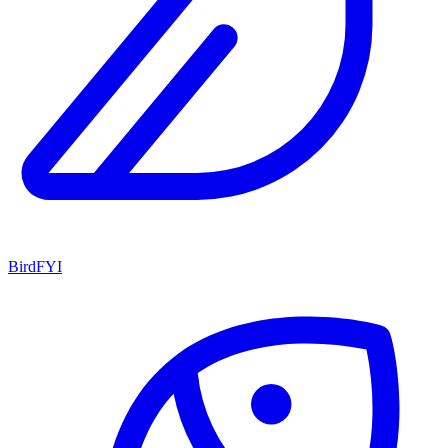
BirdFYI