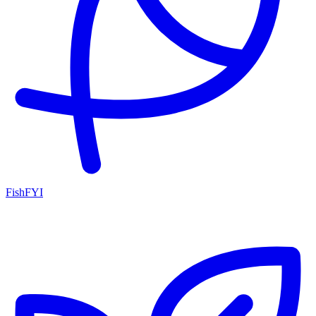
FishFYI