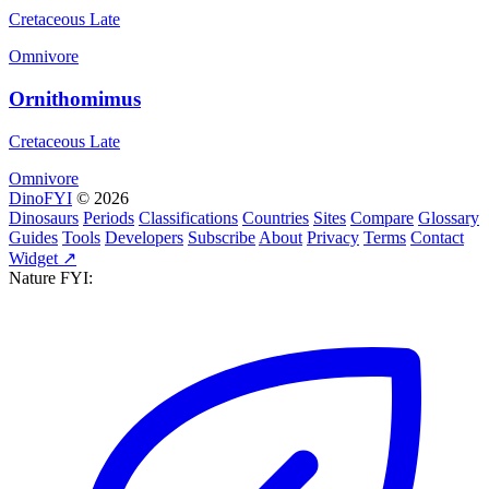
Cretaceous Late
Omnivore
Ornithomimus
Cretaceous Late
Omnivore
DinoFYI
© 2026
Dinosaurs
Periods
Classifications
Countries
Sites
Compare
Glossary
Guides
Tools
Developers
Subscribe
About
Privacy
Terms
Contact
Widget ↗
Nature FYI: