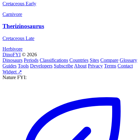
Cretaceous Early
Carnivore
Therizinosaurus
Cretaceous Late
Herbivore
DinoFYI
© 2026
Dinosaurs
Periods
Classifications
Countries
Sites
Compare
Glossary
Guides
Tools
Developers
Subscribe
About
Privacy
Terms
Contact
Widget ↗
Nature FYI: