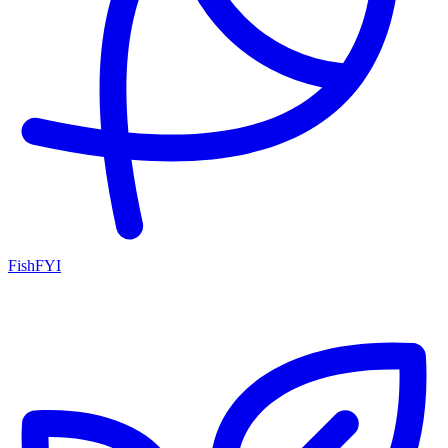
FishFYI