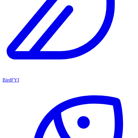
BirdFYI