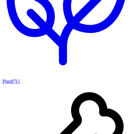
PlantFYI