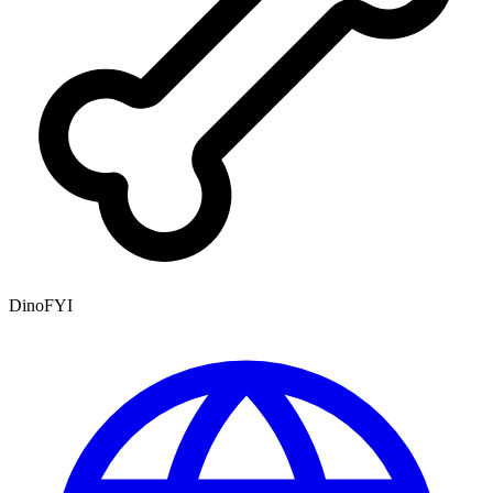
DinoFYI