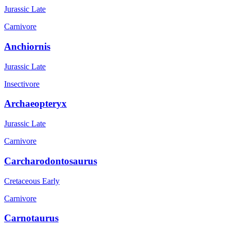
Jurassic Late
Carnivore
Anchiornis
Jurassic Late
Insectivore
Archaeopteryx
Jurassic Late
Carnivore
Carcharodontosaurus
Cretaceous Early
Carnivore
Carnotaurus