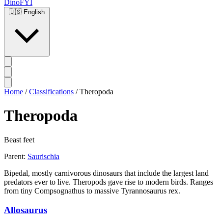
DinoFYI
🇺🇸
English
Home
/
Classifications
/
Theropoda
Theropoda
Beast feet
Parent:
Saurischia
Bipedal, mostly carnivorous dinosaurs that include the largest land
predators ever to live. Theropods gave rise to modern birds. Ranges
from tiny Compsognathus to massive Tyrannosaurus rex.
Allosaurus