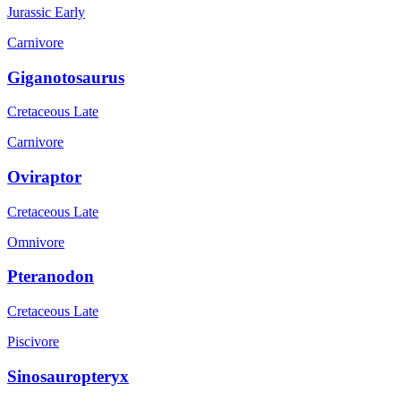
Jurassic Early
Carnivore
Giganotosaurus
Cretaceous Late
Carnivore
Oviraptor
Cretaceous Late
Omnivore
Pteranodon
Cretaceous Late
Piscivore
Sinosauropteryx