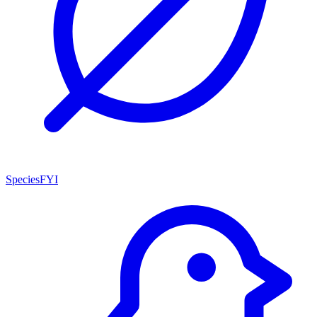
SpeciesFYI