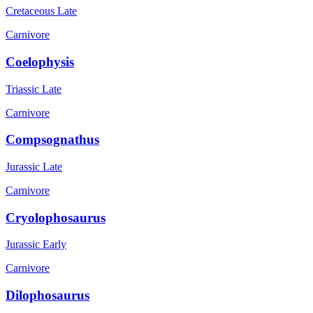
Cretaceous Late
Carnivore
Coelophysis
Triassic Late
Carnivore
Compsognathus
Jurassic Late
Carnivore
Cryolophosaurus
Jurassic Early
Carnivore
Dilophosaurus