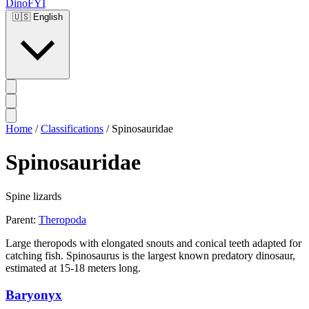
DinoFYI
🇺🇸
English
Home
/
Classifications
/
Spinosauridae
Spinosauridae
Spine lizards
Parent:
Theropoda
Large theropods with elongated snouts and conical teeth adapted for
catching fish. Spinosaurus is the largest known predatory dinosaur,
estimated at 15-18 meters long.
Baryonyx