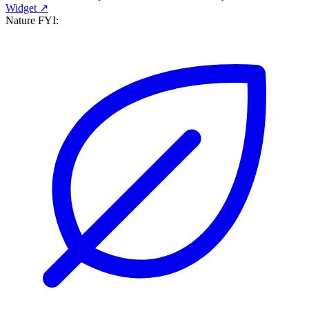
Widget ↗
Nature FYI: