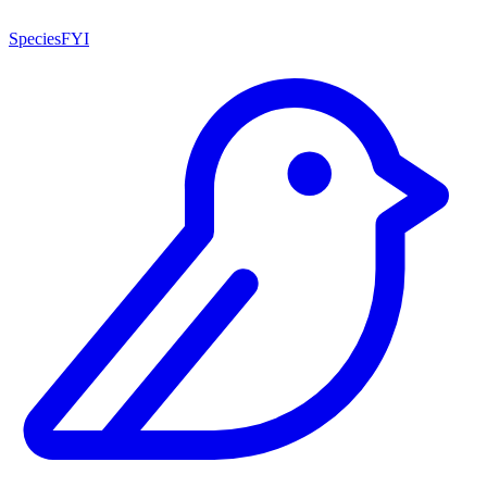
SpeciesFYI