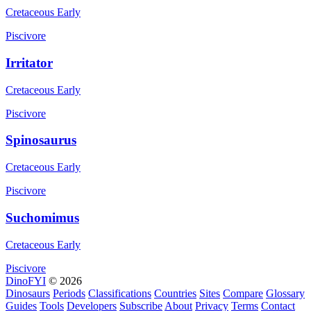
Cretaceous Early
Piscivore
Irritator
Cretaceous Early
Piscivore
Spinosaurus
Cretaceous Early
Piscivore
Suchomimus
Cretaceous Early
Piscivore
DinoFYI
© 2026
Dinosaurs
Periods
Classifications
Countries
Sites
Compare
Glossary
Guides
Tools
Developers
Subscribe
About
Privacy
Terms
Contact