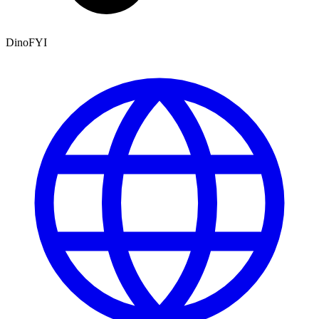
DinoFYI