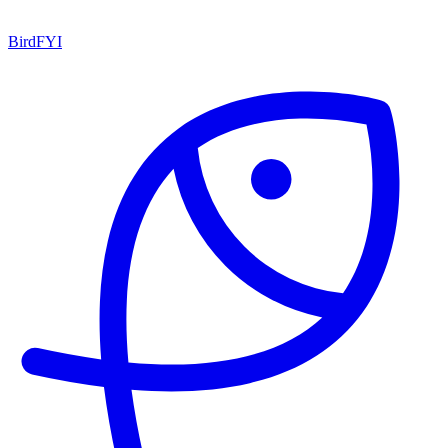
BirdFYI