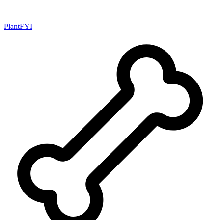
PlantFYI