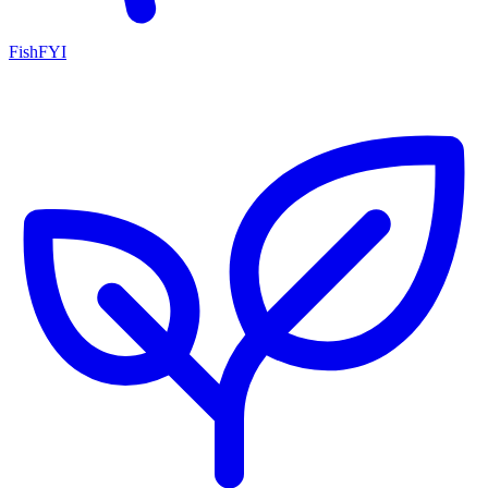
FishFYI