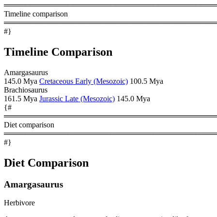
════════════════════════════════════════
Timeline comparison
════════════════════════════════════════
#}
Timeline Comparison
Amargasaurus
145.0 Mya
Cretaceous Early (Mesozoic)
100.5 Mya
Brachiosaurus
161.5 Mya
Jurassic Late (Mesozoic)
145.0 Mya
{#
════════════════════════════════════════
Diet comparison
════════════════════════════════════════
#}
Diet Comparison
Amargasaurus
Herbivore