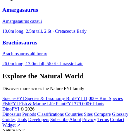
Amargasaurus
Amargasaurus cazaui
10.0m long, 2.5m tall, 2.6t · Cretaceous Early
Brachiosaurus
Brachiosaurus altithorax
26.0m long, 13.0m tall, 56.0t · Jurassic Late
Explore the Natural World
Discover more across the Nature FYI family
SpeciesFYI
Species & Taxonomy
BirdFYI
11,000+ Bird Species
FishFYI
Fish & Marine Life
PlantFYI
379,000+ Plants
DinoFYI
© 2026
Dinosaurs
Periods
Classifications
Countries
Sites
Compare
Glossary
Guides
Tools
Developers
Subscribe
About
Privacy
Terms
Contact
Widget ↗
Nature FYI: