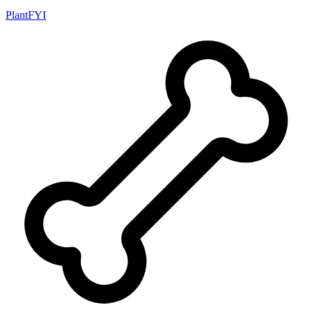
PlantFYI