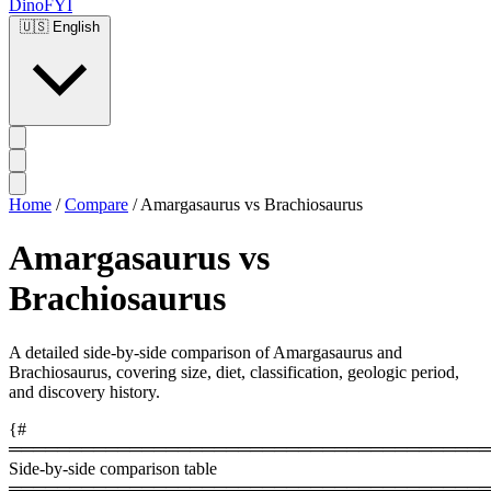
DinoFYI
🇺🇸
English
Home
/
Compare
/
Amargasaurus vs Brachiosaurus
Amargasaurus vs
Brachiosaurus
A detailed side-by-side comparison of Amargasaurus and
Brachiosaurus, covering size, diet, classification, geologic period,
and discovery history.
{#
════════════════════════════════════════
Side-by-side comparison table
════════════════════════════════════════