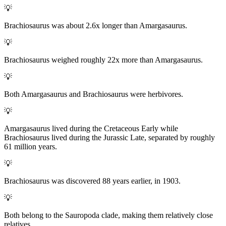
💡
Brachiosaurus was about 2.6x longer than Amargasaurus.
💡
Brachiosaurus weighed roughly 22x more than Amargasaurus.
💡
Both Amargasaurus and Brachiosaurus were herbivores.
💡
Amargasaurus lived during the Cretaceous Early while
Brachiosaurus lived during the Jurassic Late, separated by roughly
61 million years.
💡
Brachiosaurus was discovered 88 years earlier, in 1903.
💡
Both belong to the Sauropoda clade, making them relatively close
relatives.