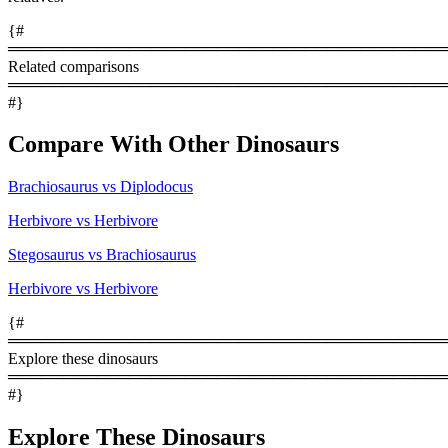
{#
════════════════════════════════════════
Related comparisons
════════════════════════════════════════
#}
Compare With Other Dinosaurs
Brachiosaurus vs Diplodocus
Herbivore vs Herbivore
Stegosaurus vs Brachiosaurus
Herbivore vs Herbivore
{#
════════════════════════════════════════
Explore these dinosaurs
════════════════════════════════════════
#}
Explore These Dinosaurs