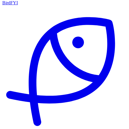
BirdFYI