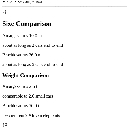
Visual size comparison
════════════════════════════════════════
#}
Size Comparison
Amargasaurus
10.0 m
about as long as 2 cars end-to-end
Brachiosaurus
26.0 m
about as long as 5 cars end-to-end
Weight Comparison
Amargasaurus
2.6 t
comparable to 2.6 small cars
Brachiosaurus
56.0 t
heavier than 9 African elephants
{#