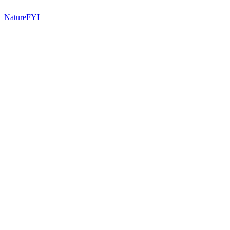
NatureFYI