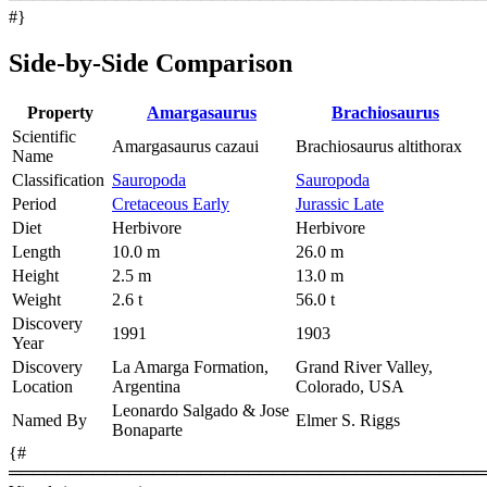
#}
Side-by-Side Comparison
Property
Amargasaurus
Brachiosaurus
Scientific
Amargasaurus cazaui
Brachiosaurus altithorax
Name
Classification
Sauropoda
Sauropoda
Period
Cretaceous Early
Jurassic Late
Diet
Herbivore
Herbivore
Length
10.0 m
26.0 m
Height
2.5 m
13.0 m
Weight
2.6 t
56.0 t
Discovery
1991
1903
Year
Discovery
La Amarga Formation,
Grand River Valley,
Location
Argentina
Colorado, USA
Leonardo Salgado & Jose
Named By
Elmer S. Riggs
Bonaparte
{#
════════════════════════════════════════