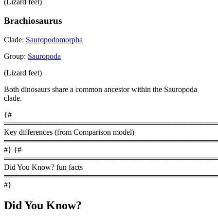
(Lizard feet)
Brachiosaurus
Clade:
Sauropodomorpha
Group:
Sauropoda
(Lizard feet)
Both dinosaurs share a common ancestor within the Sauropoda
clade.
{#
════════════════════════════════════════
Key differences (from Comparison model)
════════════════════════════════════════
#} {#
════════════════════════════════════════
Did You Know? fun facts
════════════════════════════════════════
#}
Did You Know?