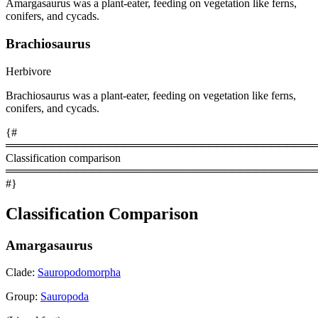
Amargasaurus was a plant-eater, feeding on vegetation like ferns,
conifers, and cycads.
Brachiosaurus
Herbivore
Brachiosaurus was a plant-eater, feeding on vegetation like ferns,
conifers, and cycads.
{#
════════════════════════════════════════
Classification comparison
════════════════════════════════════════
#}
Classification Comparison
Amargasaurus
Clade:
Sauropodomorpha
Group:
Sauropoda