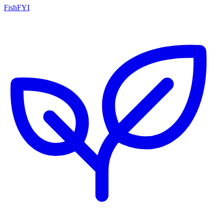
FishFYI