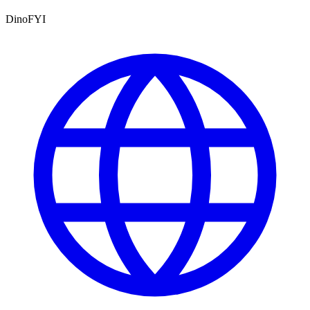
DinoFYI