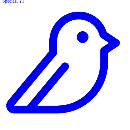
SpeciesFYI