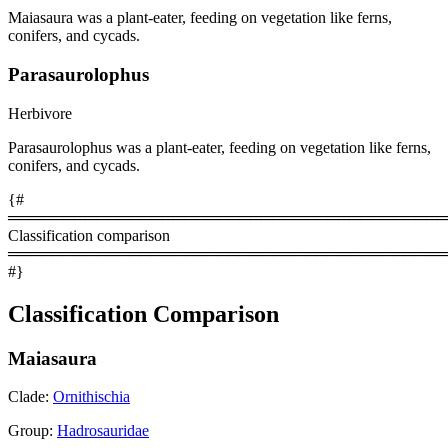
Maiasaura was a plant-eater, feeding on vegetation like ferns,
conifers, and cycads.
Parasaurolophus
Herbivore
Parasaurolophus was a plant-eater, feeding on vegetation like ferns,
conifers, and cycads.
{#
════════════════════════════════════════
Classification comparison
════════════════════════════════════════
#}
Classification Comparison
Maiasaura
Clade:
Ornithischia
Group:
Hadrosauridae