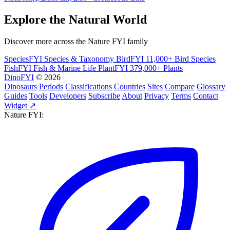
Explore the Natural World
Discover more across the Nature FYI family
SpeciesFYI
Species & Taxonomy
BirdFYI
11,000+ Bird Species
FishFYI
Fish & Marine Life
PlantFYI
379,000+ Plants
DinoFYI
© 2026
Dinosaurs
Periods
Classifications
Countries
Sites
Compare
Glossary
Guides
Tools
Developers
Subscribe
About
Privacy
Terms
Contact
Widget ↗
Nature FYI: