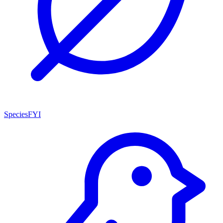
SpeciesFYI