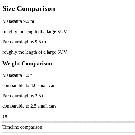
Size Comparison
Maiasaura
9.0 m
roughly the length of a large SUV
Parasaurolophus
9.5 m
roughly the length of a large SUV
Weight Comparison
Maiasaura
4.0 t
comparable to 4.0 small cars
Parasaurolophus
2.5 t
comparable to 2.5 small cars
{#
════════════════════════════════════════
Timeline comparison
════════════════════════════════════════