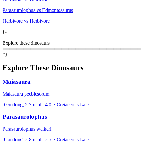
Parasaurolophus vs Edmontosaurus
Herbivore vs Herbivore
{#
════════════════════════════════════════
Explore these dinosaurs
════════════════════════════════════════
#}
Explore These Dinosaurs
Maiasaura
Maiasaura peeblesorum
9.0m long, 2.3m tall, 4.0t · Cretaceous Late
Parasaurolophus
Parasaurolophus walkeri
9.5m long, 2.8m tall, 2.5t · Cretaceous Late