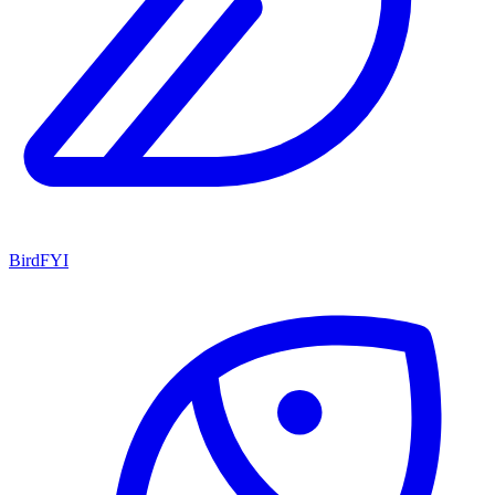
BirdFYI