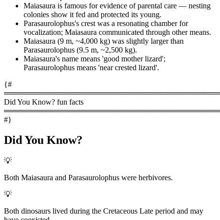
Maiasaura is famous for evidence of parental care — nesting
colonies show it fed and protected its young.
Parasaurolophus's crest was a resonating chamber for
vocalization; Maiasaura communicated through other means.
Maiasaura (9 m, ~4,000 kg) was slightly larger than
Parasaurolophus (9.5 m, ~2,500 kg).
Maiasaura's name means 'good mother lizard';
Parasaurolophus means 'near crested lizard'.
{#
════════════════════════════════════════
Did You Know? fun facts
════════════════════════════════════════
#}
Did You Know?
💡
Both Maiasaura and Parasaurolophus were herbivores.
💡
Both dinosaurs lived during the Cretaceous Late period and may
have coexisted.