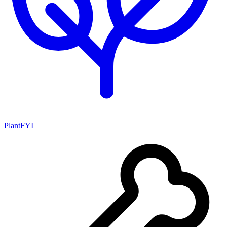
PlantFYI