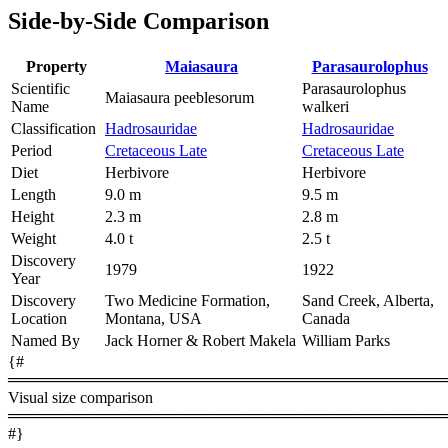
Side-by-Side Comparison
Property
Maiasaura
Parasaurolophus
Scientific
Parasaurolophus
Maiasaura peeblesorum
Name
walkeri
Classification
Hadrosauridae
Hadrosauridae
Period
Cretaceous Late
Cretaceous Late
Diet
Herbivore
Herbivore
Length
9.0 m
9.5 m
Height
2.3 m
2.8 m
Weight
4.0 t
2.5 t
Discovery
1979
1922
Year
Discovery
Two Medicine Formation,
Sand Creek, Alberta,
Location
Montana, USA
Canada
Named By
Jack Horner & Robert Makela
William Parks
{#
════════════════════════════════════════
Visual size comparison
════════════════════════════════════════
#}