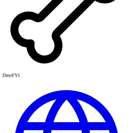
DinoFYI