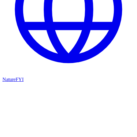
NatureFYI