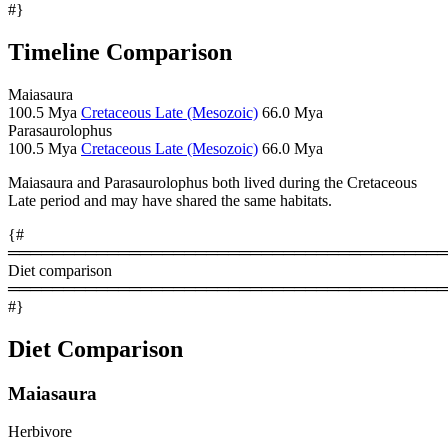
#}
Timeline Comparison
Maiasaura
100.5 Mya
Cretaceous Late (Mesozoic)
66.0 Mya
Parasaurolophus
100.5 Mya
Cretaceous Late (Mesozoic)
66.0 Mya
Maiasaura and Parasaurolophus both lived during the Cretaceous
Late period and may have shared the same habitats.
{#
════════════════════════════════════════
Diet comparison
════════════════════════════════════════
#}
Diet Comparison
Maiasaura
Herbivore