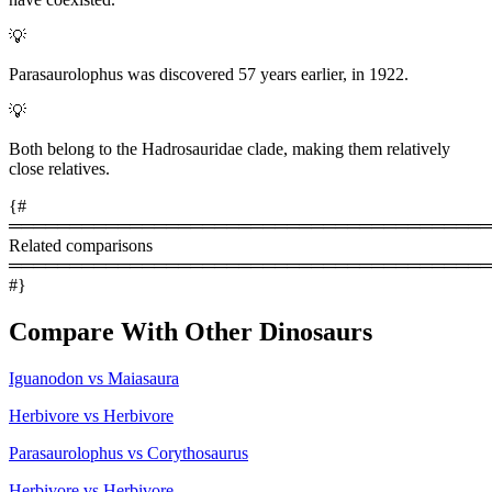
💡
Parasaurolophus was discovered 57 years earlier, in 1922.
💡
Both belong to the Hadrosauridae clade, making them relatively
close relatives.
{#
════════════════════════════════════════
Related comparisons
════════════════════════════════════════
#}
Compare With Other Dinosaurs
Iguanodon vs Maiasaura
Herbivore vs Herbivore
Parasaurolophus vs Corythosaurus
Herbivore vs Herbivore