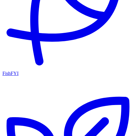
FishFYI