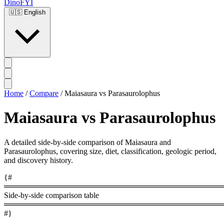
DinoFYI
🇺🇸
English
Home
/
Compare
/
Maiasaura vs Parasaurolophus
Maiasaura vs Parasaurolophus
A detailed side-by-side comparison of Maiasaura and
Parasaurolophus, covering size, diet, classification, geologic period,
and discovery history.
{#
════════════════════════════════════════
Side-by-side comparison table
════════════════════════════════════════
#}