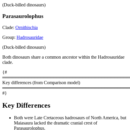
(Duck-billed dinosaurs)
Parasaurolophus
Clade:
Ornithischia
Group:
Hadrosauridae
(Duck-billed dinosaurs)
Both dinosaurs share a common ancestor within the Hadrosauridae
clade.
{#
════════════════════════════════════════
Key differences (from Comparison model)
════════════════════════════════════════
#}
Key Differences
Both were Late Cretaceous hadrosaurs of North America, but
Maiasaura lacked the dramatic cranial crest of
Parasaurolophus.