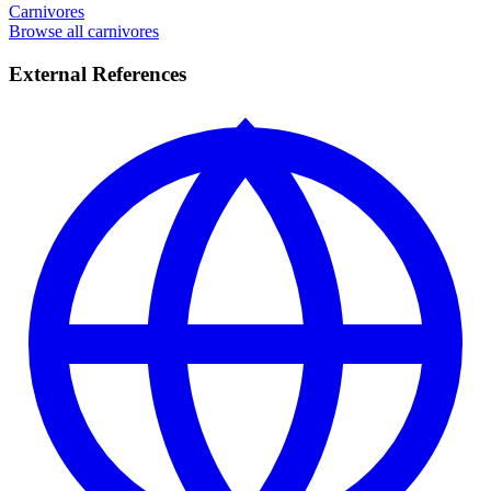
Carnivores
Browse all carnivores
External References