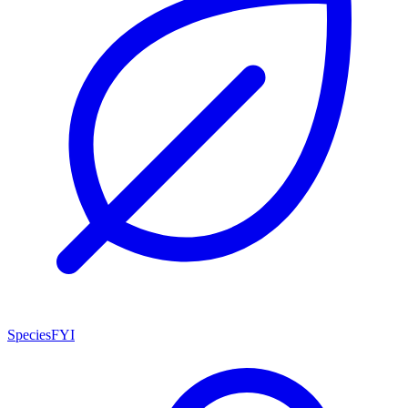
SpeciesFYI