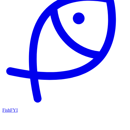
FishFYI