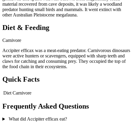
material recovered from cave deposits, it was likely a woodland
predator hunting small birds and mammals. It went extinct with
other Australian Pleistocene megafauna.
Diet & Feeding
Carnivore
Accipiter efficax was a meat-eating predator. Carnivorous dinosaurs
were active hunters or scavengers, equipped with sharp teeth and
claws for catching and consuming prey. They occupied the top of
the food chain in their ecosystems.
Quick Facts
Diet
Carnivore
Frequently Asked Questions
What did Accipiter efficax eat?