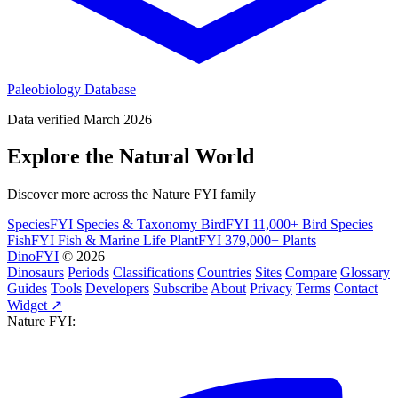
Paleobiology Database
Data verified March 2026
Explore the Natural World
Discover more across the Nature FYI family
SpeciesFYI
Species & Taxonomy
BirdFYI
11,000+ Bird Species
FishFYI
Fish & Marine Life
PlantFYI
379,000+ Plants
DinoFYI
© 2026
Dinosaurs
Periods
Classifications
Countries
Sites
Compare
Glossary
Guides
Tools
Developers
Subscribe
About
Privacy
Terms
Contact
Widget ↗
Nature FYI: