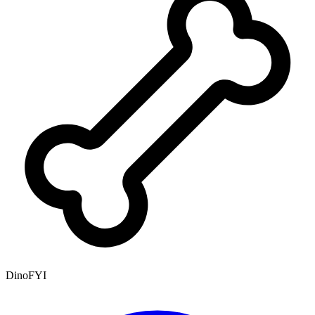
DinoFYI