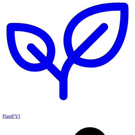
PlantFYI