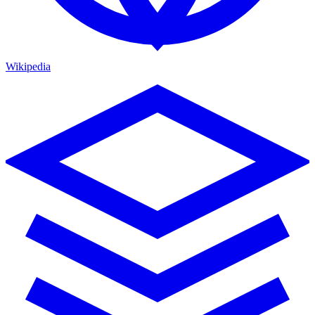
Wikipedia