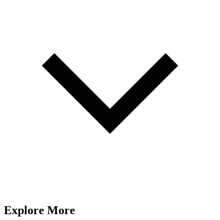
Explore More