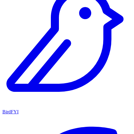
BirdFYI