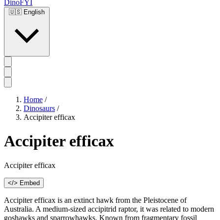
DinoFYI
🇺🇸
English
Home
/
Dinosaurs
/
Accipiter efficax
Accipiter efficax
Accipiter efficax
</> Embed
Accipiter efficax is an extinct hawk from the Pleistocene of
Australia. A medium-sized accipitrid raptor, it was related to modern
goshawks and sparrowhawks. Known from fragmentary fossil