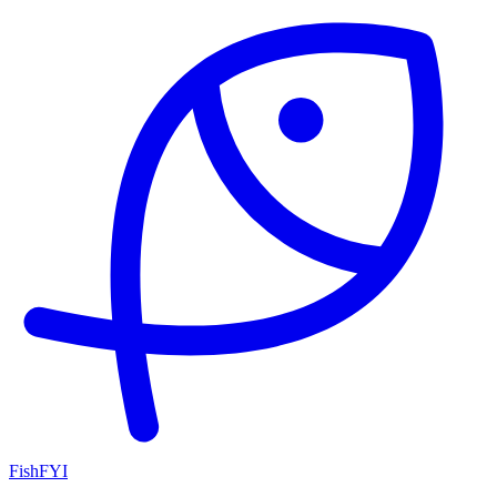
FishFYI