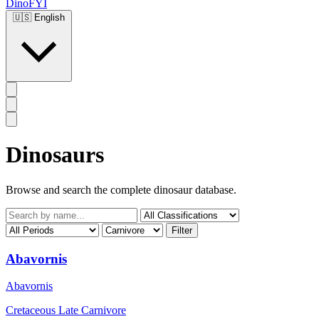
DinoFYI
🇺🇸
English
Dinosaurs
Browse and search the complete dinosaur database.
Filter
Abavornis
Abavornis
Cretaceous Late
Carnivore