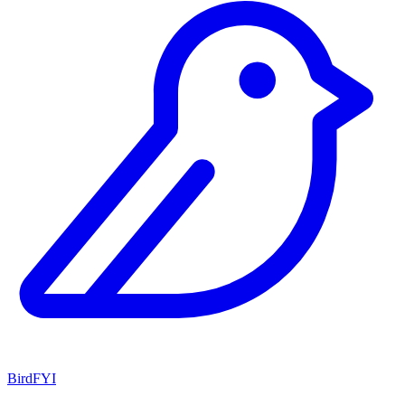
BirdFYI