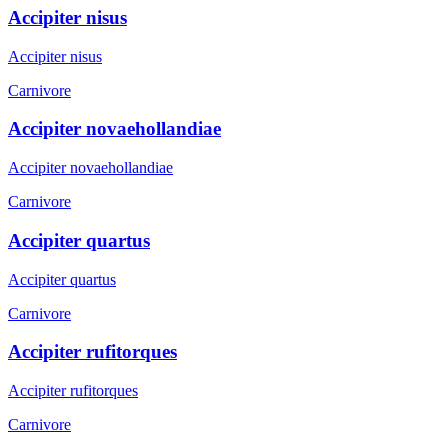
Accipiter nisus
Accipiter nisus
Carnivore
Accipiter novaehollandiae
Accipiter novaehollandiae
Carnivore
Accipiter quartus
Accipiter quartus
Carnivore
Accipiter rufitorques
Accipiter rufitorques
Carnivore