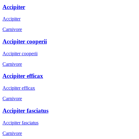
Accipiter
Accipiter
Carnivore
Accipiter cooperii
Accipiter cooperii
Carnivore
Accipiter efficax
Accipiter efficax
Carnivore
Accipiter fasciatus
Accipiter fasciatus
Carnivore