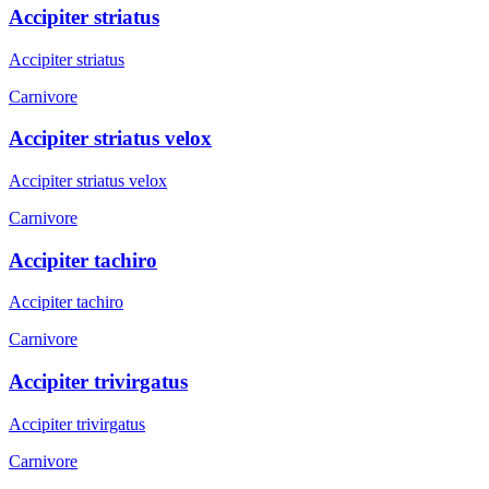
Accipiter striatus
Accipiter striatus
Carnivore
Accipiter striatus velox
Accipiter striatus velox
Carnivore
Accipiter tachiro
Accipiter tachiro
Carnivore
Accipiter trivirgatus
Accipiter trivirgatus
Carnivore