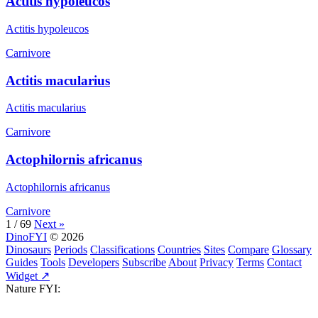
Actitis hypoleucos
Actitis hypoleucos
Carnivore
Actitis macularius
Actitis macularius
Carnivore
Actophilornis africanus
Actophilornis africanus
Carnivore
1 / 69
Next »
DinoFYI
© 2026
Dinosaurs
Periods
Classifications
Countries
Sites
Compare
Glossary
Guides
Tools
Developers
Subscribe
About
Privacy
Terms
Contact
Widget ↗
Nature FYI: