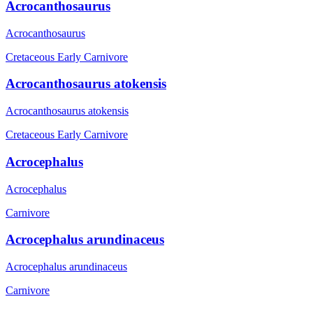
Acrocanthosaurus
Acrocanthosaurus
Cretaceous Early
Carnivore
Acrocanthosaurus atokensis
Acrocanthosaurus atokensis
Cretaceous Early
Carnivore
Acrocephalus
Acrocephalus
Carnivore
Acrocephalus arundinaceus
Acrocephalus arundinaceus
Carnivore