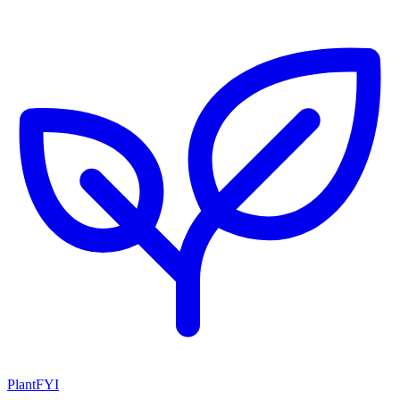
PlantFYI