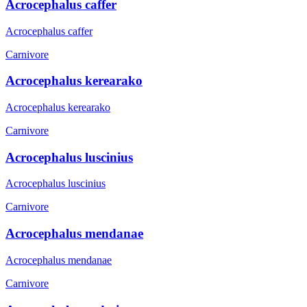
Acrocephalus caffer
Acrocephalus caffer
Carnivore
Acrocephalus kerearako
Acrocephalus kerearako
Carnivore
Acrocephalus luscinius
Acrocephalus luscinius
Carnivore
Acrocephalus mendanae
Acrocephalus mendanae
Carnivore