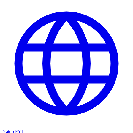
NatureFYI