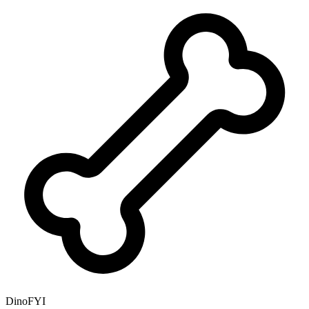
DinoFYI