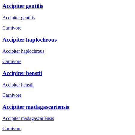
Accipiter gentilis
Accipiter gentilis
Carnivore
Accipiter haplochrous
Accipiter haplochrous
Carnivore
Accipiter henstii
Accipiter henstii
Carnivore
Accipiter madagascariensis
Accipiter madagascariensis
Carnivore