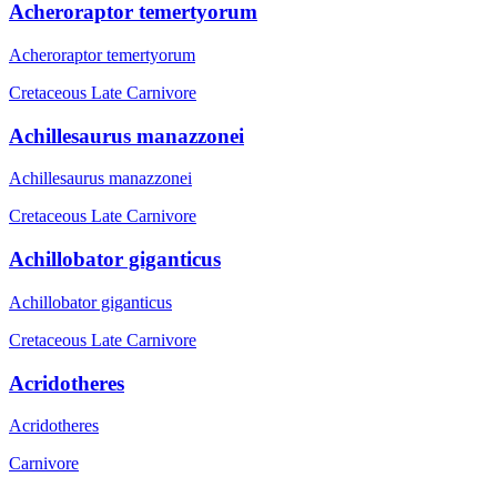
Acheroraptor temertyorum
Acheroraptor temertyorum
Cretaceous Late
Carnivore
Achillesaurus manazzonei
Achillesaurus manazzonei
Cretaceous Late
Carnivore
Achillobator giganticus
Achillobator giganticus
Cretaceous Late
Carnivore
Acridotheres
Acridotheres
Carnivore