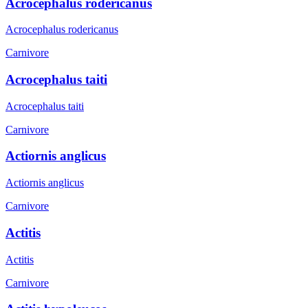
Acrocephalus rodericanus
Acrocephalus rodericanus
Carnivore
Acrocephalus taiti
Acrocephalus taiti
Carnivore
Actiornis anglicus
Actiornis anglicus
Carnivore
Actitis
Actitis
Carnivore