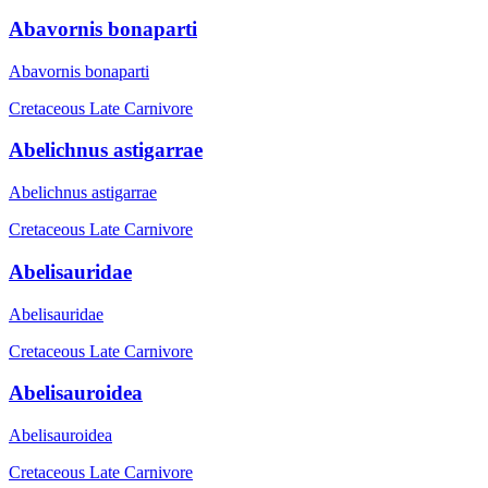
Abavornis bonaparti
Abavornis bonaparti
Cretaceous Late
Carnivore
Abelichnus astigarrae
Abelichnus astigarrae
Cretaceous Late
Carnivore
Abelisauridae
Abelisauridae
Cretaceous Late
Carnivore
Abelisauroidea
Abelisauroidea
Cretaceous Late
Carnivore