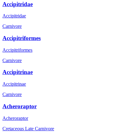
Accipitridae
Accipitridae
Carnivore
Accipitriformes
Accipitriformes
Carnivore
Accipitrinae
Accipitrinae
Carnivore
Acheroraptor
Acheroraptor
Cretaceous Late
Carnivore