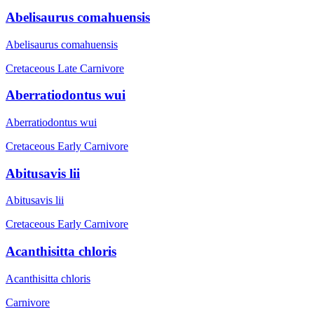
Abelisaurus comahuensis
Abelisaurus comahuensis
Cretaceous Late
Carnivore
Aberratiodontus wui
Aberratiodontus wui
Cretaceous Early
Carnivore
Abitusavis lii
Abitusavis lii
Cretaceous Early
Carnivore
Acanthisitta chloris
Acanthisitta chloris
Carnivore