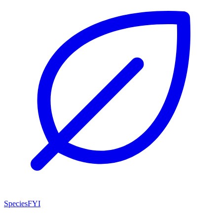
SpeciesFYI