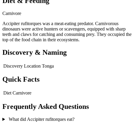
Diet & Feeding
Carnivore
Accipiter rufitorques was a meat-eating predator. Carnivorous
dinosaurs were active hunters or scavengers, equipped with sharp
teeth and claws for catching and consuming prey. They occupied the
top of the food chain in their ecosystems.
Discovery & Naming
Discovery Location
Tonga
Quick Facts
Diet
Carnivore
Frequently Asked Questions
What did Accipiter rufitorques eat?