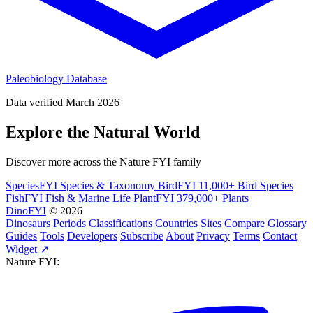
Paleobiology Database
Data verified March 2026
Explore the Natural World
Discover more across the Nature FYI family
SpeciesFYI
Species & Taxonomy
BirdFYI
11,000+ Bird Species
FishFYI
Fish & Marine Life
PlantFYI
379,000+ Plants
DinoFYI
© 2026
Dinosaurs
Periods
Classifications
Countries
Sites
Compare
Glossary
Guides
Tools
Developers
Subscribe
About
Privacy
Terms
Contact
Widget ↗
Nature FYI: