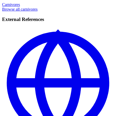
Carnivores
Browse all carnivores
External References