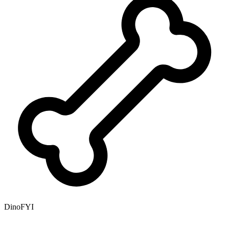
DinoFYI