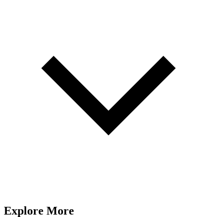
Explore More