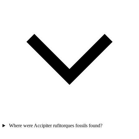
Where were Accipiter rufitorques fossils found?