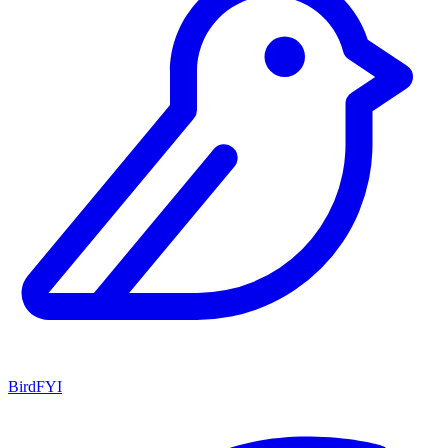
BirdFYI