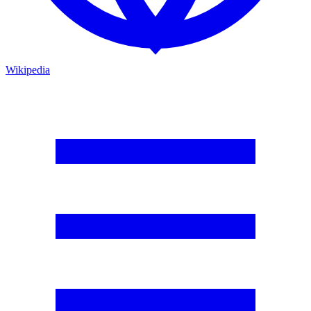
Wikipedia