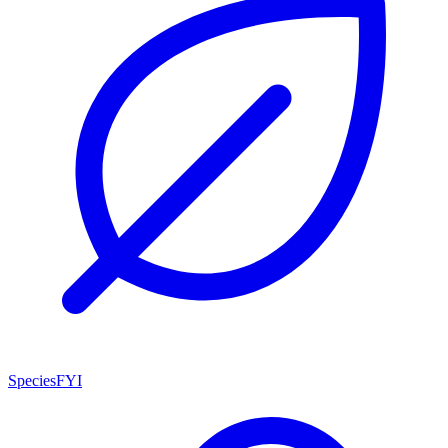
SpeciesFYI