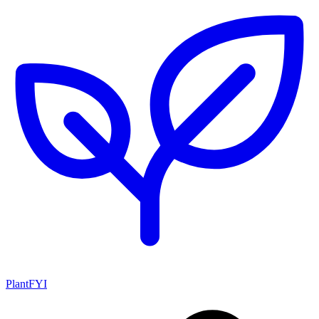
PlantFYI