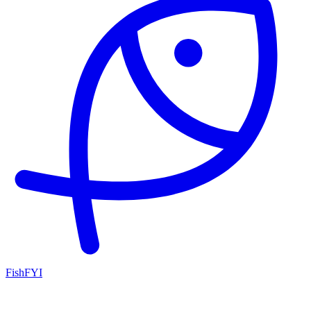
FishFYI