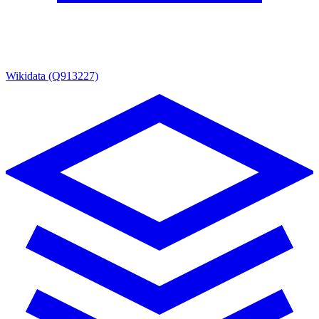
Wikidata (Q913227)