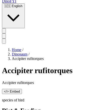
DinoFYI
🇺🇸
English
Home
/
Dinosaurs
/
Accipiter rufitorques
Accipiter rufitorques
Accipiter rufitorques
</> Embed
species of bird