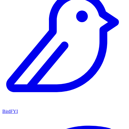
BirdFYI