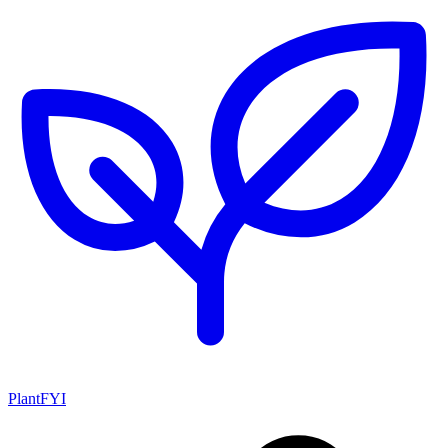
PlantFYI