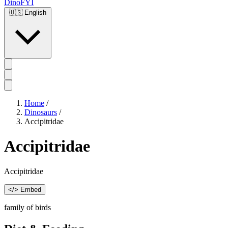
DinoFYI
🇺🇸
English
Home
/
Dinosaurs
/
Accipitridae
Accipitridae
Accipitridae
</> Embed
family of birds