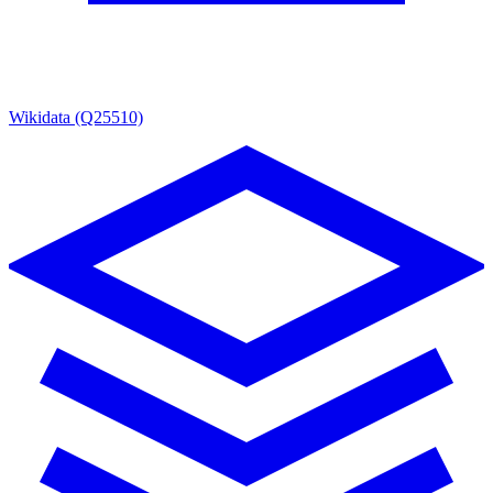
Wikidata (Q25510)