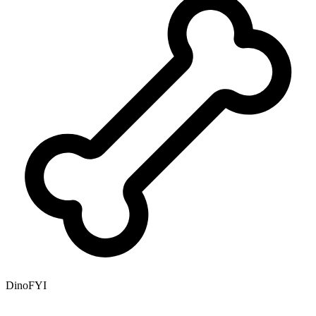
DinoFYI