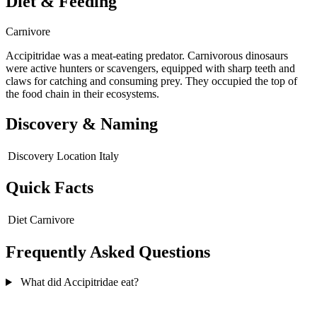
Diet & Feeding
Carnivore
Accipitridae was a meat-eating predator. Carnivorous dinosaurs
were active hunters or scavengers, equipped with sharp teeth and
claws for catching and consuming prey. They occupied the top of
the food chain in their ecosystems.
Discovery & Naming
Discovery Location
Italy
Quick Facts
Diet
Carnivore
Frequently Asked Questions
What did Accipitridae eat?