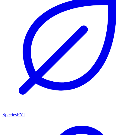
SpeciesFYI