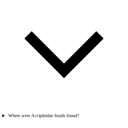
Where were Accipitridae fossils found?