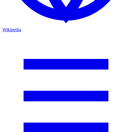
Wikipedia