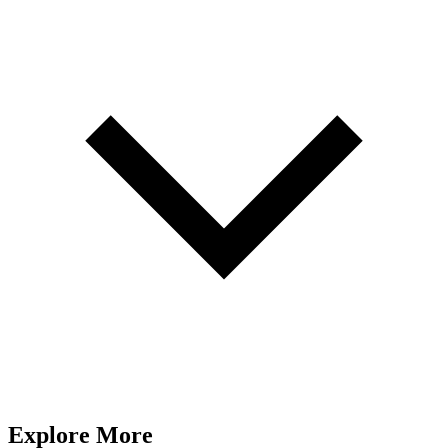
Explore More