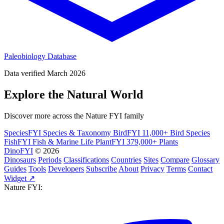
Paleobiology Database
Data verified March 2026
Explore the Natural World
Discover more across the Nature FYI family
SpeciesFYI
Species & Taxonomy
BirdFYI
11,000+ Bird Species
FishFYI
Fish & Marine Life
PlantFYI
379,000+ Plants
DinoFYI
© 2026
Dinosaurs
Periods
Classifications
Countries
Sites
Compare
Glossary
Guides
Tools
Developers
Subscribe
About
Privacy
Terms
Contact
Widget ↗
Nature FYI: