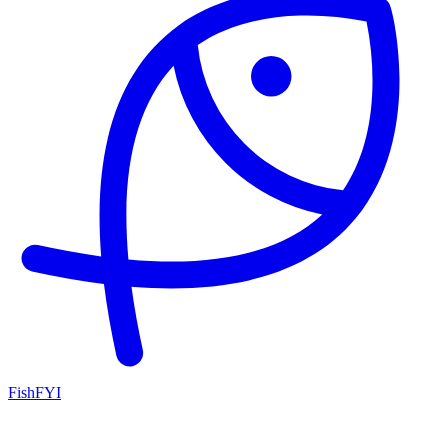
FishFYI