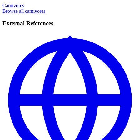
Carnivores
Browse all carnivores
External References