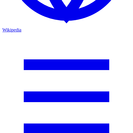
Wikipedia