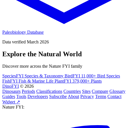
Paleobiology Database
Data verified March 2026
Explore the Natural World
Discover more across the Nature FYI family
SpeciesFYI
Species & Taxonomy
BirdFYI
11,000+ Bird Species
FishFYI
Fish & Marine Life
PlantFYI
379,000+ Plants
DinoFYI
© 2026
Dinosaurs
Periods
Classifications
Countries
Sites
Compare
Glossary
Guides
Tools
Developers
Subscribe
About
Privacy
Terms
Contact
Widget ↗
Nature FYI: