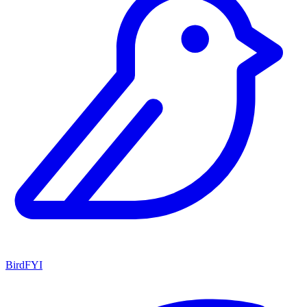
BirdFYI