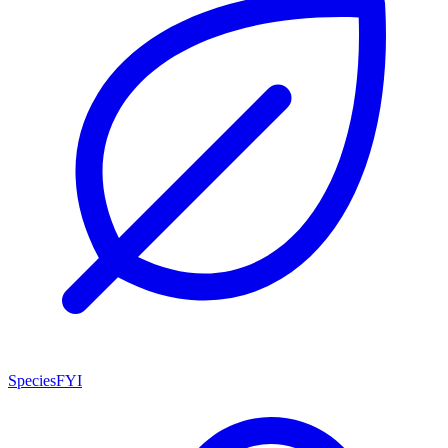
SpeciesFYI