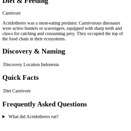
Diet & Feeding
Carnivore
Acridotheres was a meat-eating predator. Carnivorous dinosaurs
were active hunters or scavengers, equipped with sharp teeth and
claws for catching and consuming prey. They occupied the top of
the food chain in their ecosystems.
Discovery & Naming
Discovery Location
Indonesia
Quick Facts
Diet
Carnivore
Frequently Asked Questions
What did Acridotheres eat?