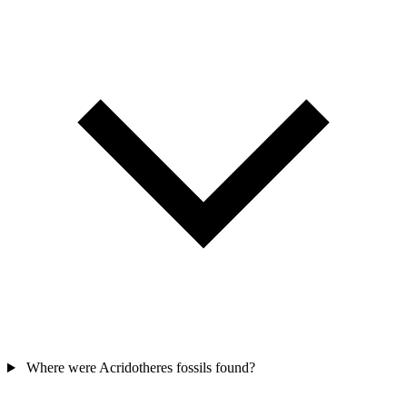
Where were Acridotheres fossils found?