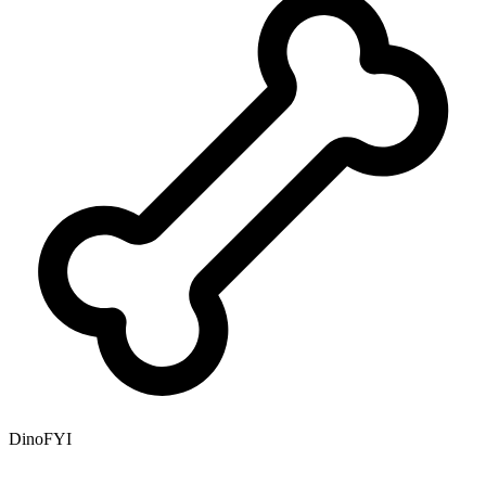
DinoFYI