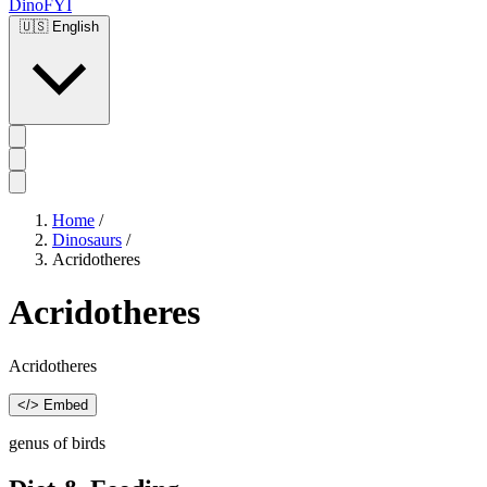
DinoFYI
🇺🇸
English
Home
/
Dinosaurs
/
Acridotheres
Acridotheres
Acridotheres
</> Embed
genus of birds