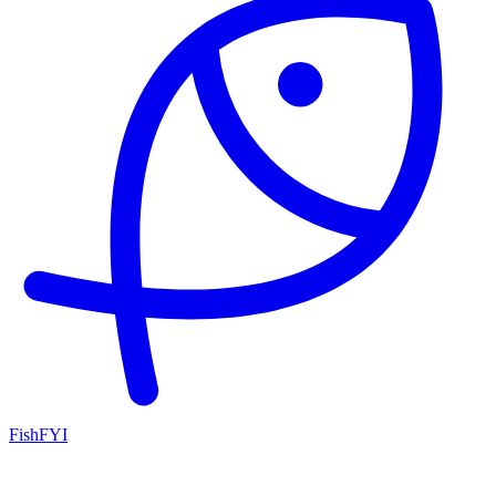
FishFYI