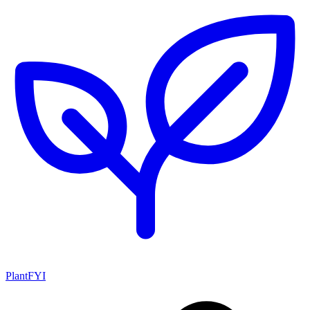
PlantFYI