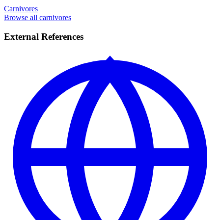
Carnivores
Browse all carnivores
External References