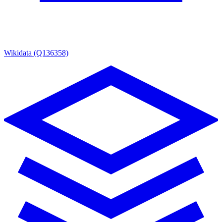
Wikidata (Q136358)