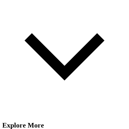
Explore More