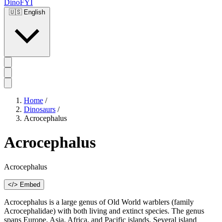
DinoFYI
🇺🇸
English
Home
/
Dinosaurs
/
Acrocephalus
Acrocephalus
Acrocephalus
</> Embed
Acrocephalus is a large genus of Old World warblers (family
Acrocephalidae) with both living and extinct species. The genus
spans Europe, Asia, Africa, and Pacific islands. Several island