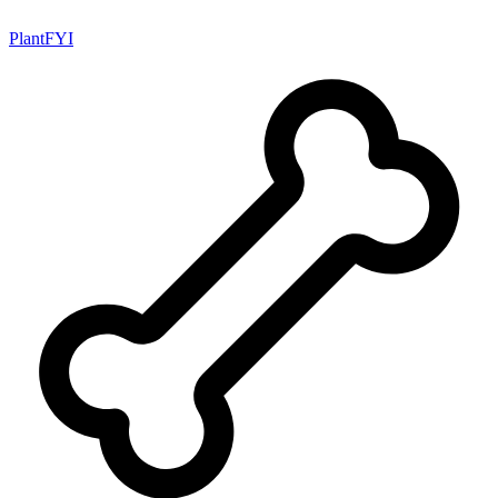
PlantFYI