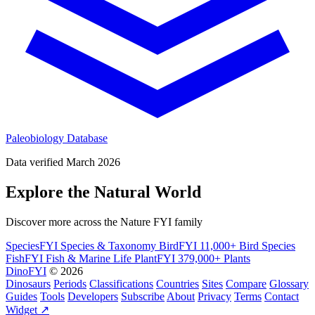
Paleobiology Database
Data verified March 2026
Explore the Natural World
Discover more across the Nature FYI family
SpeciesFYI
Species & Taxonomy
BirdFYI
11,000+ Bird Species
FishFYI
Fish & Marine Life
PlantFYI
379,000+ Plants
DinoFYI
© 2026
Dinosaurs
Periods
Classifications
Countries
Sites
Compare
Glossary
Guides
Tools
Developers
Subscribe
About
Privacy
Terms
Contact
Widget ↗