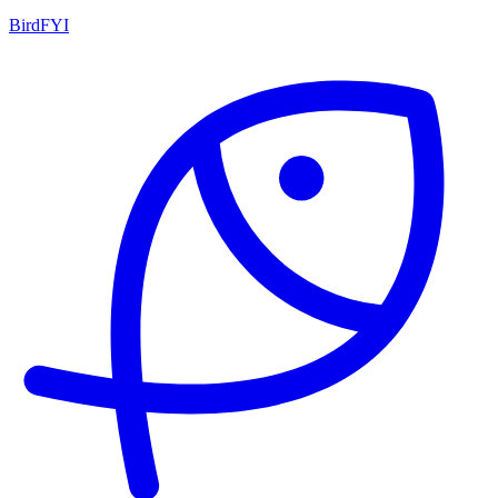
BirdFYI