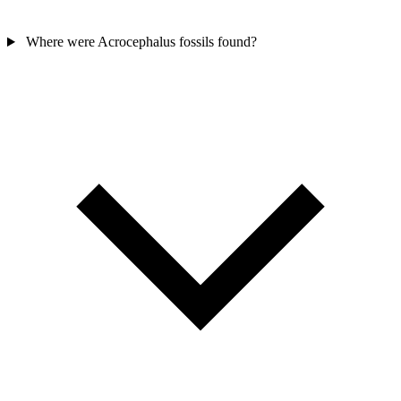
Where were Acrocephalus fossils found?