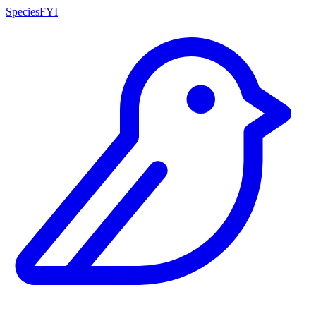
SpeciesFYI