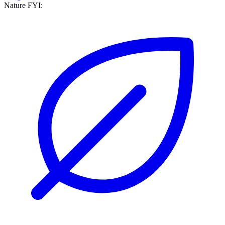
Nature FYI: