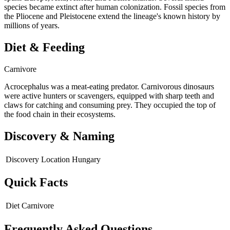
species became extinct after human colonization. Fossil species from
the Pliocene and Pleistocene extend the lineage's known history by
millions of years.
Diet & Feeding
Carnivore
Acrocephalus was a meat-eating predator. Carnivorous dinosaurs
were active hunters or scavengers, equipped with sharp teeth and
claws for catching and consuming prey. They occupied the top of
the food chain in their ecosystems.
Discovery & Naming
Discovery Location
Hungary
Quick Facts
Diet
Carnivore
Frequently Asked Questions