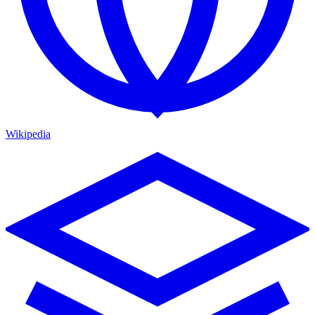
Wikipedia