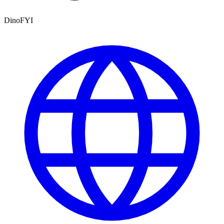
DinoFYI