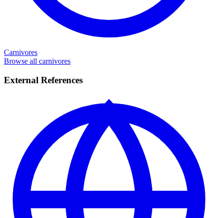
Carnivores
Browse all carnivores
External References