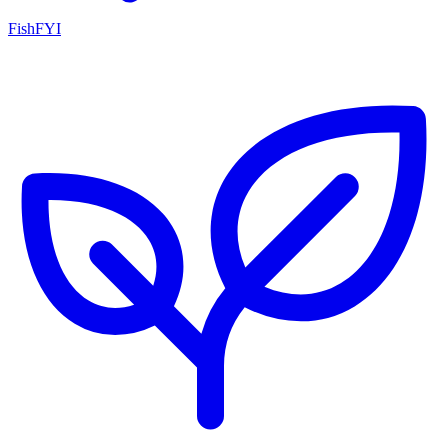
FishFYI