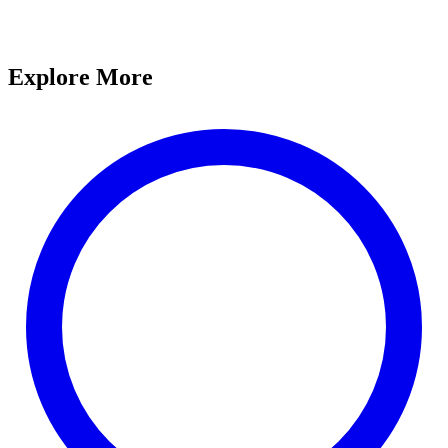
Explore More