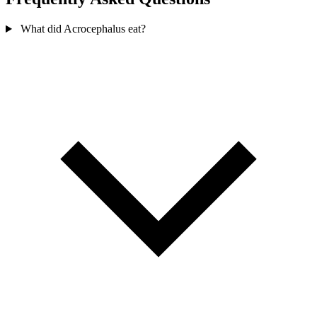
What did Acrocephalus eat?