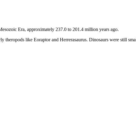
 Mesozoic Era, approximately 237.0 to 201.4 million years ago.
early theropods like Eoraptor and Herrerasaurus. Dinosaurs were still sm