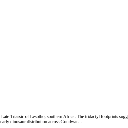
Late Triassic of Lesotho, southern Africa. The tridactyl footprints sugg
g early dinosaur distribution across Gondwana.