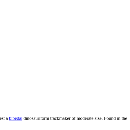
est a
bipedal
dinosauriform trackmaker of moderate size. Found in the