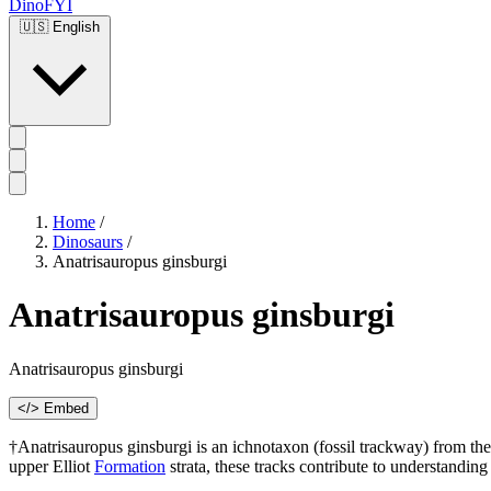
DinoFYI
🇺🇸
English
Home
/
Dinosaurs
/
Anatrisauropus ginsburgi
Anatrisauropus ginsburgi
Anatrisauropus ginsburgi
</> Embed
†Anatrisauropus ginsburgi is an ichnotaxon (fossil trackway) from the 
upper Elliot
Formation
strata, these tracks contribute to understandin