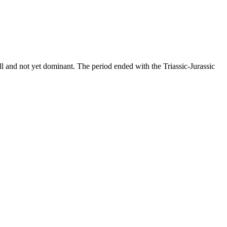
all and not yet dominant. The period ended with the Triassic-Jurassic