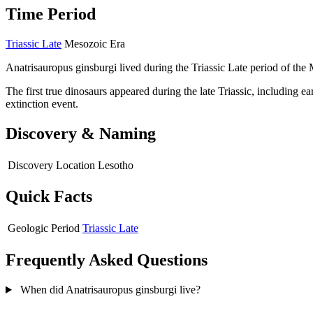
Time Period
Triassic Late
Mesozoic Era
Anatrisauropus ginsburgi lived during the Triassic Late period of the
The first true dinosaurs appeared during the late Triassic, including 
extinction event.
Discovery & Naming
Discovery Location
Lesotho
Quick Facts
Geologic Period
Triassic Late
Frequently Asked Questions
When did Anatrisauropus ginsburgi live?