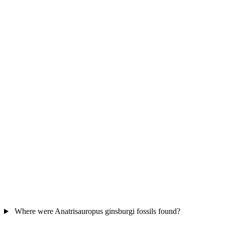
Where were Anatrisauropus ginsburgi fossils found?