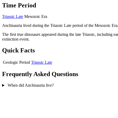
Time Period
Triassic Late
Mesozoic Era
Anchisauria lived during the Triassic Late period of the Mesozoic Era
The first true dinosaurs appeared during the late Triassic, including 
extinction event.
Quick Facts
Geologic Period
Triassic Late
Frequently Asked Questions
When did Anchisauria live?