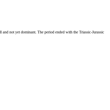
all and not yet dominant. The period ended with the Triassic-Jurassic