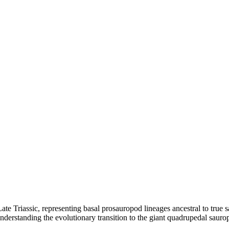
te Triassic, representing basal prosauropod lineages ancestral to true
erstanding the evolutionary transition to the giant quadrupedal saurop