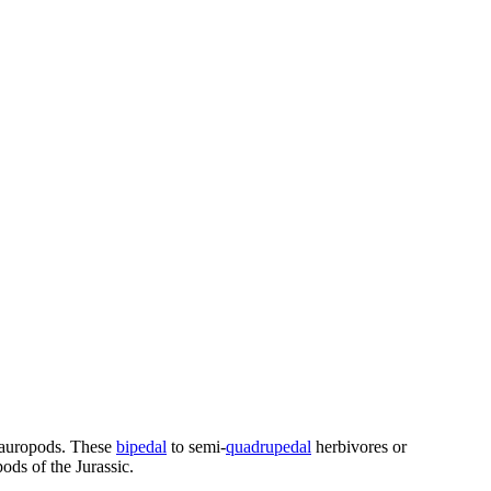
 sauropods. These
bipedal
to semi-
quadrupedal
herbivores or
ods of the Jurassic.