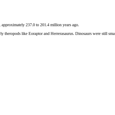
, approximately 237.0 to 201.4 million years ago.
early theropods like Eoraptor and Herrerasaurus. Dinosaurs were still sm