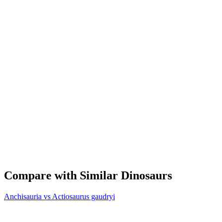
Compare with Similar Dinosaurs
Anchisauria vs Actiosaurus gaudryi