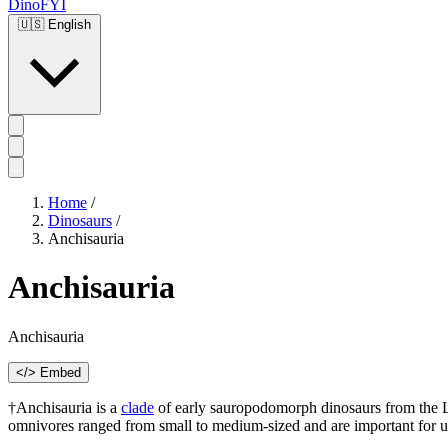
DinoFYI
🇺🇸
English
Home
/
Dinosaurs
/
Anchisauria
Anchisauria
Anchisauria
</> Embed
†Anchisauria is a
clade
of early sauropodomorph dinosaurs from the La
omnivores ranged from small to medium-sized and are important for und