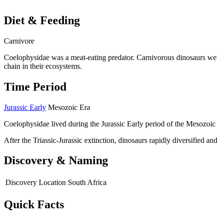
Diet & Feeding
Carnivore
Coelophysidae was a meat-eating predator. Carnivorous dinosaurs wer
chain in their ecosystems.
Time Period
Jurassic Early
Mesozoic Era
Coelophysidae lived during the Jurassic Early period of the Mesozoic
After the Triassic-Jurassic extinction, dinosaurs rapidly diversified 
Discovery & Naming
Discovery Location
South Africa
Quick Facts