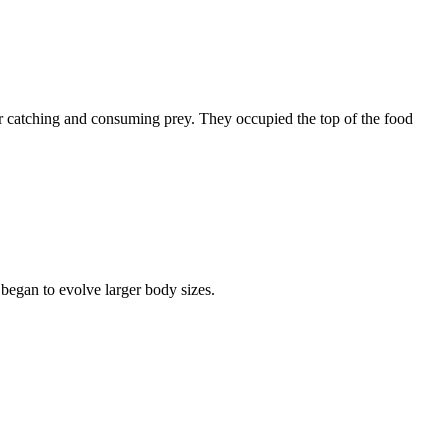
r catching and consuming prey. They occupied the top of the food
 began to evolve larger body sizes.