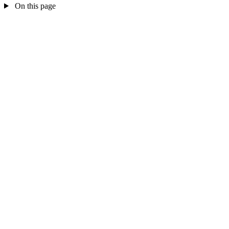
On this page