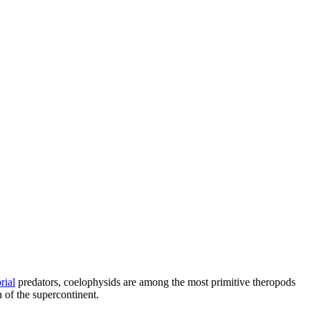
rial
predators, coelophysids are among the most primitive theropods
 of the supercontinent.