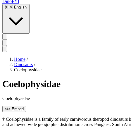
DinoFYI
🇺🇸
English
Home
/
Dinosaurs
/
Coelophysidae
Coelophysidae
Coelophysidae
</> Embed
† Coelophysidae is a family of early carnivorous theropod dinosaurs k
and achieved wide geographic distribution across Pangaea. South Afr