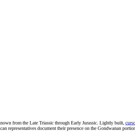
nown from the Late Triassic through Early Jurassic. Lightly built,
curso
ican representatives document their presence on the Gondwanan portion