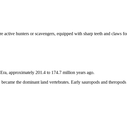
e active hunters or scavengers, equipped with sharp teeth and claws fo
 Era, approximately 201.4 to 174.7 million years ago.
and became the dominant land vertebrates. Early sauropods and theropods