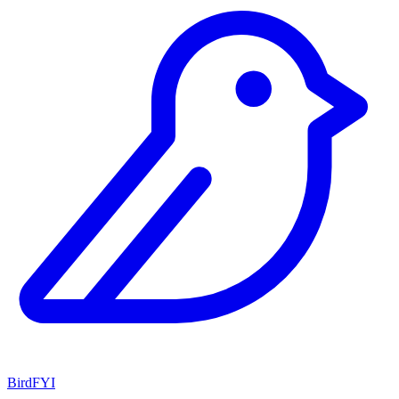
BirdFYI