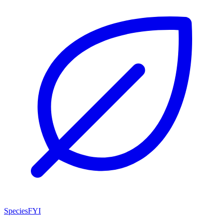
SpeciesFYI