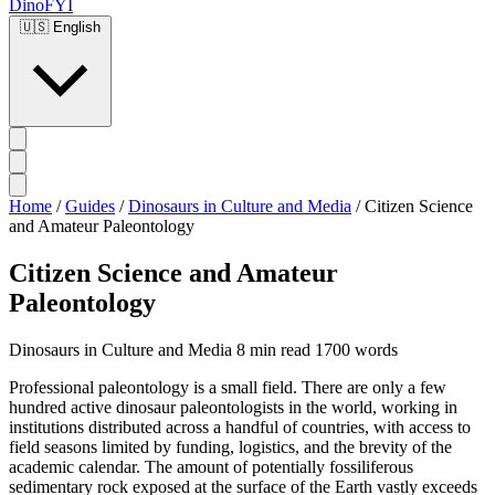
DinoFYI
🇺🇸
English
Home
/
Guides
/
Dinosaurs in Culture and Media
/
Citizen Science
and Amateur Paleontology
Citizen Science and Amateur
Paleontology
Dinosaurs in Culture and Media
8 min read
1700 words
Professional paleontology is a small field. There are only a few
hundred active dinosaur paleontologists in the world, working in
institutions distributed across a handful of countries, with access to
field seasons limited by funding, logistics, and the brevity of the
academic calendar. The amount of potentially fossiliferous
sedimentary rock exposed at the surface of the Earth vastly exceeds