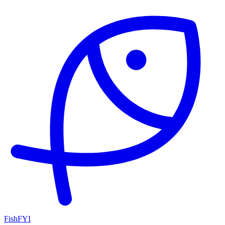
FishFYI