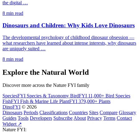
the digital …
8 min read
Dinosaurs and Children: Why Kids Love Dinosaurs
The developmental psychology of childhood dinosaur obsession —
what researchers have learned about intense interests, why dinosaurs
are uniquely suited …
8 min read
Explore the Natural World
Discover more across the Nature FYI family
SpeciesFYI
Species & Taxonomy
BirdFYI
11,000+ Bird Species
FishFYI
Fish & Marine Life
PlantFYI
379,000+ Plants
DinoFYI
© 2026
Dinosaurs
Periods
Classifications
Countries
Sites
Compare
Glossary
Guides
Tools
Developers
Subscribe
About
Privacy
Terms
Contact
Widget ↗
Nature FYI: