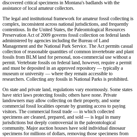
discovered critical specimens in Montana's badlands with the
assistance of local amateur collectors.
The legal and institutional framework for amateur fossil collecting is
complex, inconsistent across national jurisdictions, and frequently
contentious. In the United States, the Paleontological Resources
Preservation Act of 2009 governs fossil collection on federal lands
administered by agencies including the Bureau of Land
Management and the National Park Service. The Act permits casual
collection of reasonable quantities of common invertebrate and plant
fossils from BLM land for personal, non-commercial use without a
permit. Vertebrate fossils on federal land, however, require a permit
and must be deposited in an approved repository — typically a
museum or university — where they remain accessible to
researchers. Collecting any fossils in National Parks is prohibited.
On state and private land, regulations vary enormously. Some states
have strict laws protecting fossils; others have none. Private
landowners may allow collecting on their property, and some
commercial fossil localities operate by granting access to paying
visitors. The commercial fossil trade — in which collected
specimens are cleaned, prepared, and sold — is legal in many
jurisdictions but deeply controversial in the paleontological
community. Major auction houses have sold individual dinosaur
specimens for millions of dollars, removing those specimens from