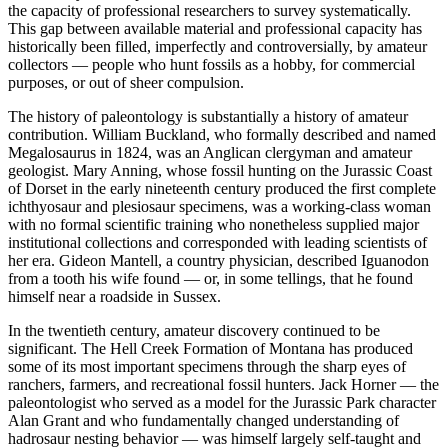
the capacity of professional researchers to survey systematically.
This gap between available material and professional capacity has
historically been filled, imperfectly and controversially, by amateur
collectors — people who hunt fossils as a hobby, for commercial
purposes, or out of sheer compulsion.
The history of paleontology is substantially a history of amateur
contribution. William Buckland, who formally described and named
Megalosaurus in 1824, was an Anglican clergyman and amateur
geologist. Mary Anning, whose fossil hunting on the Jurassic Coast
of Dorset in the early nineteenth century produced the first complete
ichthyosaur and plesiosaur specimens, was a working-class woman
with no formal scientific training who nonetheless supplied major
institutional collections and corresponded with leading scientists of
her era. Gideon Mantell, a country physician, described Iguanodon
from a tooth his wife found — or, in some tellings, that he found
himself near a roadside in Sussex.
In the twentieth century, amateur discovery continued to be
significant. The Hell Creek Formation of Montana has produced
some of its most important specimens through the sharp eyes of
ranchers, farmers, and recreational fossil hunters. Jack Horner — the
paleontologist who served as a model for the Jurassic Park character
Alan Grant and who fundamentally changed understanding of
hadrosaur nesting behavior — was himself largely self-taught and