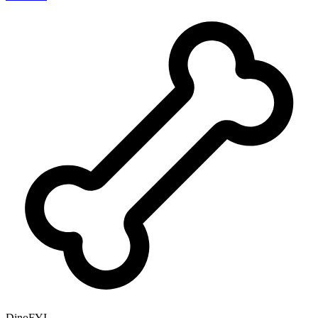
DinoFYI