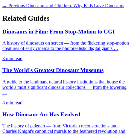
← Previous
Dinosaurs and Children: Why Kids Love Dinosaurs
Related Guides
Dinosaurs in Film: From Stop-Motion to CGI
A history of dinosaurs on screen — from the flickering stop-motion
creatures of early cinema to the photorealistic digital giants …
8 min read
The World's Greatest Dinosaur Museums
A guide to the landmark natural history institutions that house the
world's most significant dinosaur collections — from the towering
…
8 min read
How Dinosaur Art Has Evolved
The history of paleoart — from Victorian reconstructions and
Charles Knight's canonical murals to the feathered revolution and