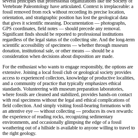
several principles that professional organizations like the Society of
Vertebrate Paleontology have articulated. Context is irreplaceable: a
fossil removed from rock without recording its precise location,
orientation, and stratigraphic position has lost the geological data
that gives it scientific meaning. Documentation — photographs,
GPS coordinates, field notes — should precede any removal.
Significant finds should be reported to professional institutions
regardless of the legal status of the collecting site. And the long-term
scientific accessibility of specimens — whether through museum
donation, institutional sale, or other means — should be a
consideration when decisions about disposition are made.
For the enthusiast who wants to engage responsibly, the options are
extensive. Joining a local fossil club or geological society provides
access to experienced collectors, knowledge of productive localities,
and a community of practice that typically emphasizes ethical
standards. Volunteering with museum preparation laboratories,
where fossils are cleaned and stabilized, provides hands-on contact
with real specimens without the legal and ethical complications of
field collection. And simply visiting fossil-bearing formations with
an attentive eye — without collecting — produces its own rewards:
the experience of reading rocks, recognizing sedimentary
environments, and occasionally glimpsing the edge of a fossil
weathering out of a hillside is available to anyone willing to travel to
the right geology.