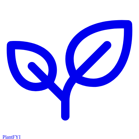
PlantFYI