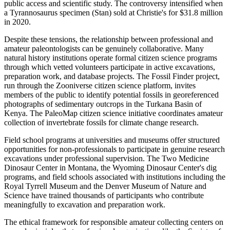
public access and scientific study. The controversy intensified when
a Tyrannosaurus specimen (Stan) sold at Christie's for $31.8 million
in 2020.
Despite these tensions, the relationship between professional and
amateur paleontologists can be genuinely collaborative. Many
natural history institutions operate formal citizen science programs
through which vetted volunteers participate in active excavations,
preparation work, and database projects. The Fossil Finder project,
run through the Zooniverse citizen science platform, invites
members of the public to identify potential fossils in georeferenced
photographs of sedimentary outcrops in the Turkana Basin of
Kenya. The PaleoMap citizen science initiative coordinates amateur
collection of invertebrate fossils for climate change research.
Field school programs at universities and museums offer structured
opportunities for non-professionals to participate in genuine research
excavations under professional supervision. The Two Medicine
Dinosaur Center in Montana, the Wyoming Dinosaur Center's dig
programs, and field schools associated with institutions including the
Royal Tyrrell Museum and the Denver Museum of Nature and
Science have trained thousands of participants who contribute
meaningfully to excavation and preparation work.
The ethical framework for responsible amateur collecting centers on