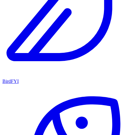
BirdFYI