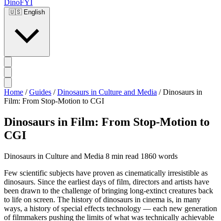
DinoFYI
🇺🇸
English
Home
/
Guides
/
Dinosaurs in Culture and Media
/
Dinosaurs in
Film: From Stop-Motion to CGI
Dinosaurs in Film: From Stop-Motion to
CGI
Dinosaurs in Culture and Media
8 min read
1860 words
Few scientific subjects have proven as cinematically irresistible as
dinosaurs. Since the earliest days of film, directors and artists have
been drawn to the challenge of bringing long-extinct creatures back
to life on screen. The history of dinosaurs in cinema is, in many
ways, a history of special effects technology — each new generation
of filmmakers pushing the limits of what was technically achievable