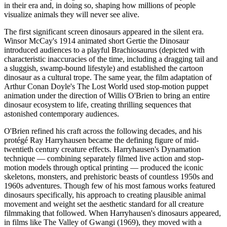
in their era and, in doing so, shaping how millions of people
visualize animals they will never see alive.
The first significant screen dinosaurs appeared in the silent era.
Winsor McCay's 1914 animated short Gertie the Dinosaur
introduced audiences to a playful Brachiosaurus (depicted with
characteristic inaccuracies of the time, including a dragging tail and
a sluggish, swamp-bound lifestyle) and established the cartoon
dinosaur as a cultural trope. The same year, the film adaptation of
Arthur Conan Doyle's The Lost World used stop-motion puppet
animation under the direction of Willis O'Brien to bring an entire
dinosaur ecosystem to life, creating thrilling sequences that
astonished contemporary audiences.
O'Brien refined his craft across the following decades, and his
protégé Ray Harryhausen became the defining figure of mid-
twentieth century creature effects. Harryhausen's Dynamation
technique — combining separately filmed live action and stop-
motion models through optical printing — produced the iconic
skeletons, monsters, and prehistoric beasts of countless 1950s and
1960s adventures. Though few of his most famous works featured
dinosaurs specifically, his approach to creating plausible animal
movement and weight set the aesthetic standard for all creature
filmmaking that followed. When Harryhausen's dinosaurs appeared,
in films like The Valley of Gwangi (1969), they moved with a