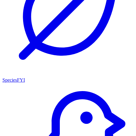
SpeciesFYI