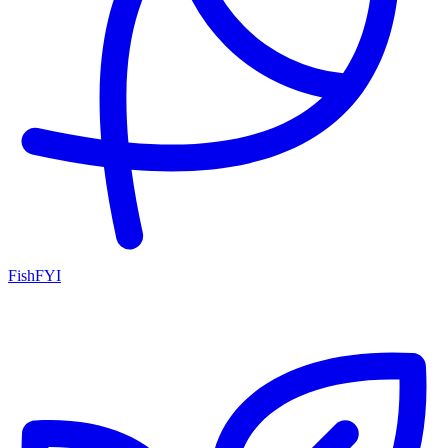
FishFYI