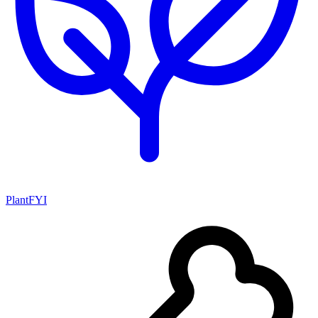
PlantFYI