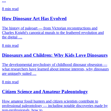
…
8 min read
How Dinosaur Art Has Evolved
The history of paleoart — from Victorian reconstructions and
Charles Knight's canonical murals to the feathered revolution and
the digital …
8 min read
Dinosaurs and Children: Why Kids Love Dinosaurs
The developmental psychology of childhood dinosaur obsession —
what researchers have learned about intense interests, why dinosaurs
are uniquely suited …
8 min read
Citizen Science and Amateur Paleontology
How amateur fossil hunters and citizen scientists contribute to
professional paleontology — including notable discoveries made by
non-professionals, how to …