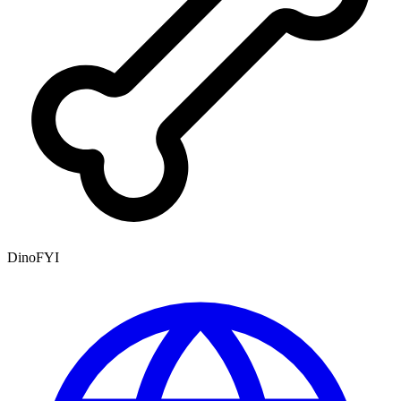
DinoFYI