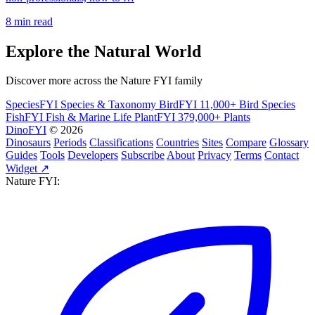
8 min read
Explore the Natural World
Discover more across the Nature FYI family
SpeciesFYI
Species & Taxonomy
BirdFYI
11,000+ Bird Species
FishFYI
Fish & Marine Life
PlantFYI
379,000+ Plants
DinoFYI
© 2026
Dinosaurs
Periods
Classifications
Countries
Sites
Compare
Glossary
Guides
Tools
Developers
Subscribe
About
Privacy
Terms
Contact
Widget ↗
Nature FYI: