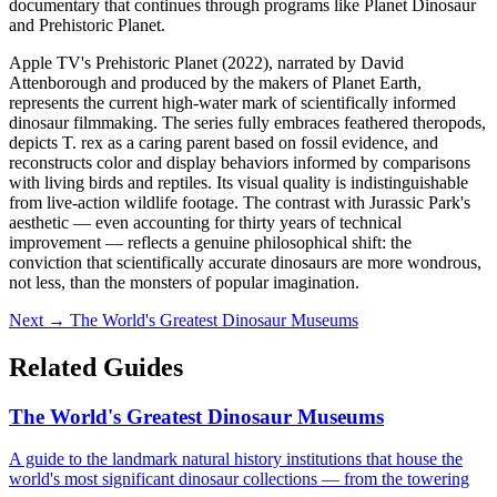
documentary that continues through programs like Planet Dinosaur
and Prehistoric Planet.
Apple TV's Prehistoric Planet (2022), narrated by David
Attenborough and produced by the makers of Planet Earth,
represents the current high-water mark of scientifically informed
dinosaur filmmaking. The series fully embraces feathered theropods,
depicts T. rex as a caring parent based on fossil evidence, and
reconstructs color and display behaviors informed by comparisons
with living birds and reptiles. Its visual quality is indistinguishable
from live-action wildlife footage. The contrast with Jurassic Park's
aesthetic — even accounting for thirty years of technical
improvement — reflects a genuine philosophical shift: the
conviction that scientifically accurate dinosaurs are more wondrous,
not less, than the monsters of popular imagination.
Next →
The World's Greatest Dinosaur Museums
Related Guides
The World's Greatest Dinosaur Museums
A guide to the landmark natural history institutions that house the
world's most significant dinosaur collections — from the towering