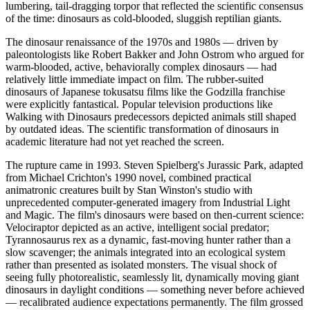
lumbering, tail-dragging torpor that reflected the scientific consensus
of the time: dinosaurs as cold-blooded, sluggish reptilian giants.
The dinosaur renaissance of the 1970s and 1980s — driven by
paleontologists like Robert Bakker and John Ostrom who argued for
warm-blooded, active, behaviorally complex dinosaurs — had
relatively little immediate impact on film. The rubber-suited
dinosaurs of Japanese tokusatsu films like the Godzilla franchise
were explicitly fantastical. Popular television productions like
Walking with Dinosaurs predecessors depicted animals still shaped
by outdated ideas. The scientific transformation of dinosaurs in
academic literature had not yet reached the screen.
The rupture came in 1993. Steven Spielberg's Jurassic Park, adapted
from Michael Crichton's 1990 novel, combined practical
animatronic creatures built by Stan Winston's studio with
unprecedented computer-generated imagery from Industrial Light
and Magic. The film's dinosaurs were based on then-current science:
Velociraptor depicted as an active, intelligent social predator;
Tyrannosaurus rex as a dynamic, fast-moving hunter rather than a
slow scavenger; the animals integrated into an ecological system
rather than presented as isolated monsters. The visual shock of
seeing fully photorealistic, seamlessly lit, dynamically moving giant
dinosaurs in daylight conditions — something never before achieved
— recalibrated audience expectations permanently. The film grossed