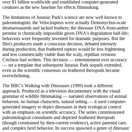
over $1 billion worldwide and established computer-generated
creatures as the new baseline for effects filmmaking.
The limitations of Jurassic Park's science are now well known to
paleontologists: the Velociraptors were actually Deinonychus-scale
dromaeosaurids and lacked feathers; the dinosaur DNA-from-amber
premise is chemically impossible given DNA's degradation half-life;
behaviors were frequently invented for dramatic purposes. But the
film's producers made a conscious decision, debated intensely
during production, that feathered raptors would be less frightening
and less commercially viable than the scaly, reptilian versions
Crichton had written. This decision — entertainment over accuracy
— set a template that subsequent Jurassic Park sequels extended,
even as the scientific consensus on feathered theropods became
overwhelming.
The BBC's Walking with Dinosaurs (1999) took a different
approach. Produced as a television documentary with the visual
grammar of wildlife filmmaking — narrated observations of animal
behavior, no human characters, natural setting — it used computer-
generated imagery to depict dinosaurs in their ecological context
with an emphasis on scientific accuracy. The series commissioned
paleontological consultants and depicted feathered theropods
(though constrained by then-current evidence), active parental care,
and complex herd behavior. Its success spawned a genre of dinosaur