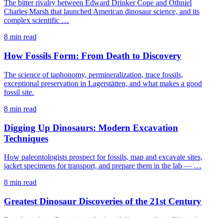
The bitter rivalry between Edward Drinker Cope and Othniel
Charles Marsh that launched American dinosaur science, and its
complex scientific …
8 min read
How Fossils Form: From Death to Discovery
The science of taphonomy, permineralization, trace fossils,
exceptional preservation in Lagerstätten, and what makes a good
fossil site.
8 min read
Digging Up Dinosaurs: Modern Excavation
Techniques
How paleontologists prospect for fossils, map and excavate sites,
jacket specimens for transport, and prepare them in the lab — …
8 min read
Greatest Dinosaur Discoveries of the 21st Century