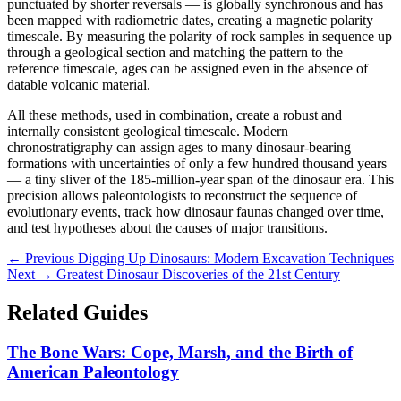
punctuated by shorter reversals — is globally synchronous and has
been mapped with radiometric dates, creating a magnetic polarity
timescale. By measuring the polarity of rock samples in sequence up
through a geological section and matching the pattern to the
reference timescale, ages can be assigned even in the absence of
datable volcanic material.
All these methods, used in combination, create a robust and
internally consistent geological timescale. Modern
chronostratigraphy can assign ages to many dinosaur-bearing
formations with uncertainties of only a few hundred thousand years
— a tiny sliver of the 185-million-year span of the dinosaur era. This
precision allows paleontologists to reconstruct the sequence of
evolutionary events, track how dinosaur faunas changed over time,
and test hypotheses about the causes of major transitions.
← Previous
Digging Up Dinosaurs: Modern Excavation Techniques
Next →
Greatest Dinosaur Discoveries of the 21st Century
Related Guides
The Bone Wars: Cope, Marsh, and the Birth of
American Paleontology