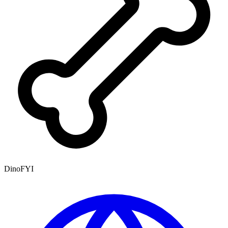
DinoFYI