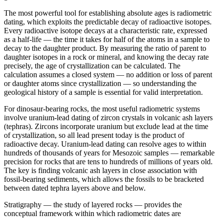
The most powerful tool for establishing absolute ages is radiometric
dating, which exploits the predictable decay of radioactive isotopes.
Every radioactive isotope decays at a characteristic rate, expressed
as a half-life — the time it takes for half of the atoms in a sample to
decay to the daughter product. By measuring the ratio of parent to
daughter isotopes in a rock or mineral, and knowing the decay rate
precisely, the age of crystallization can be calculated. The
calculation assumes a closed system — no addition or loss of parent
or daughter atoms since crystallization — so understanding the
geological history of a sample is essential for valid interpretation.
For dinosaur-bearing rocks, the most useful radiometric systems
involve uranium-lead dating of zircon crystals in volcanic ash layers
(tephras). Zircons incorporate uranium but exclude lead at the time
of crystallization, so all lead present today is the product of
radioactive decay. Uranium-lead dating can resolve ages to within
hundreds of thousands of years for Mesozoic samples — remarkable
precision for rocks that are tens to hundreds of millions of years old.
The key is finding volcanic ash layers in close association with
fossil-bearing sediments, which allows the fossils to be bracketed
between dated tephra layers above and below.
Stratigraphy — the study of layered rocks — provides the
conceptual framework within which radiometric dates are