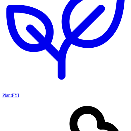
PlantFYI