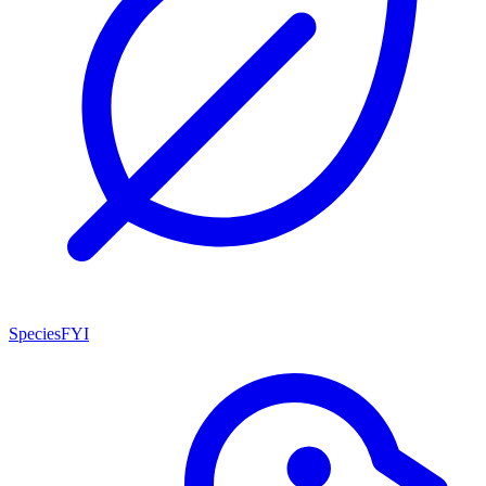
SpeciesFYI