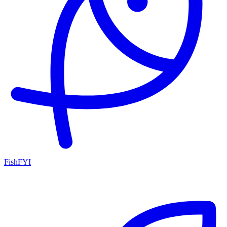
FishFYI