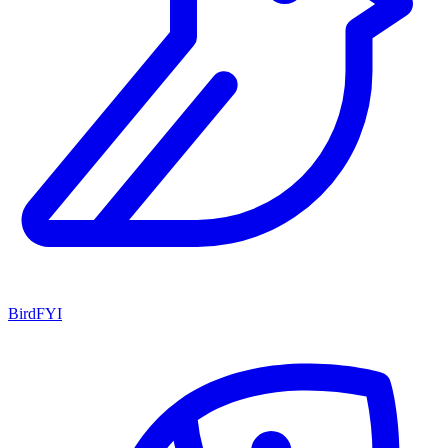
BirdFYI