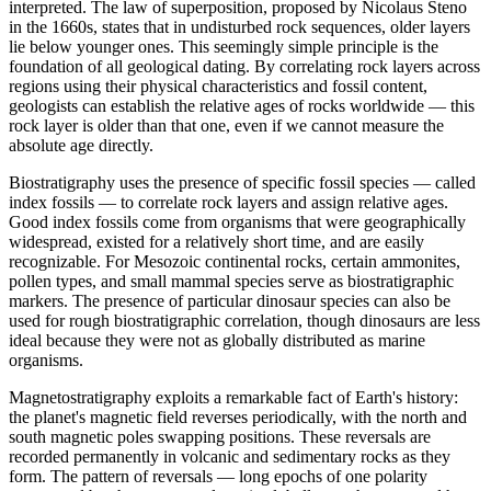
interpreted. The law of superposition, proposed by Nicolaus Steno
in the 1660s, states that in undisturbed rock sequences, older layers
lie below younger ones. This seemingly simple principle is the
foundation of all geological dating. By correlating rock layers across
regions using their physical characteristics and fossil content,
geologists can establish the relative ages of rocks worldwide — this
rock layer is older than that one, even if we cannot measure the
absolute age directly.
Biostratigraphy uses the presence of specific fossil species — called
index fossils — to correlate rock layers and assign relative ages.
Good index fossils come from organisms that were geographically
widespread, existed for a relatively short time, and are easily
recognizable. For Mesozoic continental rocks, certain ammonites,
pollen types, and small mammal species serve as biostratigraphic
markers. The presence of particular dinosaur species can also be
used for rough biostratigraphic correlation, though dinosaurs are less
ideal because they were not as globally distributed as marine
organisms.
Magnetostratigraphy exploits a remarkable fact of Earth's history:
the planet's magnetic field reverses periodically, with the north and
south magnetic poles swapping positions. These reversals are
recorded permanently in volcanic and sedimentary rocks as they
form. The pattern of reversals — long epochs of one polarity