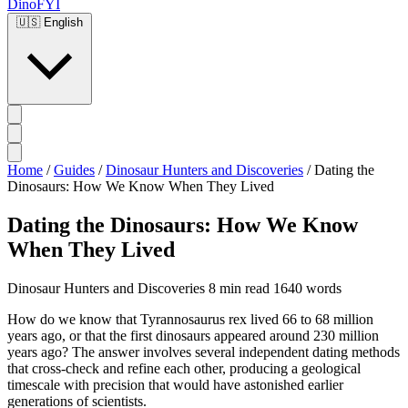
DinoFYI
🇺🇸
English
Home
/
Guides
/
Dinosaur Hunters and Discoveries
/
Dating the
Dinosaurs: How We Know When They Lived
Dating the Dinosaurs: How We Know
When They Lived
Dinosaur Hunters and Discoveries
8 min read
1640 words
How do we know that Tyrannosaurus rex lived 66 to 68 million
years ago, or that the first dinosaurs appeared around 230 million
years ago? The answer involves several independent dating methods
that cross-check and refine each other, producing a geological
timescale with precision that would have astonished earlier
generations of scientists.