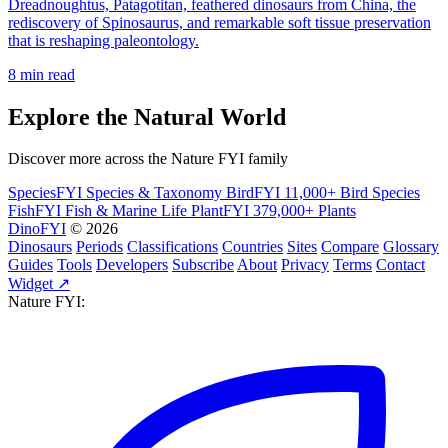
Dreadnoughtus, Patagotitan, feathered dinosaurs from China, the
rediscovery of Spinosaurus, and remarkable soft tissue preservation
that is reshaping paleontology.
8 min read
Explore the Natural World
Discover more across the Nature FYI family
SpeciesFYI
Species & Taxonomy
BirdFYI
11,000+ Bird Species
FishFYI
Fish & Marine Life
PlantFYI
379,000+ Plants
DinoFYI
© 2026
Dinosaurs
Periods
Classifications
Countries
Sites
Compare
Glossary
Guides
Tools
Developers
Subscribe
About
Privacy
Terms
Contact
Widget ↗
Nature FYI: