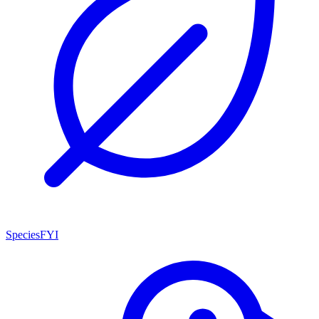
SpeciesFYI