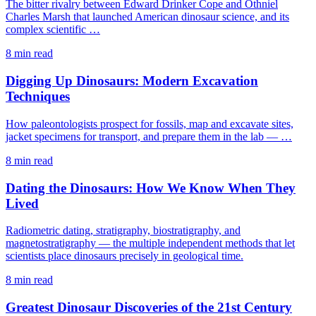
The bitter rivalry between Edward Drinker Cope and Othniel
Charles Marsh that launched American dinosaur science, and its
complex scientific …
8 min read
Digging Up Dinosaurs: Modern Excavation
Techniques
How paleontologists prospect for fossils, map and excavate sites,
jacket specimens for transport, and prepare them in the lab — …
8 min read
Dating the Dinosaurs: How We Know When They
Lived
Radiometric dating, stratigraphy, biostratigraphy, and
magnetostratigraphy — the multiple independent methods that let
scientists place dinosaurs precisely in geological time.
8 min read
Greatest Dinosaur Discoveries of the 21st Century