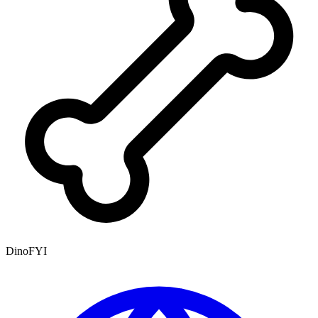
DinoFYI