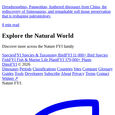
Dreadnoughtus, Patagotitan, feathered dinosaurs from China, the
rediscovery of Spinosaurus, and remarkable soft tissue preservation
that is reshaping paleontology.
8 min read
Explore the Natural World
Discover more across the Nature FYI family
SpeciesFYI
Species & Taxonomy
BirdFYI
11,000+ Bird Species
FishFYI
Fish & Marine Life
PlantFYI
379,000+ Plants
DinoFYI
© 2026
Dinosaurs
Periods
Classifications
Countries
Sites
Compare
Glossary
Guides
Tools
Developers
Subscribe
About
Privacy
Terms
Contact
Widget ↗
Nature FYI: