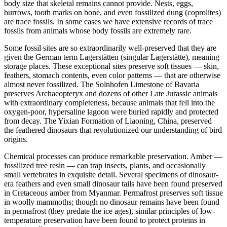
body size that skeletal remains cannot provide. Nests, eggs,
burrows, tooth marks on bone, and even fossilized dung (coprolites)
are trace fossils. In some cases we have extensive records of trace
fossils from animals whose body fossils are extremely rare.
Some fossil sites are so extraordinarily well-preserved that they are
given the German term Lagerstätten (singular Lagerstätte), meaning
storage places. These exceptional sites preserve soft tissues — skin,
feathers, stomach contents, even color patterns — that are otherwise
almost never fossilized. The Solnhofen Limestone of Bavaria
preserves Archaeopteryx and dozens of other Late Jurassic animals
with extraordinary completeness, because animals that fell into the
oxygen-poor, hypersaline lagoon were buried rapidly and protected
from decay. The Yixian Formation of Liaoning, China, preserved
the feathered dinosaurs that revolutionized our understanding of bird
origins.
Chemical processes can produce remarkable preservation. Amber —
fossilized tree resin — can trap insects, plants, and occasionally
small vertebrates in exquisite detail. Several specimens of dinosaur-
era feathers and even small dinosaur tails have been found preserved
in Cretaceous amber from Myanmar. Permafrost preserves soft tissue
in woolly mammoths; though no dinosaur remains have been found
in permafrost (they predate the ice ages), similar principles of low-
temperature preservation have been found to protect proteins in