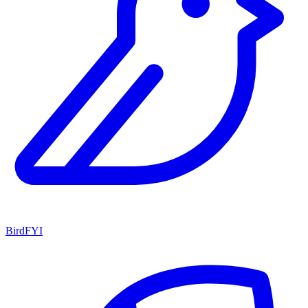
BirdFYI