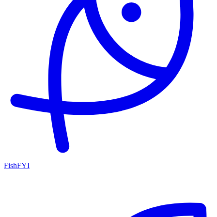
FishFYI