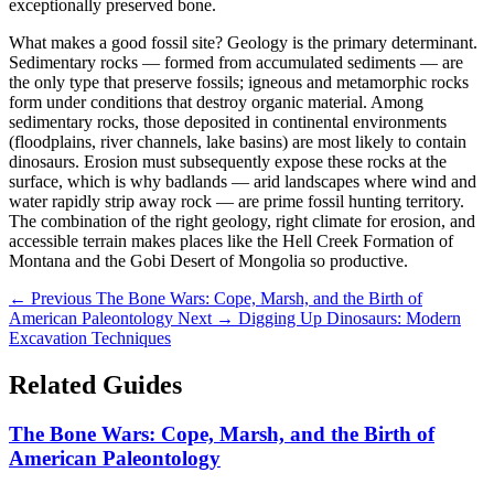
exceptionally preserved bone.
What makes a good fossil site? Geology is the primary determinant.
Sedimentary rocks — formed from accumulated sediments — are
the only type that preserve fossils; igneous and metamorphic rocks
form under conditions that destroy organic material. Among
sedimentary rocks, those deposited in continental environments
(floodplains, river channels, lake basins) are most likely to contain
dinosaurs. Erosion must subsequently expose these rocks at the
surface, which is why badlands — arid landscapes where wind and
water rapidly strip away rock — are prime fossil hunting territory.
The combination of the right geology, right climate for erosion, and
accessible terrain makes places like the Hell Creek Formation of
Montana and the Gobi Desert of Mongolia so productive.
← Previous
The Bone Wars: Cope, Marsh, and the Birth of
American Paleontology
Next →
Digging Up Dinosaurs: Modern
Excavation Techniques
Related Guides
The Bone Wars: Cope, Marsh, and the Birth of
American Paleontology