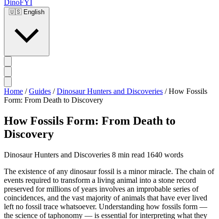
DinoFYI
🇺🇸
English
Home
/
Guides
/
Dinosaur Hunters and Discoveries
/
How Fossils
Form: From Death to Discovery
How Fossils Form: From Death to
Discovery
Dinosaur Hunters and Discoveries
8 min read
1640 words
The existence of any dinosaur fossil is a minor miracle. The chain of
events required to transform a living animal into a stone record
preserved for millions of years involves an improbable series of
coincidences, and the vast majority of animals that have ever lived
left no fossil trace whatsoever. Understanding how fossils form —
the science of taphonomy — is essential for interpreting what they