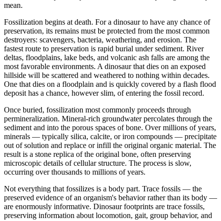
mean.
Fossilization begins at death. For a dinosaur to have any chance of
preservation, its remains must be protected from the most common
destroyers: scavengers, bacteria, weathering, and erosion. The
fastest route to preservation is rapid burial under sediment. River
deltas, floodplains, lake beds, and volcanic ash falls are among the
most favorable environments. A dinosaur that dies on an exposed
hillside will be scattered and weathered to nothing within decades.
One that dies on a floodplain and is quickly covered by a flash flood
deposit has a chance, however slim, of entering the fossil record.
Once buried, fossilization most commonly proceeds through
permineralization. Mineral-rich groundwater percolates through the
sediment and into the porous spaces of bone. Over millions of years,
minerals — typically silica, calcite, or iron compounds — precipitate
out of solution and replace or infill the original organic material. The
result is a stone replica of the original bone, often preserving
microscopic details of cellular structure. The process is slow,
occurring over thousands to millions of years.
Not everything that fossilizes is a body part. Trace fossils — the
preserved evidence of an organism's behavior rather than its body —
are enormously informative. Dinosaur footprints are trace fossils,
preserving information about locomotion, gait, group behavior, and