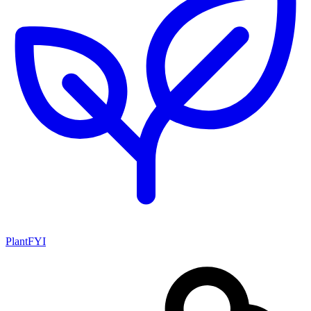
PlantFYI