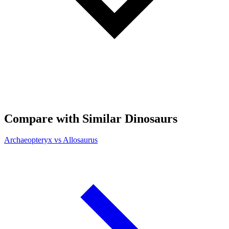
Compare with Similar Dinosaurs
Archaeopteryx vs Allosaurus