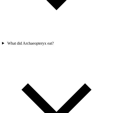
What did Archaeopteryx eat?