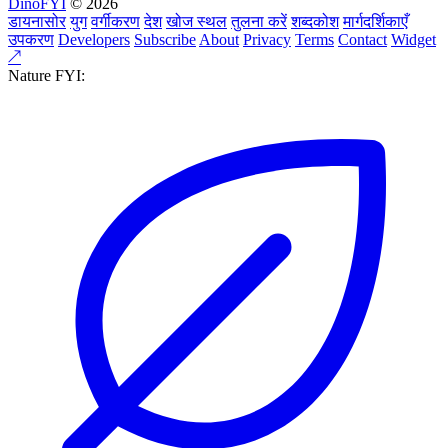
DinoFYI
© 2026
डायनासोर
युग
वर्गीकरण
देश
खोज स्थल
तुलना करें
शब्दकोश
मार्गदर्शिकाएँ
उपकरण
Developers
Subscribe
About
Privacy
Terms
Contact
Widget
↗
Nature FYI: