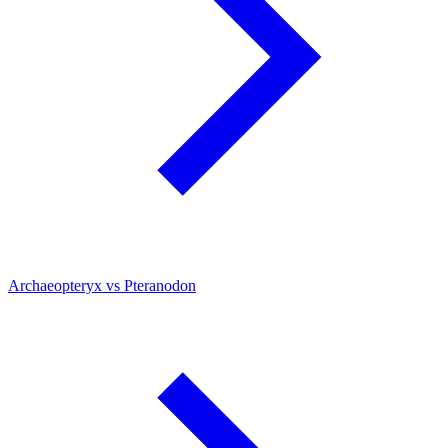
Archaeopteryx vs Pteranodon