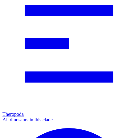
Theropoda
All dinosaurs in this clade