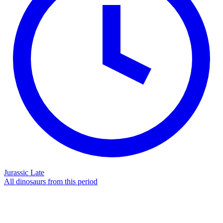
Jurassic Late
All dinosaurs from this period