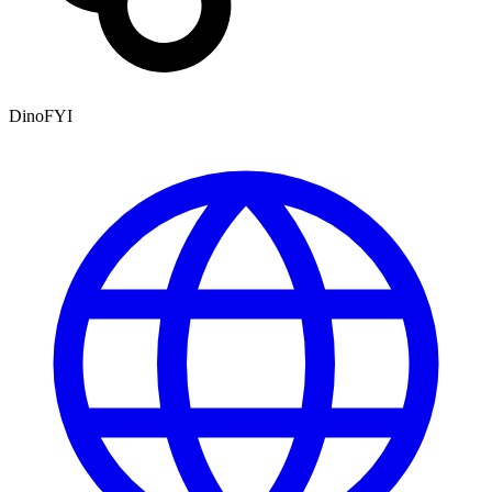
DinoFYI