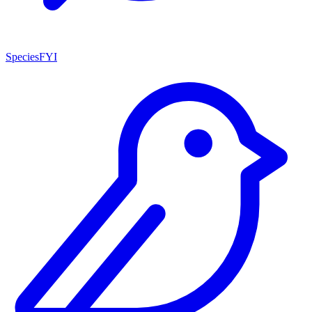
SpeciesFYI