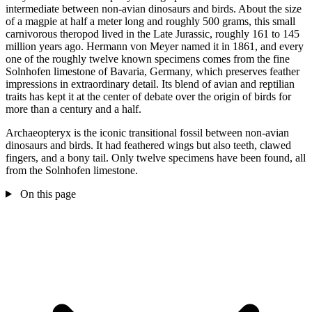
intermediate between non-avian dinosaurs and birds. About the size
of a magpie at half a meter long and roughly 500 grams, this small
carnivorous theropod lived in the Late Jurassic, roughly 161 to 145
million years ago. Hermann von Meyer named it in 1861, and every
one of the roughly twelve known specimens comes from the fine
Solnhofen limestone of Bavaria, Germany, which preserves feather
impressions in extraordinary detail. Its blend of avian and reptilian
traits has kept it at the center of debate over the origin of birds for
more than a century and a half.
Archaeopteryx is the iconic transitional fossil between non-avian
dinosaurs and birds. It had feathered wings but also teeth, clawed
fingers, and a bony tail. Only twelve specimens have been found, all
from the Solnhofen limestone.
On this page