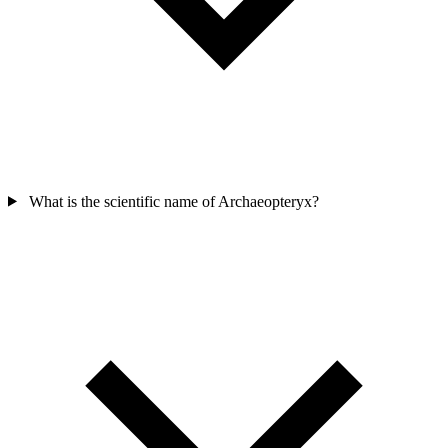
What is the scientific name of Archaeopteryx?