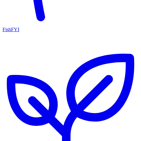
FishFYI