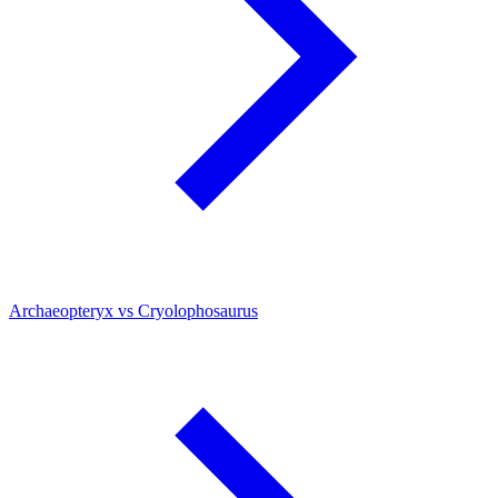
Archaeopteryx vs Cryolophosaurus