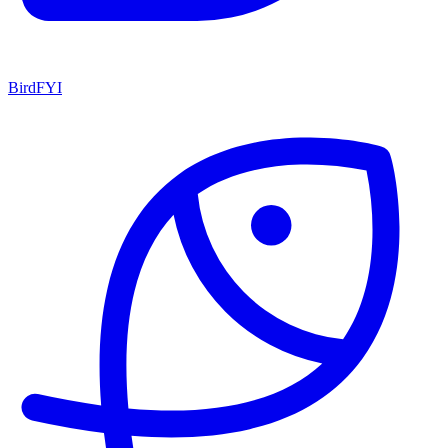
BirdFYI