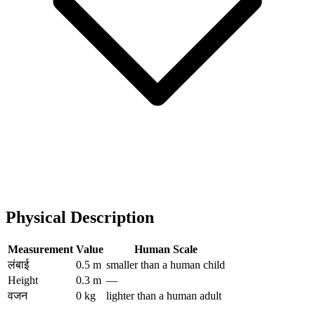
Physical Description
Measurement
Value
Human Scale
लंबाई
0.5 m
smaller than a human child
Height
0.3 m
—
वजन
0 kg
lighter than a human adult