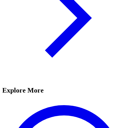
Explore More