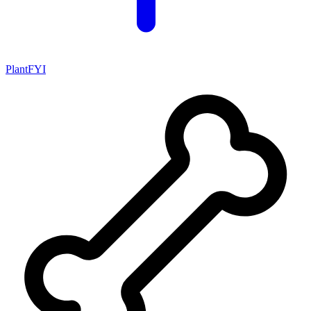
PlantFYI