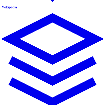
Wikipedia