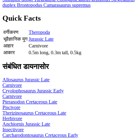
duplex
Brontopodus
Camarasaurus supremus
Quick Facts
वर्गीकरण
Theropoda
भूवैज्ञानिक युग
Jurassic Late
आहार
Carnivore
आकार
0.5m long, 0.3m tall, 0.5kg
संबंधित डायनासोर
Allosaurus
Jurassic Late
Carnivore
Cryolophosaurus
Jurassic Early
Carnivore
Pteranodon
Cretaceous Late
Piscivore
Therizinosaurus
Cretaceous Late
Herbivore
Anchiornis
Jurassic Late
Insectivore
Carcharodontosaurus
Cretaceous Early