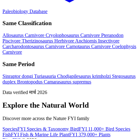
Paleobiology Database
Same Classification
Allosaurus
Carnivore
Cryolophosaurus
Carnivore
Pteranodon
Piscivore
Therizinosaurus
Herbivore
Anchiornis
Insectivore
Carcharodontosaurus
Carnivore
Carnotaurus
Carnivore
Coelophysis
Carnivore
Same Period
Sinraptor dongi
Turiasauria
Chodjapilesaurus krimholzi
Stegosaurus
duplex
Brontopodus
Camarasaurus supremus
Data verified मार्च 2026
Explore the Natural World
Discover more across the Nature FYI family
SpeciesFYI
Species & Taxonomy
BirdFYI
11,000+ Bird Species
FishFYI
Fish & Marine Life
PlantFYI
379,000+ Plants