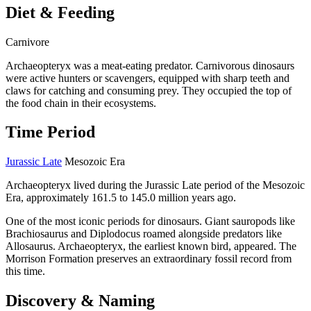
Diet & Feeding
Carnivore
Archaeopteryx was a meat-eating predator. Carnivorous dinosaurs
were active hunters or scavengers, equipped with sharp teeth and
claws for catching and consuming prey. They occupied the top of
the food chain in their ecosystems.
Time Period
Jurassic Late
Mesozoic Era
Archaeopteryx lived during the Jurassic Late period of the Mesozoic
Era, approximately 161.5 to 145.0 million years ago.
One of the most iconic periods for dinosaurs. Giant sauropods like
Brachiosaurus and Diplodocus roamed alongside predators like
Allosaurus. Archaeopteryx, the earliest known bird, appeared. The
Morrison Formation preserves an extraordinary fossil record from
this time.
Discovery & Naming