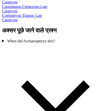
Carnivore
Carnotaurus
Cretaceous Late
Carnivore
Coelophysis
Triassic Late
Carnivore
अक्सर पूछे जाने वाले प्रश्न
When did Archaeopteryx live?