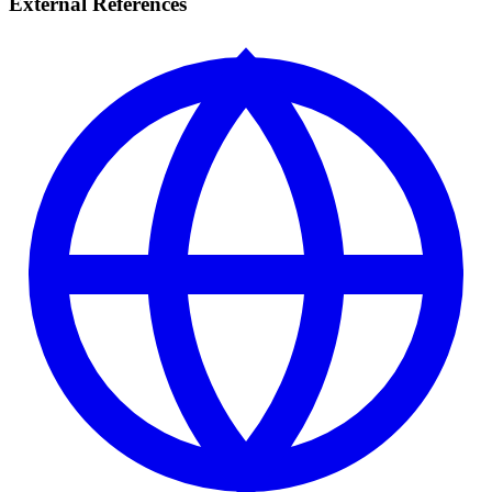
External References