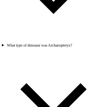
What type of dinosaur was Archaeopteryx?