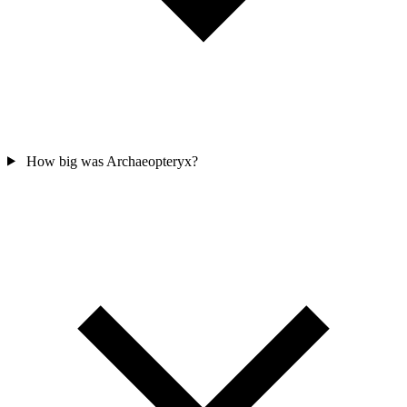
How big was Archaeopteryx?