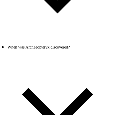
When was Archaeopteryx discovered?