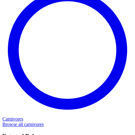
Carnivores
Browse all carnivores