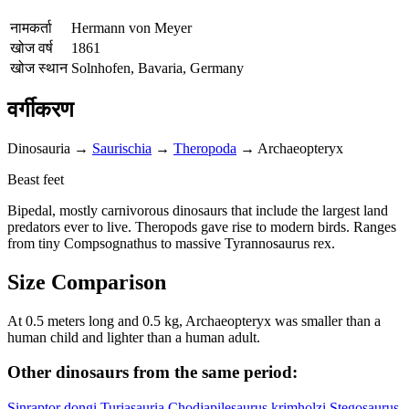
नामकर्ता
Hermann von Meyer
खोज वर्ष
1861
खोज स्थान
Solnhofen, Bavaria, Germany
वर्गीकरण
Dinosauria
→
Saurischia
→
Theropoda
→
Archaeopteryx
Beast feet
Bipedal, mostly carnivorous dinosaurs that include the largest land
predators ever to live. Theropods gave rise to modern birds. Ranges
from tiny Compsognathus to massive Tyrannosaurus rex.
Size Comparison
At 0.5 meters long and 0.5 kg, Archaeopteryx was smaller than a
human child and lighter than a human adult.
Other dinosaurs from the same period:
Sinraptor dongi
Turiasauria
Chodjapilesaurus krimholzi
Stegosaurus