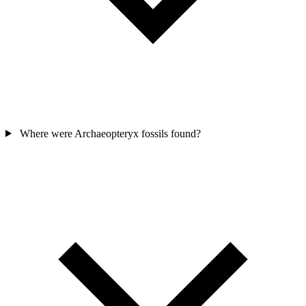
Where were Archaeopteryx fossils found?