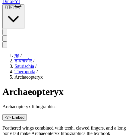
DinoFYI
🇮🇳
हिन्दी
गृह
/
डायनासोर
/
Saurischia
/
Theropoda
/
Archaeopteryx
Archaeopteryx
Archaeopteryx lithographica
</> Embed
Feathered wings combined with teeth, clawed fingers, and a long
bony tail make Archaeopteryx lithographica the textbook