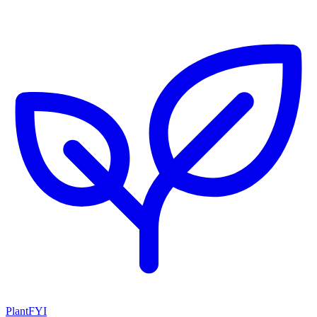
PlantFYI