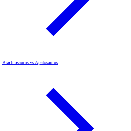
Brachiosaurus vs Apatosaurus