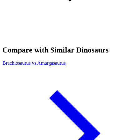
Compare with Similar Dinosaurs
Brachiosaurus vs Amargasaurus