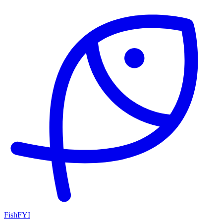
FishFYI