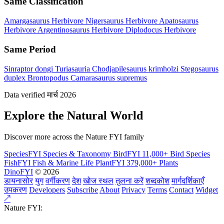
Same Classification
Amargasaurus
Herbivore
Nigersaurus
Herbivore
Apatosaurus
Herbivore
Argentinosaurus
Herbivore
Diplodocus
Herbivore
Same Period
Sinraptor dongi
Turiasauria
Chodjapilesaurus krimholzi
Stegosaurus
duplex
Brontopodus
Camarasaurus supremus
Data verified मार्च 2026
Explore the Natural World
Discover more across the Nature FYI family
SpeciesFYI
Species & Taxonomy
BirdFYI
11,000+ Bird Species
FishFYI
Fish & Marine Life
PlantFYI
379,000+ Plants
DinoFYI
© 2026
डायनासोर
युग
वर्गीकरण
देश
खोज स्थल
तुलना करें
शब्दकोश
मार्गदर्शिकाएँ
उपकरण
Developers
Subscribe
About
Privacy
Terms
Contact
Widget
↗
Nature FYI: