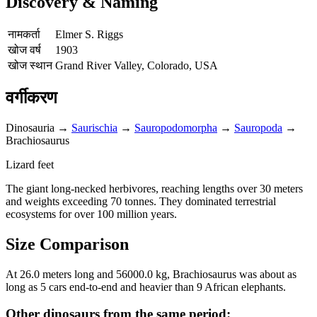
Discovery & Naming
नामकर्ता
Elmer S. Riggs
खोज वर्ष
1903
खोज स्थान
Grand River Valley, Colorado, USA
वर्गीकरण
Dinosauria
→
Saurischia
→
Sauropodomorpha
→
Sauropoda
→
Brachiosaurus
Lizard feet
The giant long-necked herbivores, reaching lengths over 30 meters
and weights exceeding 70 tonnes. They dominated terrestrial
ecosystems for over 100 million years.
Size Comparison
At 26.0 meters long and 56000.0 kg, Brachiosaurus was about as
long as 5 cars end-to-end and heavier than 9 African elephants.
Other dinosaurs from the same period: