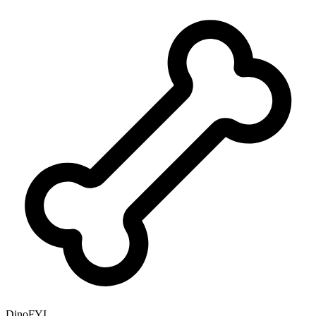
DinoFYI