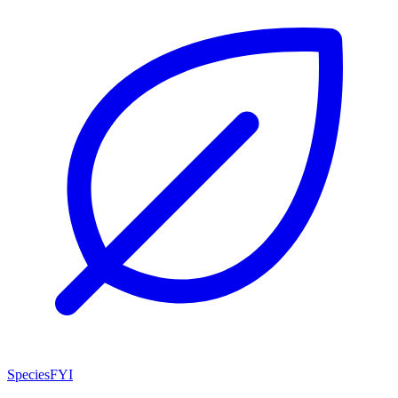
SpeciesFYI