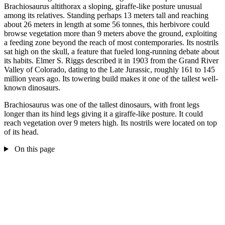
Brachiosaurus altithorax a sloping, giraffe-like posture unusual
among its relatives. Standing perhaps 13 meters tall and reaching
about 26 meters in length at some 56 tonnes, this herbivore could
browse vegetation more than 9 meters above the ground, exploiting
a feeding zone beyond the reach of most contemporaries. Its nostrils
sat high on the skull, a feature that fueled long-running debate about
its habits. Elmer S. Riggs described it in 1903 from the Grand River
Valley of Colorado, dating to the Late Jurassic, roughly 161 to 145
million years ago. Its towering build makes it one of the tallest well-
known dinosaurs.
Brachiosaurus was one of the tallest dinosaurs, with front legs
longer than its hind legs giving it a giraffe-like posture. It could
reach vegetation over 9 meters high. Its nostrils were located on top
of its head.
On this page