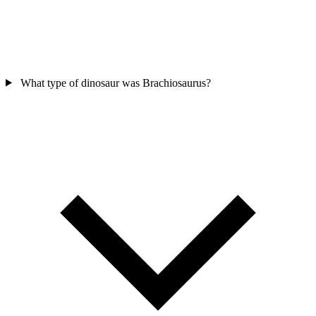
What type of dinosaur was Brachiosaurus?