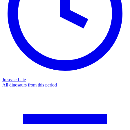
Jurassic Late
All dinosaurs from this period