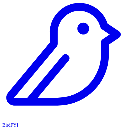
BirdFYI