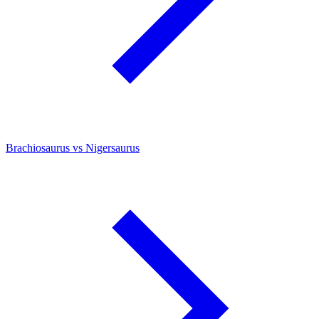
Brachiosaurus vs Nigersaurus