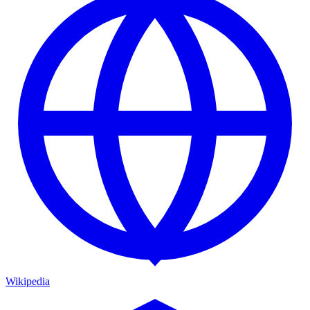
Wikipedia