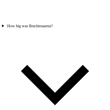
How big was Brachiosaurus?