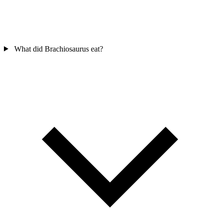
What did Brachiosaurus eat?