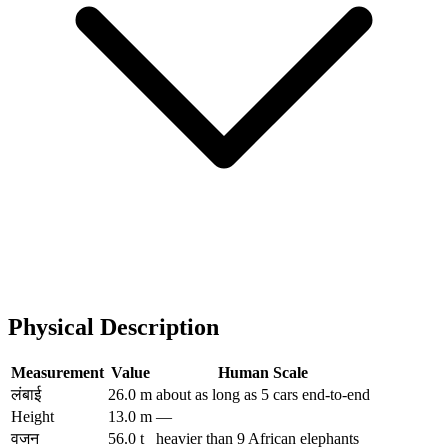
Physical Description
Measurement
Value
Human Scale
लंबाई
26.0 m
about as long as 5 cars end-to-end
Height
13.0 m
—
वजन
56.0 t
heavier than 9 African elephants