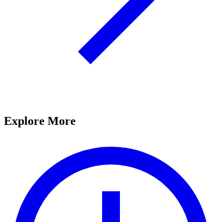
Explore More