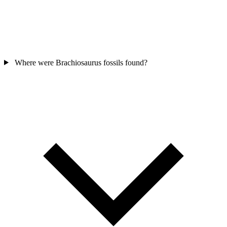
Where were Brachiosaurus fossils found?