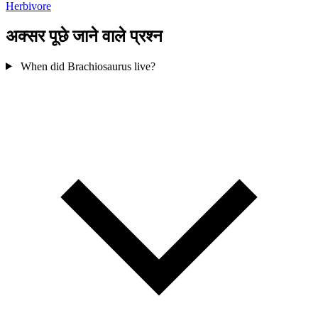
Herbivore
अक्सर पूछे जाने वाले प्रश्न
When did Brachiosaurus live?