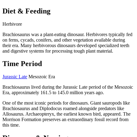
Diet & Feeding
Herbivore
Brachiosaurus was a plant-eating dinosaur. Herbivores typically fed
on ferns, cycads, conifers, and other vegetation available during
their era. Many herbivorous dinosaurs developed specialized teeth
and digestive systems for processing tough plant material.
Time Period
Jurassic Late
Mesozoic Era
Brachiosaurus lived during the Jurassic Late period of the Mesozoic
Era, approximately 161.5 to 145.0 million years ago.
One of the most iconic periods for dinosaurs. Giant sauropods like
Brachiosaurus and Diplodocus roamed alongside predators like
Allosaurus. Archaeopteryx, the earliest known bird, appeared. The
Morrison Formation preserves an extraordinary fossil record from
this time.