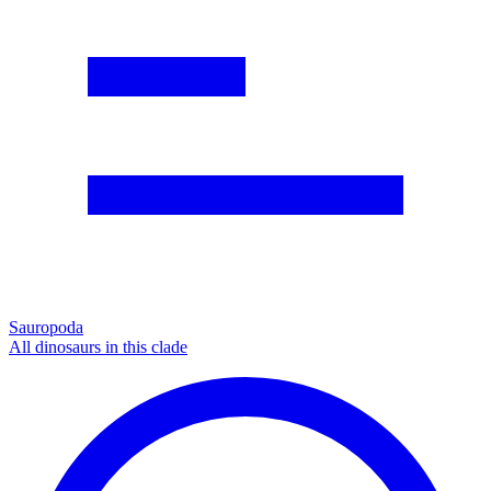
Sauropoda
All dinosaurs in this clade