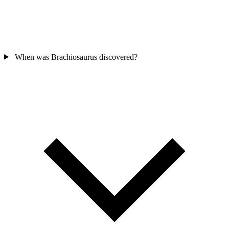
When was Brachiosaurus discovered?