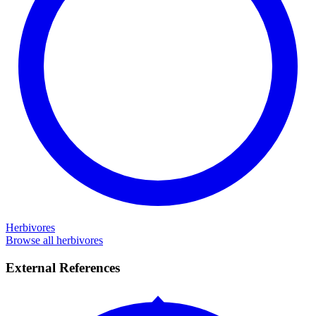
Herbivores
Browse all herbivores
External References