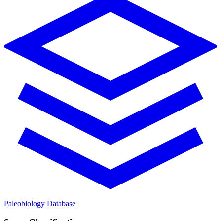
Paleobiology Database