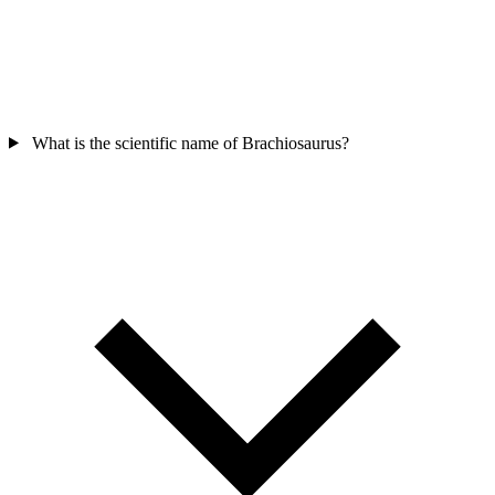
What is the scientific name of Brachiosaurus?