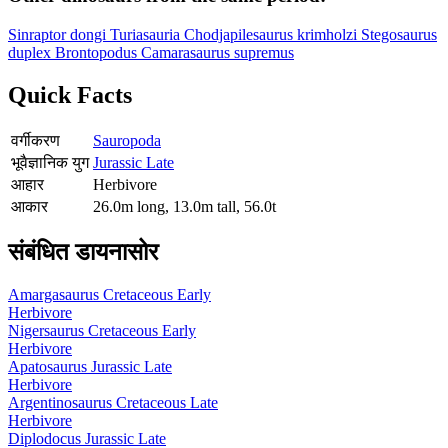
Sinraptor dongi
Turiasauria
Chodjapilesaurus krimholzi
Stegosaurus
duplex
Brontopodus
Camarasaurus supremus
Quick Facts
वर्गीकरण
Sauropoda
भूवैज्ञानिक युग
Jurassic Late
आहार
Herbivore
आकार
26.0m long, 13.0m tall, 56.0t
संबंधित डायनासोर
Amargasaurus
Cretaceous Early
Herbivore
Nigersaurus
Cretaceous Early
Herbivore
Apatosaurus
Jurassic Late
Herbivore
Argentinosaurus
Cretaceous Late
Herbivore
Diplodocus
Jurassic Late