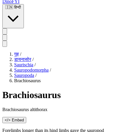
DinoFYI
🇮🇳
हिन्दी
गृह
/
डायनासोर
/
Saurischia
/
Sauropodomorpha
/
Sauropoda
/
Brachiosaurus
Brachiosaurus
Brachiosaurus altithorax
</> Embed
Forelimbs longer than its hind limbs gave the sauropod