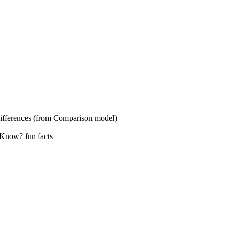
s (from Comparison model)
? fun facts