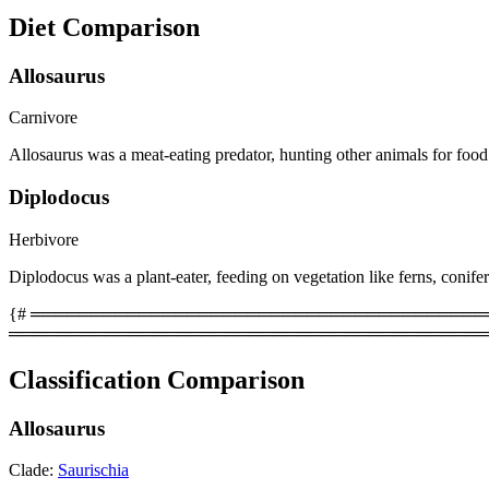
Diet Comparison
Allosaurus
Carnivore
Allosaurus was a meat-eating predator, hunting other animals for food
Diplodocus
Herbivore
Diplodocus was a plant-eater, feeding on vegetation like ferns, conife
{# ══════════════════════════════════════════
════════════════════════════════════════
Classification Comparison
Allosaurus
Clade:
Saurischia