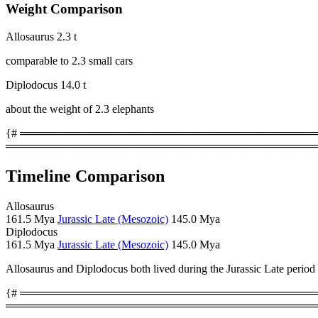
Weight Comparison
Allosaurus
2.3 t
comparable to 2.3 small cars
Diplodocus
14.0 t
about the weight of 2.3 elephants
{# ════════════════════════════════════════
════════════════════════════════════════
Timeline Comparison
Allosaurus
161.5 Mya
Jurassic Late (Mesozoic)
145.0 Mya
Diplodocus
161.5 Mya
Jurassic Late (Mesozoic)
145.0 Mya
Allosaurus and Diplodocus both lived during the Jurassic Late period
{# ════════════════════════════════════════
════════════════════════════════════════