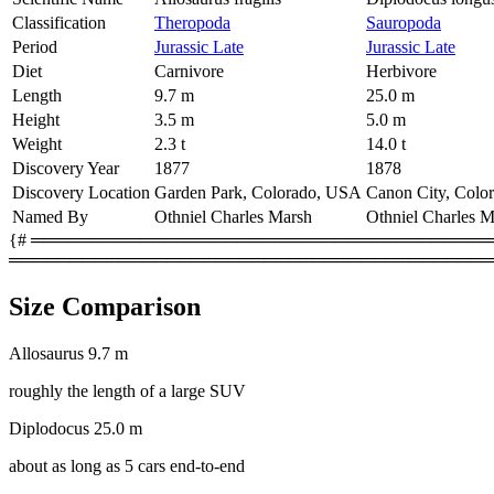
Classification
Theropoda
Sauropoda
Period
Jurassic Late
Jurassic Late
Diet
Carnivore
Herbivore
Length
9.7 m
25.0 m
Height
3.5 m
5.0 m
Weight
2.3 t
14.0 t
Discovery Year
1877
1878
Discovery Location
Garden Park, Colorado, USA
Canon City, Colo
Named By
Othniel Charles Marsh
Othniel Charles M
{# ═════════════════════════════════════════
════════════════════════════════════════
Size Comparison
Allosaurus
9.7 m
roughly the length of a large SUV
Diplodocus
25.0 m
about as long as 5 cars end-to-end