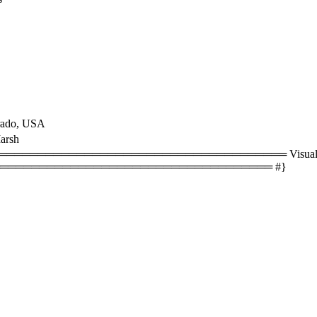
rado, USA
arsh
══════════════════════════════════ Visual size
═══════════════════════════════════ #}