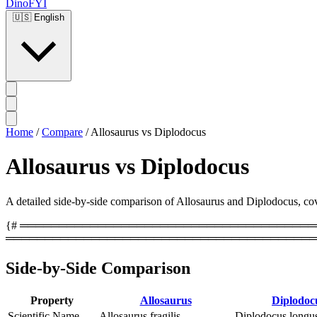
DinoFYI
🇺🇸
English
Home
/
Compare
/
Allosaurus vs Diplodocus
Allosaurus vs Diplodocus
A detailed side-by-side comparison of Allosaurus and Diplodocus, cover
{# ══════════════════════════════════════════
════════════════════════════════════════
Side-by-Side Comparison
Property
Allosaurus
Diplodoc
Scientific Name
Allosaurus fragilis
Diplodocus longu