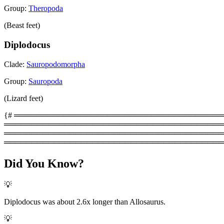
Group:
Theropoda
(Beast feet)
Diplodocus
Clade:
Sauropodomorpha
Group:
Sauropoda
(Lizard feet)
{# ═══════════════════════════════════════════
═════════════════════════════════════════
═══════════════════════════════════════════
════════════════════════════════════════
Did You Know?
💡
Diplodocus was about 2.6x longer than Allosaurus.
💡