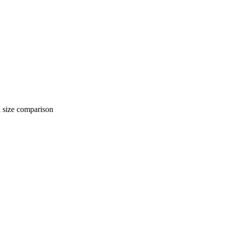
 comparison