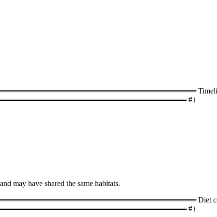
═══════════════════════════════════ Timeline 
═══════════════════════════════════ #}
 and may have shared the same habitats.
═══════════════════════════════════ Diet com
═══════════════════════════════════ #}