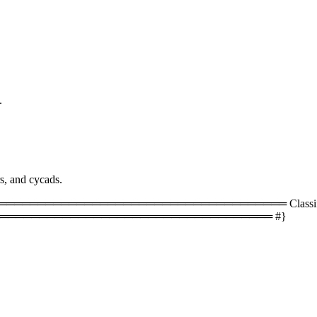
.
rs, and cycads.
═════════════════════════════════ Classificati
═══════════════════════════════════ #}