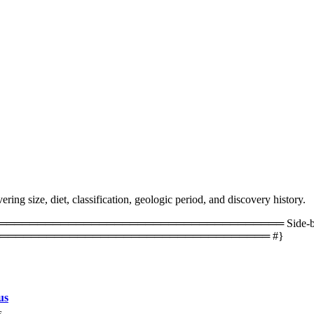
ing size, diet, classification, geologic period, and discovery history.
═════════════════════════════════ Side-by-side 
═══════════════════════════════════ #}
us
s