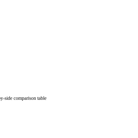
comparison table