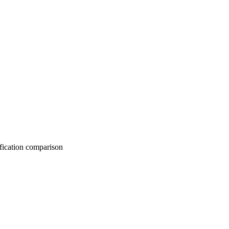
on comparison