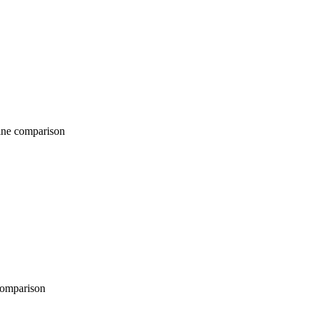
comparison
parison