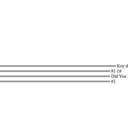
════════════════════════════════ Key difference
══════════════════════════════════ #} {#
════════════════════════════════ Did You Know
═══════════════════════════════════ #}