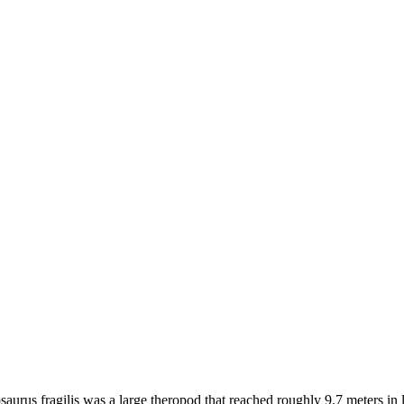
urus fragilis was a large theropod that reached roughly 9.7 meters in l