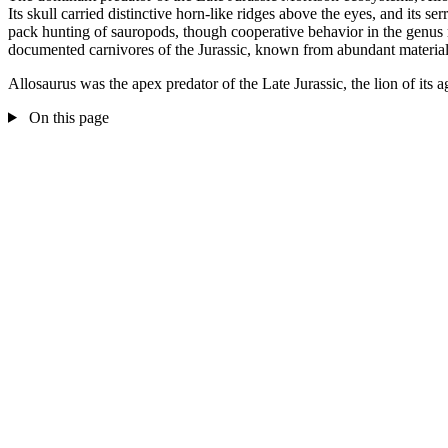
Its skull carried distinctive horn-like ridges above the eyes, and its s
pack hunting of sauropods, though cooperative behavior in the genus 
documented carnivores of the Jurassic, known from abundant material
Allosaurus was the apex predator of the Late Jurassic, the lion of its 
On this page