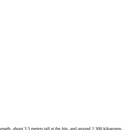
ength, about 3.5 meters tall at the hip, and around 2,300 kilograms.