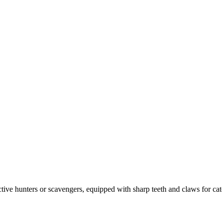
tive hunters or scavengers, equipped with sharp teeth and claws for c