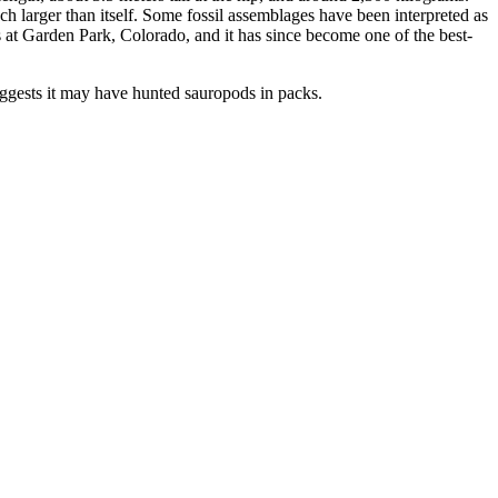
much larger than itself. Some fossil assemblages have been interpreted as
at Garden Park, Colorado, and it has since become one of the best-
 suggests it may have hunted sauropods in packs.