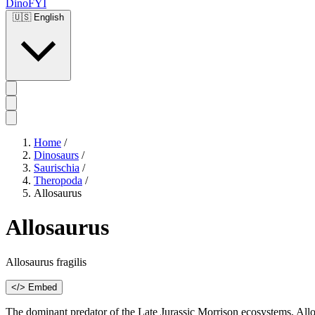
DinoFYI
🇺🇸
English
Home
/
Dinosaurs
/
Saurischia
/
Theropoda
/
Allosaurus
Allosaurus
Allosaurus fragilis
</> Embed
The dominant predator of the Late Jurassic Morrison ecosystems, Allosa