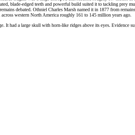
errated, blade-edged teeth and powerful build suited it to tackling prey 
remains debated. Othniel Charles Marsh named it in 1877 from remains 
 across western North America roughly 161 to 145 million years ago.
age. It had a large skull with horn-like ridges above its eyes. Evidence