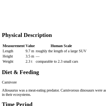
Physical Description
Measurement
Value
Human Scale
Length
9.7 m
roughly the length of a large SUV
Height
3.5 m
—
Weight
2.3 t
comparable to 2.3 small cars
Diet & Feeding
Carnivore
Allosaurus was a meat-eating predator. Carnivorous dinosaurs were ac
in their ecosystems.
Time Period