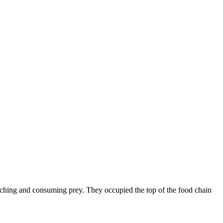
atching and consuming prey. They occupied the top of the food chain