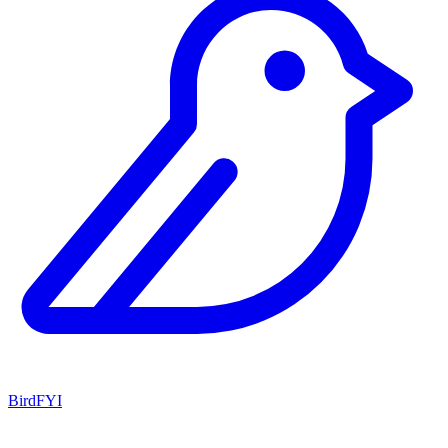
BirdFYI