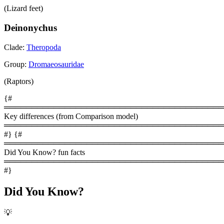
(Lizard feet)
Deinonychus
Clade:
Theropoda
Group:
Dromaeosauridae
(Raptors)
{#
════════════════════════════════════════
Key differences (from Comparison model)
════════════════════════════════════════
#} {#
════════════════════════════════════════
Did You Know? fun facts
════════════════════════════════════════
#}
Did You Know?
💡