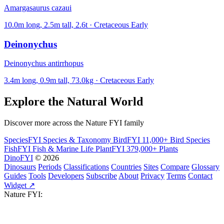
Amargasaurus cazaui
10.0m long, 2.5m tall, 2.6t · Cretaceous Early
Deinonychus
Deinonychus antirrhopus
3.4m long, 0.9m tall, 73.0kg · Cretaceous Early
Explore the Natural World
Discover more across the Nature FYI family
SpeciesFYI
Species & Taxonomy
BirdFYI
11,000+ Bird Species
FishFYI
Fish & Marine Life
PlantFYI
379,000+ Plants
DinoFYI
© 2026
Dinosaurs
Periods
Classifications
Countries
Sites
Compare
Glossary
Guides
Tools
Developers
Subscribe
About
Privacy
Terms
Contact
Widget ↗
Nature FYI: