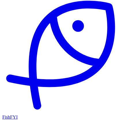
FishFYI