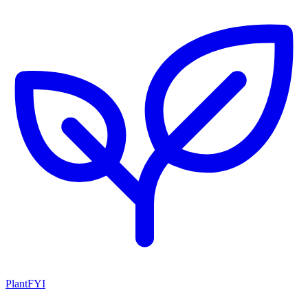
PlantFYI