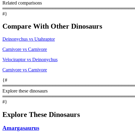
Related comparisons
════════════════════════════════════════
#}
Compare With Other Dinosaurs
Deinonychus vs Utahraptor
Carnivore vs Carnivore
Velociraptor vs Deinonychus
Carnivore vs Carnivore
{#
════════════════════════════════════════
Explore these dinosaurs
════════════════════════════════════════
#}
Explore These Dinosaurs
Amargasaurus