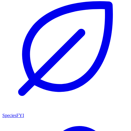
SpeciesFYI