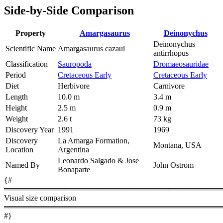
Side-by-Side Comparison
Property
Amargasaurus
Deinonychus
Deinonychus
Scientific Name
Amargasaurus cazaui
antirrhopus
Classification
Sauropoda
Dromaeosauridae
Period
Cretaceous Early
Cretaceous Early
Diet
Herbivore
Carnivore
Length
10.0 m
3.4 m
Height
2.5 m
0.9 m
Weight
2.6 t
73 kg
Discovery Year
1991
1969
Discovery
La Amarga Formation,
Montana, USA
Location
Argentina
Leonardo Salgado & Jose
Named By
John Ostrom
Bonaparte
{#
════════════════════════════════════════
Visual size comparison
════════════════════════════════════════
#}