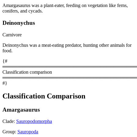
Amargasaurus was a plant-eater, feeding on vegetation like ferns,
conifers, and cycads.
Deinonychus
Carnivore
Deinonychus was a meat-eating predator, hunting other animals for
food.
{#
════════════════════════════════════════
Classification comparison
════════════════════════════════════════
#}
Classification Comparison
Amargasaurus
Clade:
Sauropodomorpha
Group:
Sauropoda