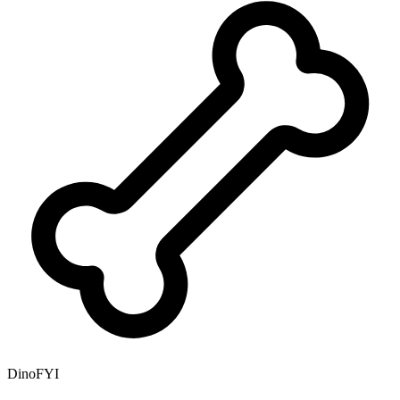
DinoFYI