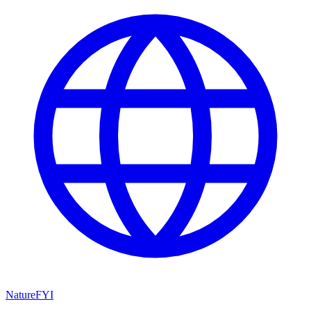
NatureFYI