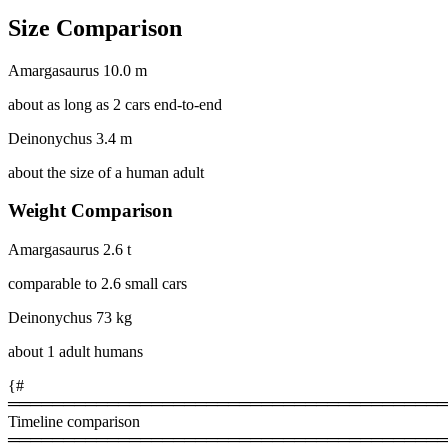
Size Comparison
Amargasaurus
10.0 m
about as long as 2 cars end-to-end
Deinonychus
3.4 m
about the size of a human adult
Weight Comparison
Amargasaurus
2.6 t
comparable to 2.6 small cars
Deinonychus
73 kg
about 1 adult humans
{#
════════════════════════════════════════
Timeline comparison
════════════════════════════════════════