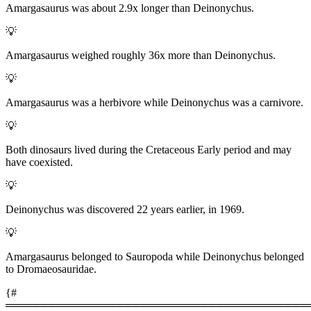
Amargasaurus was about 2.9x longer than Deinonychus.
💡
Amargasaurus weighed roughly 36x more than Deinonychus.
💡
Amargasaurus was a herbivore while Deinonychus was a carnivore.
💡
Both dinosaurs lived during the Cretaceous Early period and may
have coexisted.
💡
Deinonychus was discovered 22 years earlier, in 1969.
💡
Amargasaurus belonged to Sauropoda while Deinonychus belonged
to Dromaeosauridae.
{#
════════════════════════════════════════