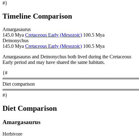
#}
Timeline Comparison
Amargasaurus
145.0 Mya
Cretaceous Early (Mesozoic)
100.5 Mya
Deinonychus
145.0 Mya
Cretaceous Early (Mesozoic)
100.5 Mya
Amargasaurus and Deinonychus both lived during the Cretaceous
Early period and may have shared the same habitats.
{#
════════════════════════════════════════
Diet comparison
════════════════════════════════════════
#}
Diet Comparison
Amargasaurus
Herbivore