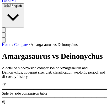
DinoFYI
🇺🇸
English
Home
/
Compare
/
Amargasaurus vs Deinonychus
Amargasaurus vs Deinonychus
A detailed side-by-side comparison of Amargasaurus and
Deinonychus, covering size, diet, classification, geologic period, and
discovery history.
{#
════════════════════════════════════════
Side-by-side comparison table
════════════════════════════════════════
#}