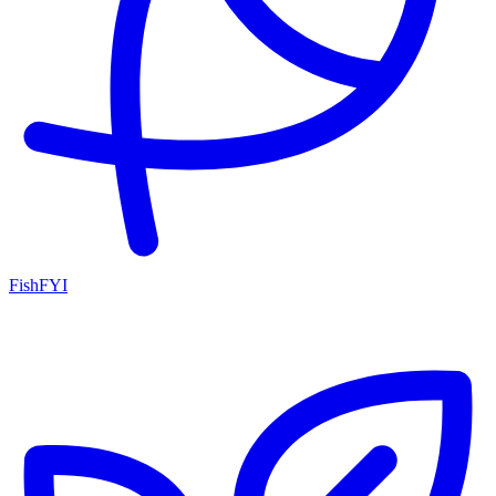
FishFYI