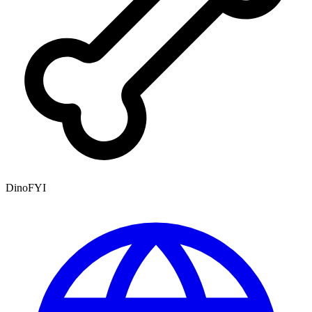
DinoFYI