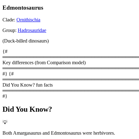
Edmontosaurus
Clade:
Ornithischia
Group:
Hadrosauridae
(Duck-billed dinosaurs)
{#
════════════════════════════════════════
Key differences (from Comparison model)
════════════════════════════════════════
#} {#
════════════════════════════════════════
Did You Know? fun facts
════════════════════════════════════════
#}
Did You Know?
💡
Both Amargasaurus and Edmontosaurus were herbivores.