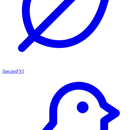
SpeciesFYI