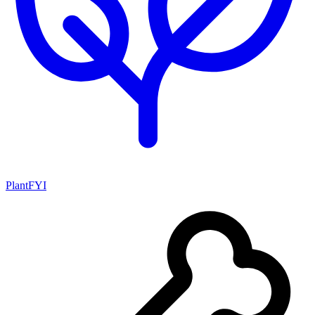
PlantFYI