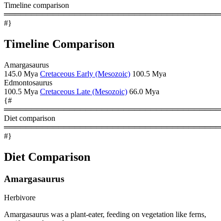
Timeline comparison
════════════════════════════════════════
#}
Timeline Comparison
Amargasaurus
145.0 Mya
Cretaceous Early (Mesozoic)
100.5 Mya
Edmontosaurus
100.5 Mya
Cretaceous Late (Mesozoic)
66.0 Mya
{#
════════════════════════════════════════
Diet comparison
════════════════════════════════════════
#}
Diet Comparison
Amargasaurus
Herbivore
Amargasaurus was a plant-eater, feeding on vegetation like ferns,