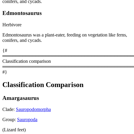
conifers, and cycads.
Edmontosaurus
Herbivore
Edmontosaurus was a plant-eater, feeding on vegetation like ferns,
conifers, and cycads.
{#
════════════════════════════════════════
Classification comparison
════════════════════════════════════════
#}
Classification Comparison
Amargasaurus
Clade:
Sauropodomorpha
Group:
Sauropoda
(Lizard feet)