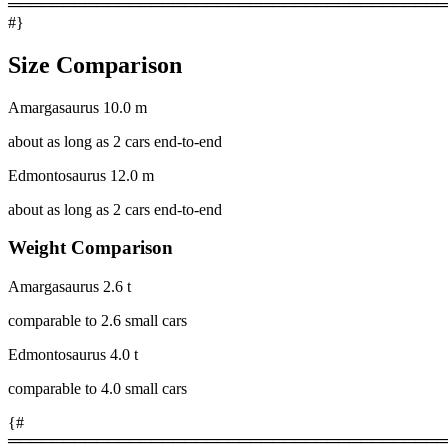
════════════════════════════════════════
#}
Size Comparison
Amargasaurus
10.0 m
about as long as 2 cars end-to-end
Edmontosaurus
12.0 m
about as long as 2 cars end-to-end
Weight Comparison
Amargasaurus
2.6 t
comparable to 2.6 small cars
Edmontosaurus
4.0 t
comparable to 4.0 small cars
{#
════════════════════════════════════════