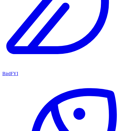
BirdFYI