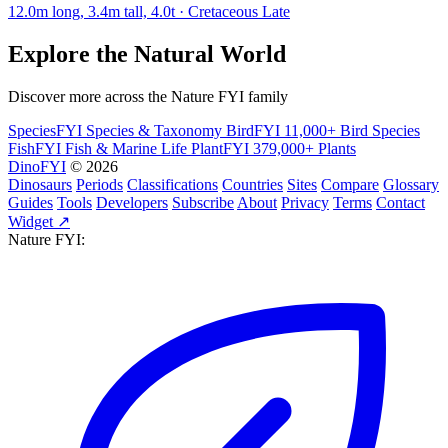
12.0m long, 3.4m tall, 4.0t · Cretaceous Late
Explore the Natural World
Discover more across the Nature FYI family
SpeciesFYI
Species & Taxonomy
BirdFYI
11,000+ Bird Species
FishFYI
Fish & Marine Life
PlantFYI
379,000+ Plants
DinoFYI
© 2026
Dinosaurs
Periods
Classifications
Countries
Sites
Compare
Glossary
Guides
Tools
Developers
Subscribe
About
Privacy
Terms
Contact
Widget ↗
Nature FYI: