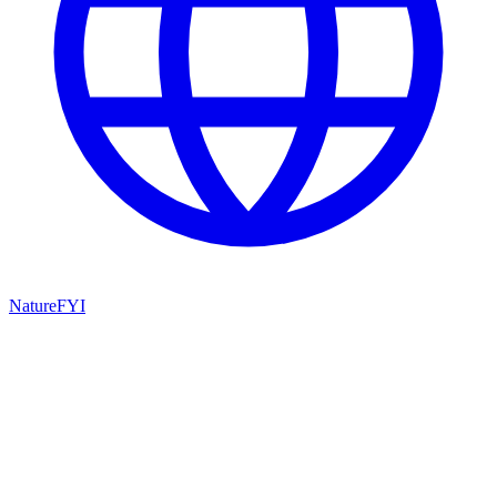
NatureFYI