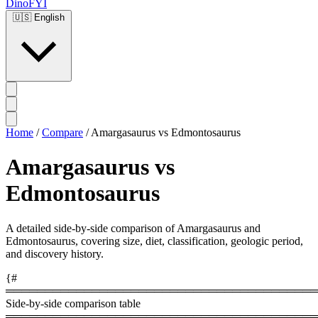
DinoFYI
🇺🇸
English
Home
/
Compare
/
Amargasaurus vs Edmontosaurus
Amargasaurus vs
Edmontosaurus
A detailed side-by-side comparison of Amargasaurus and
Edmontosaurus, covering size, diet, classification, geologic period,
and discovery history.
{#
════════════════════════════════════════
Side-by-side comparison table
════════════════════════════════════════