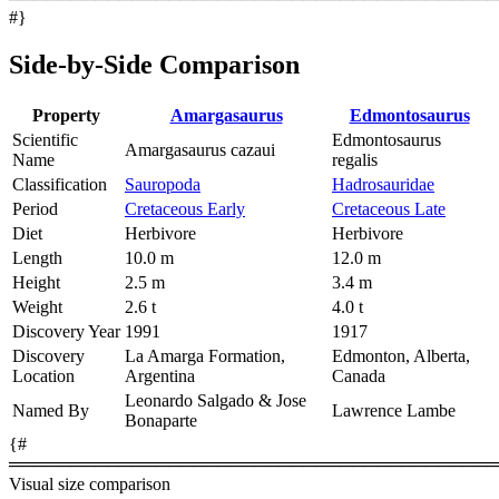
#}
Side-by-Side Comparison
Property
Amargasaurus
Edmontosaurus
Scientific
Edmontosaurus
Amargasaurus cazaui
Name
regalis
Classification
Sauropoda
Hadrosauridae
Period
Cretaceous Early
Cretaceous Late
Diet
Herbivore
Herbivore
Length
10.0 m
12.0 m
Height
2.5 m
3.4 m
Weight
2.6 t
4.0 t
Discovery Year
1991
1917
Discovery
La Amarga Formation,
Edmonton, Alberta,
Location
Argentina
Canada
Leonardo Salgado & Jose
Named By
Lawrence Lambe
Bonaparte
{#
════════════════════════════════════════
Visual size comparison