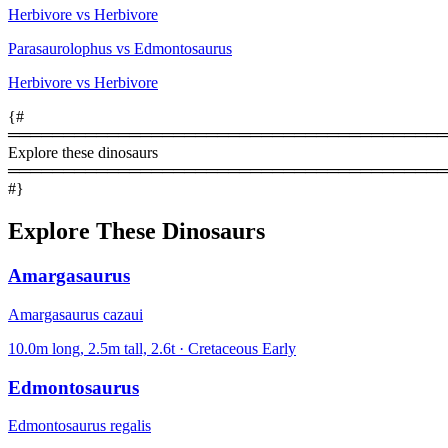
Herbivore vs Herbivore
Parasaurolophus vs Edmontosaurus
Herbivore vs Herbivore
{#
════════════════════════════════════════
Explore these dinosaurs
════════════════════════════════════════
#}
Explore These Dinosaurs
Amargasaurus
Amargasaurus cazaui
10.0m long, 2.5m tall, 2.6t · Cretaceous Early
Edmontosaurus
Edmontosaurus regalis