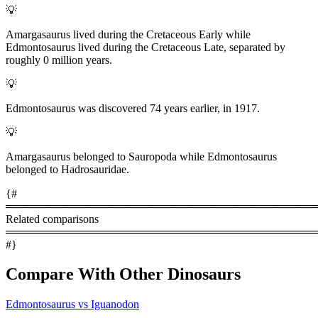
💡
Amargasaurus lived during the Cretaceous Early while
Edmontosaurus lived during the Cretaceous Late, separated by
roughly 0 million years.
💡
Edmontosaurus was discovered 74 years earlier, in 1917.
💡
Amargasaurus belonged to Sauropoda while Edmontosaurus
belonged to Hadrosauridae.
{#
════════════════════════════════════════
Related comparisons
════════════════════════════════════════
#}
Compare With Other Dinosaurs
Edmontosaurus vs Iguanodon