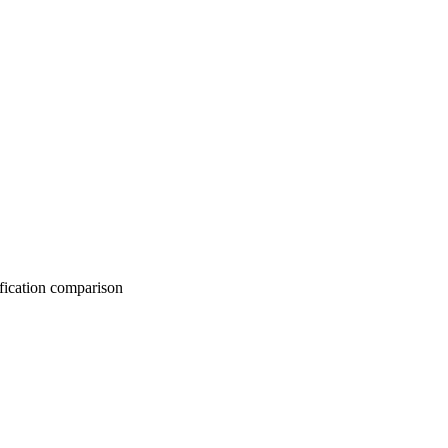
on comparison