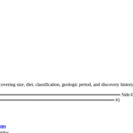
vering size, diet, classification, geologic period, and discovery history
═════════════════════════════════ Side-by-side 
═══════════════════════════════════ #}
ops
ridus