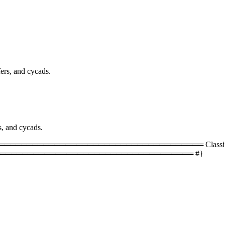
fers, and cycads.
s, and cycads.
═════════════════════════════════ Classificati
═══════════════════════════════════ #}