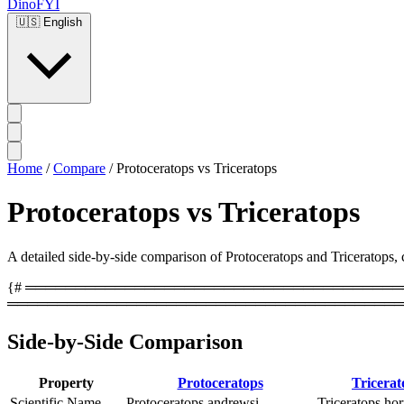
DinoFYI
🇺🇸
English
Home
/
Compare
/
Protoceratops vs Triceratops
Protoceratops vs Triceratops
A detailed side-by-side comparison of Protoceratops and Triceratops, co
{# ══════════════════════════════════════════
════════════════════════════════════════
Side-by-Side Comparison
Property
Protoceratops
Tricerat
Scientific Name
Protoceratops andrewsi
Triceratops hor