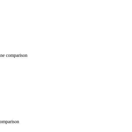
comparison
parison