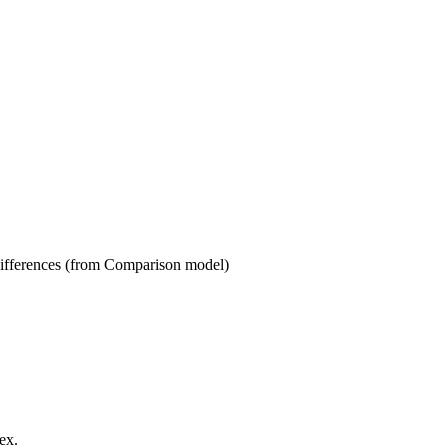
s (from Comparison model)
ex.