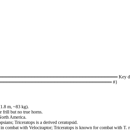
════════════════════════════════ Key difference
═══════════════════════════════════ #}
(1.8 m, ~83 kg).
frill but no true horns.
 North America.
sians; Triceratops is a derived ceratopsid.
d in combat with Velociraptor; Triceratops is known for combat with T. r