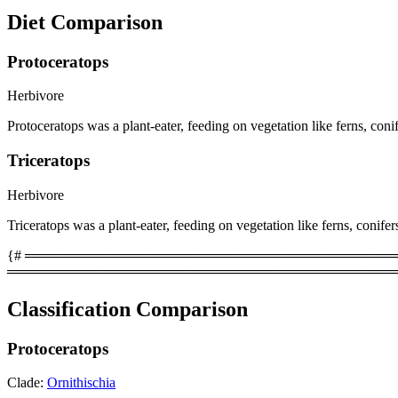
Diet Comparison
Protoceratops
Herbivore
Protoceratops was a plant-eater, feeding on vegetation like ferns, coni
Triceratops
Herbivore
Triceratops was a plant-eater, feeding on vegetation like ferns, conifer
{# ══════════════════════════════════════════
════════════════════════════════════════
Classification Comparison
Protoceratops
Clade:
Ornithischia