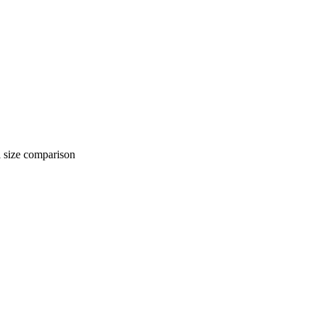
 comparison