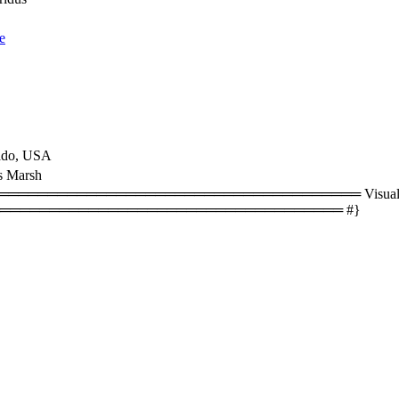
e
ado, USA
s Marsh
══════════════════════════════════ Visual size
═══════════════════════════════════ #}