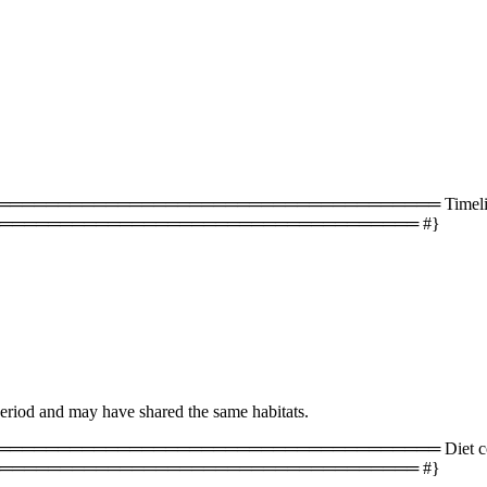
═══════════════════════════════════ Timeline 
═══════════════════════════════════ #}
period and may have shared the same habitats.
═══════════════════════════════════ Diet com
═══════════════════════════════════ #}