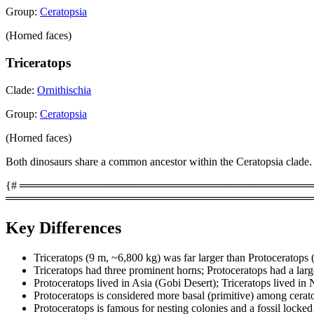
Group:
Ceratopsia
(Horned faces)
Triceratops
Clade:
Ornithischia
Group:
Ceratopsia
(Horned faces)
Both dinosaurs share a common ancestor within the Ceratopsia clade.
{# ═══════════════════════════════════════════
════════════════════════════════════════
Key Differences
Triceratops (9 m, ~6,800 kg) was far larger than Protoceratops 
Triceratops had three prominent horns; Protoceratops had a large 
Protoceratops lived in Asia (Gobi Desert); Triceratops lived in
Protoceratops is considered more basal (primitive) among ceratop
Protoceratops is famous for nesting colonies and a fossil locke