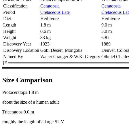
Classification
Ceratopsia
Ceratopsia
Period
Cretaceous Late
Cretaceous Lat
Diet
Herbivore
Herbivore
Length
1.8 m
9.0 m
Height
0.6 m
3.0 m
Weight
83 kg
6.8 t
Discovery Year
1923
1889
Discovery Location
Gobi Desert, Mongolia
Denver, Color
Named By
Walter Granger & W.K. Gregory
Othniel Charle
{# ═════════════════════════════════════════
════════════════════════════════════════
Size Comparison
Protoceratops
1.8 m
about the size of a human adult
Triceratops
9.0 m
roughly the length of a large SUV