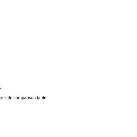
.
comparison table