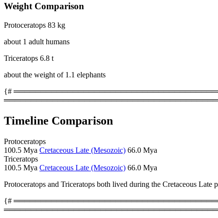
Weight Comparison
Protoceratops
83 kg
about 1 adult humans
Triceratops
6.8 t
about the weight of 1.1 elephants
{# ════════════════════════════════════════
════════════════════════════════════════
Timeline Comparison
Protoceratops
100.5 Mya
Cretaceous Late (Mesozoic)
66.0 Mya
Triceratops
100.5 Mya
Cretaceous Late (Mesozoic)
66.0 Mya
Protoceratops and Triceratops both lived during the Cretaceous Late 
{# ════════════════════════════════════════
════════════════════════════════════════