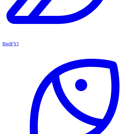
BirdFYI