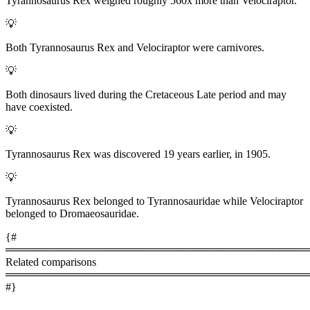
Tyrannosaurus Rex weighed roughly 560x more than Velociraptor.
💡
Both Tyrannosaurus Rex and Velociraptor were carnivores.
💡
Both dinosaurs lived during the Cretaceous Late period and may
have coexisted.
💡
Tyrannosaurus Rex was discovered 19 years earlier, in 1905.
💡
Tyrannosaurus Rex belonged to Tyrannosauridae while Velociraptor
belonged to Dromaeosauridae.
{#
════════════════════════════════════════
Related comparisons
════════════════════════════════════════
#}