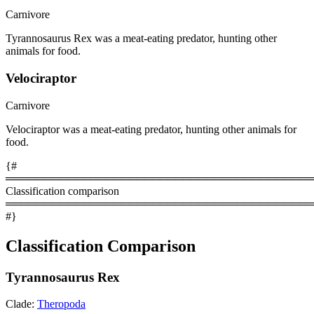
Carnivore
Tyrannosaurus Rex was a meat-eating predator, hunting other
animals for food.
Velociraptor
Carnivore
Velociraptor was a meat-eating predator, hunting other animals for
food.
{#
════════════════════════════════════════
Classification comparison
════════════════════════════════════════
#}
Classification Comparison
Tyrannosaurus Rex
Clade:
Theropoda