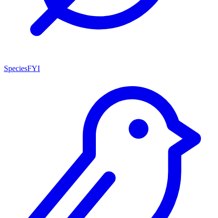
SpeciesFYI