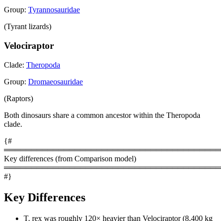
Group:
Tyrannosauridae
(Tyrant lizards)
Velociraptor
Clade:
Theropoda
Group:
Dromaeosauridae
(Raptors)
Both dinosaurs share a common ancestor within the Theropoda
clade.
{#
════════════════════════════════════════
Key differences (from Comparison model)
════════════════════════════════════════
#}
Key Differences
T. rex was roughly 120× heavier than Velociraptor (8,400 kg