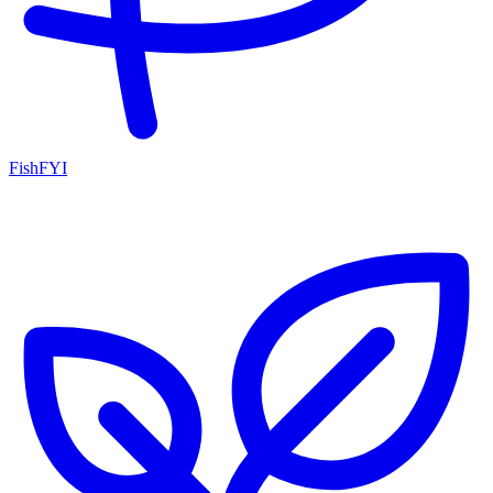
FishFYI