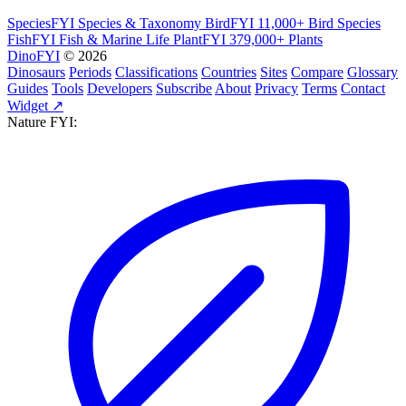
SpeciesFYI
Species & Taxonomy
BirdFYI
11,000+ Bird Species
FishFYI
Fish & Marine Life
PlantFYI
379,000+ Plants
DinoFYI
© 2026
Dinosaurs
Periods
Classifications
Countries
Sites
Compare
Glossary
Guides
Tools
Developers
Subscribe
About
Privacy
Terms
Contact
Widget ↗
Nature FYI: