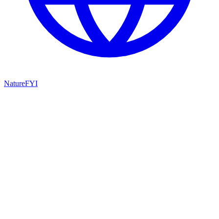
NatureFYI