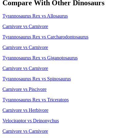
Compare With Other Dinosaurs
Tyrannosaurus Rex vs Allosaurus
Carnivore vs Carnivore
Tyrannosaurus Rex vs Carcharodontosaurus
Carnivore vs Carnivore
Tyrannosaurus Rex vs Giganotosaurus
Carnivore vs Carnivore
Tyrannosaurus Rex vs Spinosaurus
Carnivore vs Piscivore
Tyrannosaurus Rex vs Triceratops
Carnivore vs Herbivore
Velociraptor vs Deinonychus
Carnivore vs Carnivore