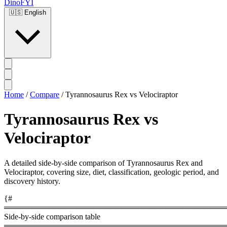
DinoFYI
🇺🇸
English
Home
/
Compare
/
Tyrannosaurus Rex vs Velociraptor
Tyrannosaurus Rex vs
Velociraptor
A detailed side-by-side comparison of Tyrannosaurus Rex and
Velociraptor, covering size, diet, classification, geologic period, and
discovery history.
{#
════════════════════════════════════════
Side-by-side comparison table
════════════════════════════════════════