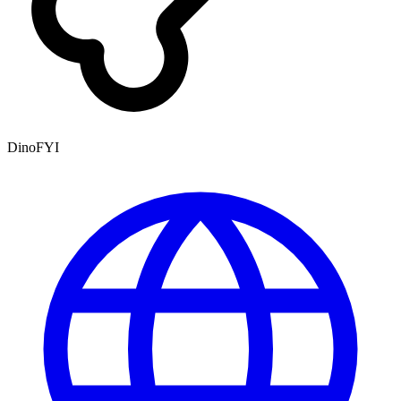
DinoFYI