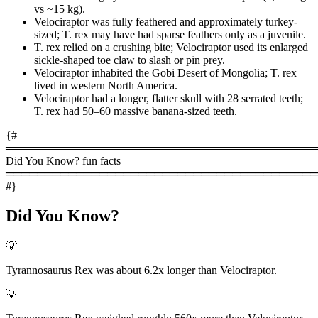
vs ~15 kg).
Velociraptor was fully feathered and approximately turkey-
sized; T. rex may have had sparse feathers only as a juvenile.
T. rex relied on a crushing bite; Velociraptor used its enlarged
sickle-shaped toe claw to slash or pin prey.
Velociraptor inhabited the Gobi Desert of Mongolia; T. rex
lived in western North America.
Velociraptor had a longer, flatter skull with 28 serrated teeth;
T. rex had 50–60 massive banana-sized teeth.
{#
════════════════════════════════════════
Did You Know? fun facts
════════════════════════════════════════
#}
Did You Know?
💡
Tyrannosaurus Rex was about 6.2x longer than Velociraptor.
💡