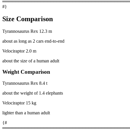
════════════════════════════════════════
#}
Size Comparison
Tyrannosaurus Rex
12.3 m
about as long as 2 cars end-to-end
Velociraptor
2.0 m
about the size of a human adult
Weight Comparison
Tyrannosaurus Rex
8.4 t
about the weight of 1.4 elephants
Velociraptor
15 kg
lighter than a human adult
{#
════════════════════════════════════════