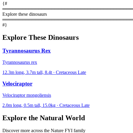
{#
════════════════════════════════════════
Explore these dinosaurs
════════════════════════════════════════
#}
Explore These Dinosaurs
Tyrannosaurus Rex
Tyrannosaurus rex
12.3m long, 3.7m tall, 8.4t · Cretaceous Late
Velociraptor
Velociraptor mongoliensis
2.0m long, 0.5m tall, 15.0kg · Cretaceous Late
Explore the Natural World
Discover more across the Nature FYI family