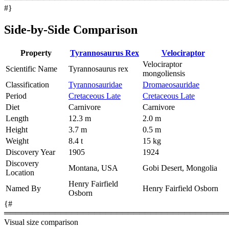
#}
Side-by-Side Comparison
Property
Tyrannosaurus Rex
Velociraptor
Velociraptor
Scientific Name
Tyrannosaurus rex
mongoliensis
Classification
Tyrannosauridae
Dromaeosauridae
Period
Cretaceous Late
Cretaceous Late
Diet
Carnivore
Carnivore
Length
12.3 m
2.0 m
Height
3.7 m
0.5 m
Weight
8.4 t
15 kg
Discovery Year
1905
1924
Discovery
Montana, USA
Gobi Desert, Mongolia
Location
Henry Fairfield
Named By
Henry Fairfield Osborn
Osborn
{#
════════════════════════════════════════
Visual size comparison