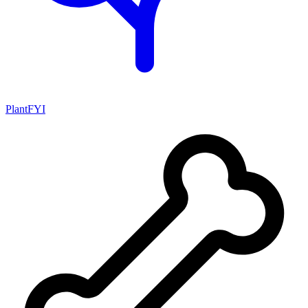
PlantFYI