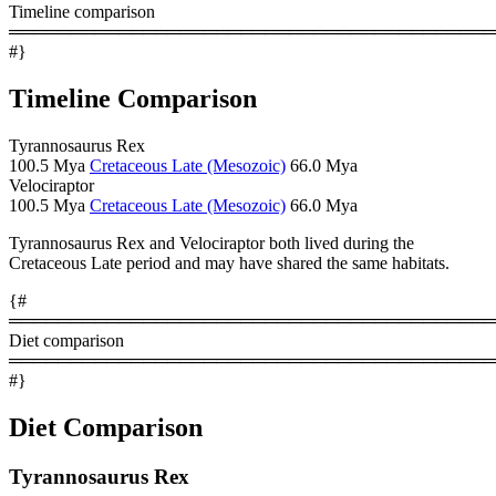
Timeline comparison
════════════════════════════════════════
#}
Timeline Comparison
Tyrannosaurus Rex
100.5 Mya
Cretaceous Late (Mesozoic)
66.0 Mya
Velociraptor
100.5 Mya
Cretaceous Late (Mesozoic)
66.0 Mya
Tyrannosaurus Rex and Velociraptor both lived during the
Cretaceous Late period and may have shared the same habitats.
{#
════════════════════════════════════════
Diet comparison
════════════════════════════════════════
#}
Diet Comparison
Tyrannosaurus Rex