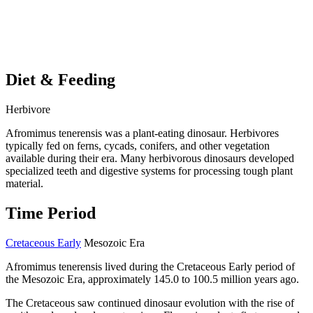
Diet & Feeding
Herbivore
Afromimus tenerensis was a plant-eating dinosaur. Herbivores
typically fed on ferns, cycads, conifers, and other vegetation
available during their era. Many herbivorous dinosaurs developed
specialized teeth and digestive systems for processing tough plant
material.
Time Period
Cretaceous Early
Mesozoic Era
Afromimus tenerensis lived during the Cretaceous Early period of
the Mesozoic Era, approximately 145.0 to 100.5 million years ago.
The Cretaceous saw continued dinosaur evolution with the rise of