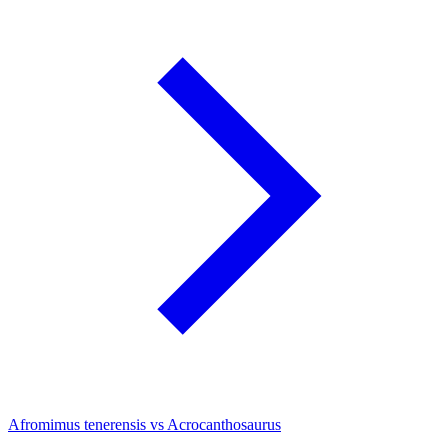
Afromimus tenerensis vs Acrocanthosaurus