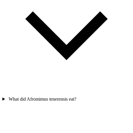
What did Afromimus tenerensis eat?