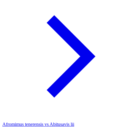
Afromimus tenerensis vs Abitusavis lii