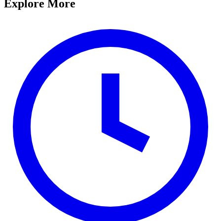
Explore More