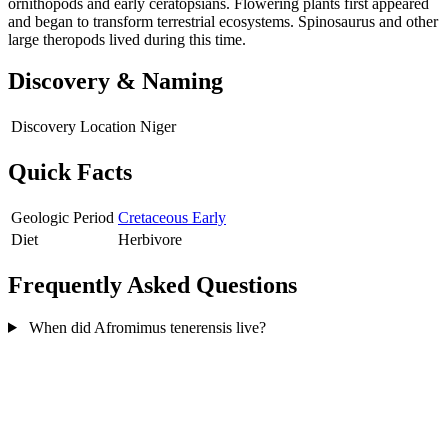
ornithopods and early ceratopsians. Flowering plants first appeared
and began to transform terrestrial ecosystems. Spinosaurus and other
large theropods lived during this time.
Discovery & Naming
Discovery Location
Niger
Quick Facts
Geologic Period
Cretaceous Early
Diet
Herbivore
Frequently Asked Questions
When did Afromimus tenerensis live?