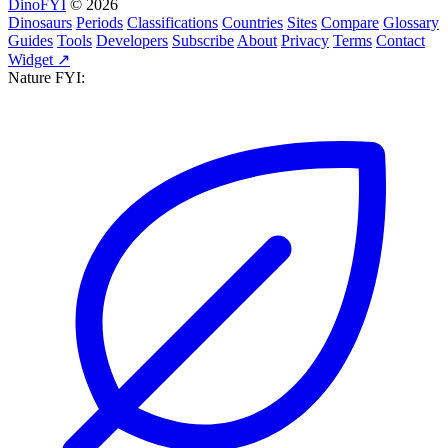
DinoFYI
© 2026
Dinosaurs
Periods
Classifications
Countries
Sites
Compare
Glossary
Guides
Tools
Developers
Subscribe
About
Privacy
Terms
Contact
Widget ↗
Nature FYI: