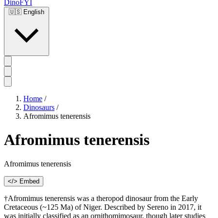
DinoFYI
🇺🇸
English
Home
/
Dinosaurs
/
Afromimus tenerensis
Afromimus tenerensis
Afromimus tenerensis
</> Embed
†Afromimus tenerensis was a theropod dinosaur from the Early
Cretaceous (~125 Ma) of Niger. Described by Sereno in 2017, it
was initially classified as an ornithomimosaur, though later studies