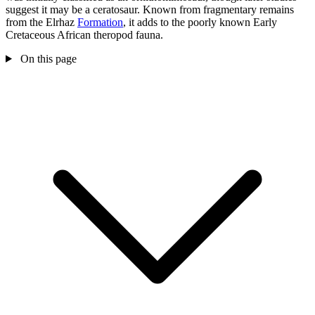
suggest it may be a ceratosaur. Known from fragmentary remains
from the Elrhaz
Formation
, it adds to the poorly known Early
Cretaceous African theropod fauna.
On this page