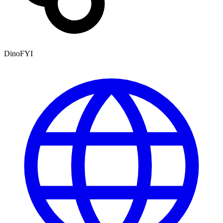
DinoFYI