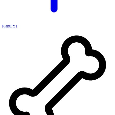
PlantFYI