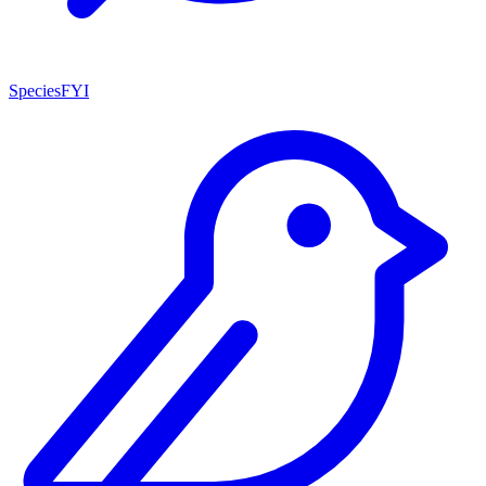
SpeciesFYI