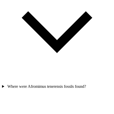
Where were Afromimus tenerensis fossils found?