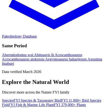
Paleobiology Database
Same Period
Aberratiodontus wui
Abitusavis lii
Acrocanthosaurus
Acrocanthosaurus atokensis
Aegyptosaurus baharijensis
Agustinia
ligabuei
Data verified March 2026
Explore the Natural World
Discover more across the Nature FYI family
SpeciesFYI
Species & Taxonomy
BirdFYI
11,000+ Bird Species
FishFYI
Fish & Marine Life
PlantFYI
379,000+ Plants