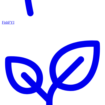
FishFYI