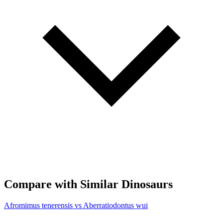
Compare with Similar Dinosaurs
Afromimus tenerensis vs Aberratiodontus wui