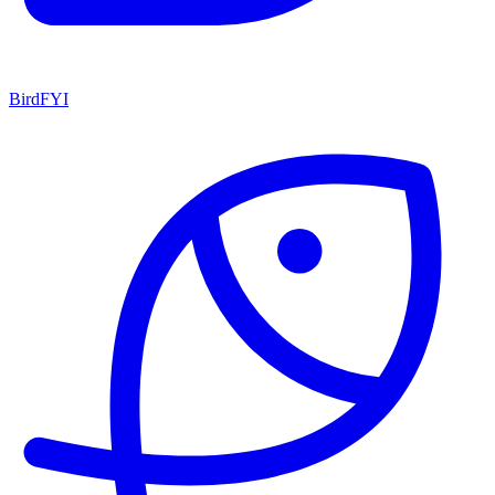
BirdFYI