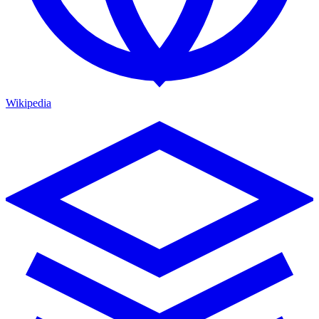
Wikipedia