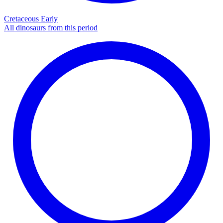
Cretaceous Early
All dinosaurs from this period