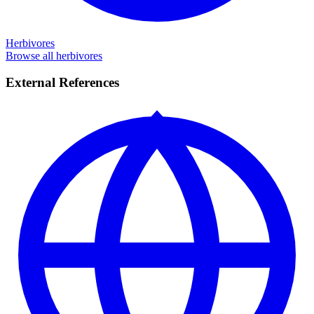
Herbivores
Browse all herbivores
External References