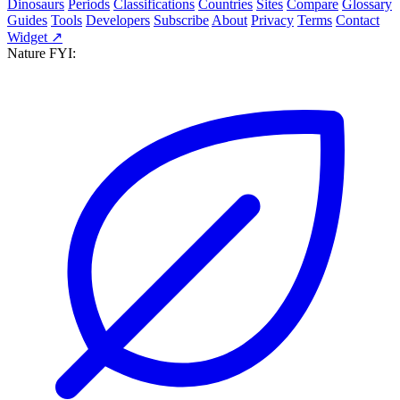
Dinosaurs
Periods
Classifications
Countries
Sites
Compare
Glossary
Guides
Tools
Developers
Subscribe
About
Privacy
Terms
Contact
Widget ↗
Nature FYI: