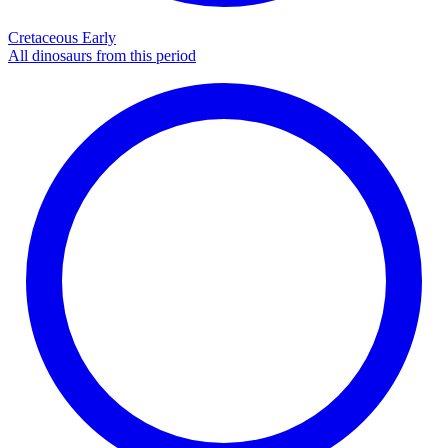
Cretaceous Early
All dinosaurs from this period