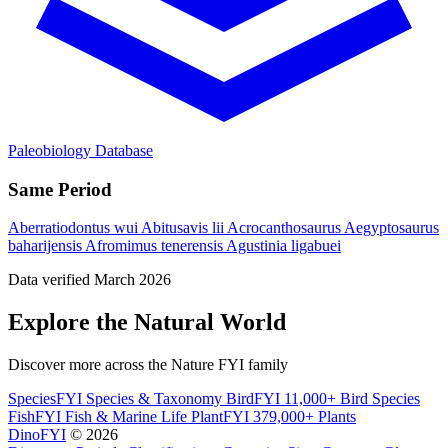
Paleobiology Database
Same Period
Aberratiodontus wui
Abitusavis lii
Acrocanthosaurus
Aegyptosaurus
baharijensis
Afromimus tenerensis
Agustinia ligabuei
Data verified March 2026
Explore the Natural World
Discover more across the Nature FYI family
SpeciesFYI
Species & Taxonomy
BirdFYI
11,000+ Bird Species
FishFYI
Fish & Marine Life
PlantFYI
379,000+ Plants
DinoFYI
© 2026