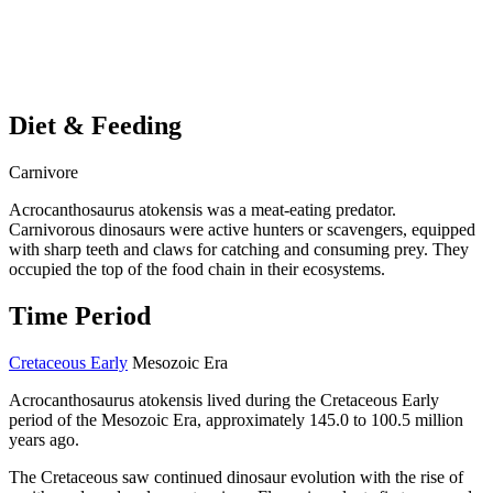
Diet & Feeding
Carnivore
Acrocanthosaurus atokensis was a meat-eating predator.
Carnivorous dinosaurs were active hunters or scavengers, equipped
with sharp teeth and claws for catching and consuming prey. They
occupied the top of the food chain in their ecosystems.
Time Period
Cretaceous Early
Mesozoic Era
Acrocanthosaurus atokensis lived during the Cretaceous Early
period of the Mesozoic Era, approximately 145.0 to 100.5 million
years ago.
The Cretaceous saw continued dinosaur evolution with the rise of