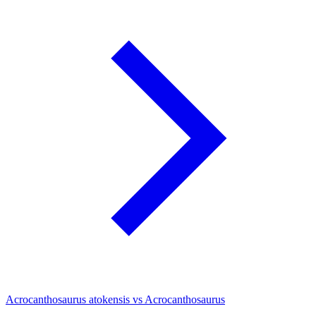
Acrocanthosaurus atokensis vs Acrocanthosaurus