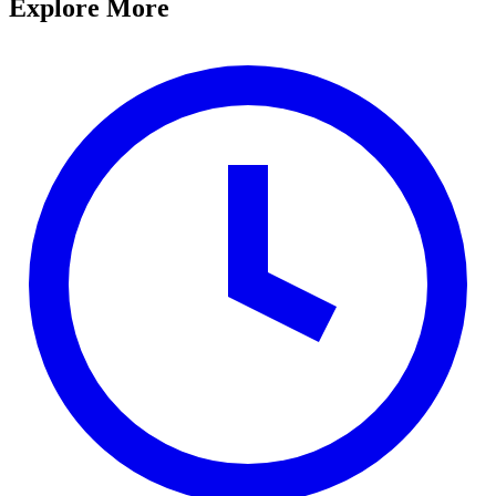
Explore More