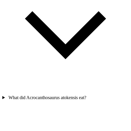
What did Acrocanthosaurus atokensis eat?