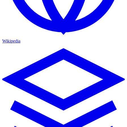
Wikipedia