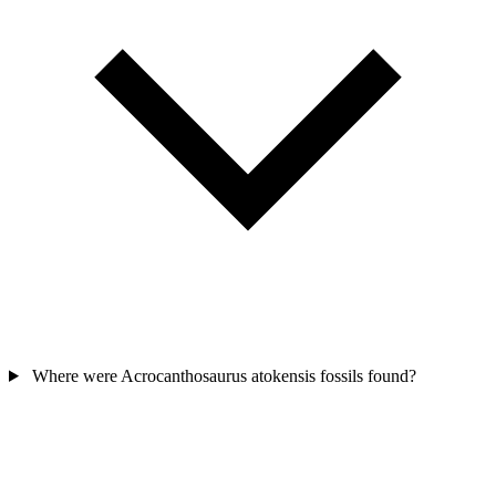
Where were Acrocanthosaurus atokensis fossils found?