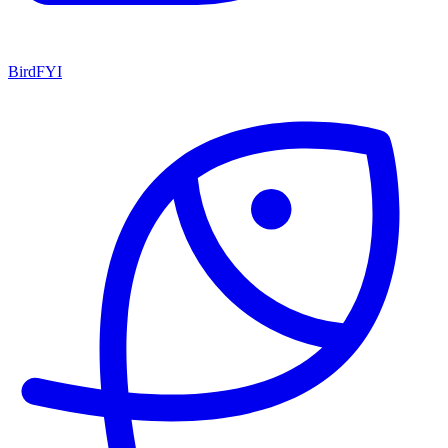
BirdFYI