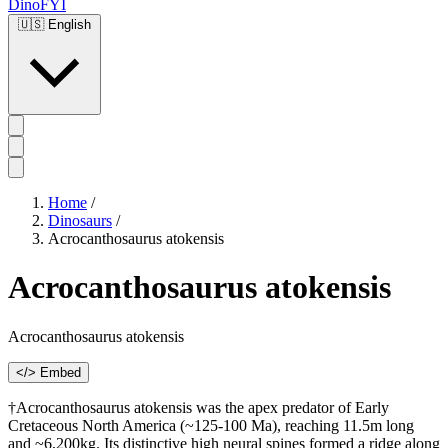
DinoFYI
🇺🇸
English
Home
/
Dinosaurs
/
Acrocanthosaurus atokensis
Acrocanthosaurus atokensis
Acrocanthosaurus atokensis
</> Embed
†Acrocanthosaurus atokensis was the apex predator of Early
Cretaceous North America (~125-100 Ma), reaching 11.5m long
and ~6,200kg. Its distinctive high neural spines formed a ridge along