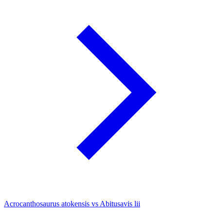
Acrocanthosaurus atokensis vs Abitusavis lii