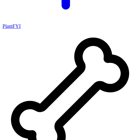
PlantFYI