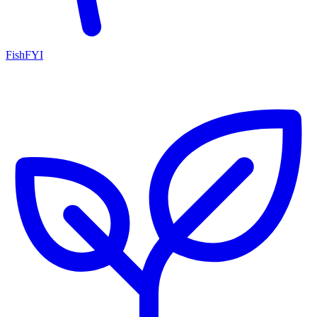
FishFYI