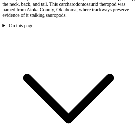
the neck, back, and tail. This carcharodontosaurid theropod was
named from Atoka County, Oklahoma, where trackways preserve
evidence of it stalking sauropods.
On this page