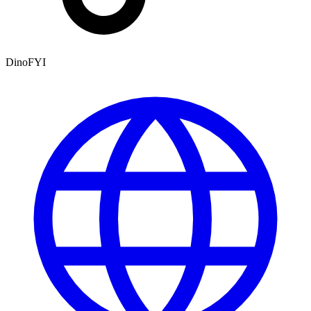
DinoFYI