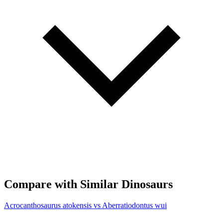
Compare with Similar Dinosaurs
Acrocanthosaurus atokensis vs Aberratiodontus wui