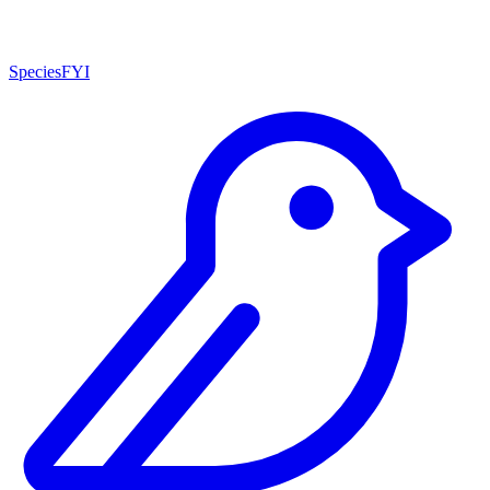
SpeciesFYI