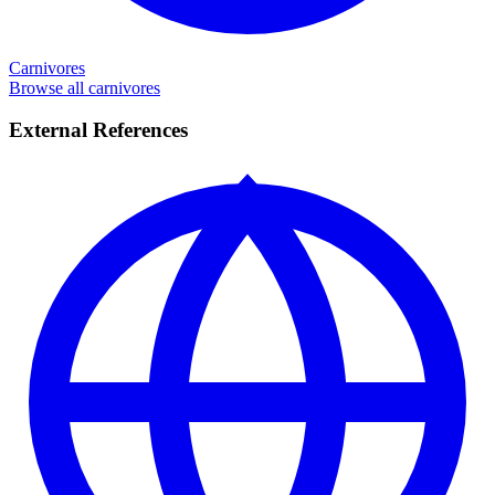
Carnivores
Browse all carnivores
External References