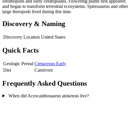
ornithopods and early ceratopsians. Flowering plants first appeared
and began to transform terrestrial ecosystems. Spinosaurus and other
large theropods lived during this time.
Discovery & Naming
Discovery Location
United States
Quick Facts
Geologic Period
Cretaceous Early
Diet
Carnivore
Frequently Asked Questions
When did Acrocanthosaurus atokensis live?